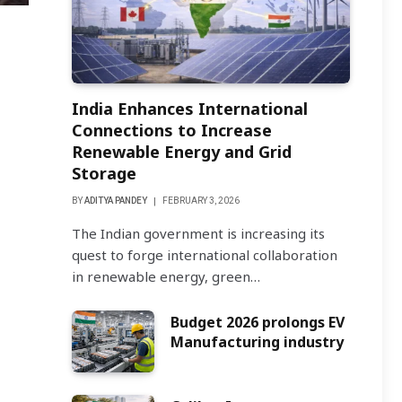
India Enhances International
Connections to Increase
Renewable Energy and Grid
Storage
BY
ADITYA PANDEY
FEBRUARY 3, 2026
The Indian government is increasing its
quest to forge international collaboration
in renewable energy, green…
Budget 2026 prolongs EV
Manufacturing industry