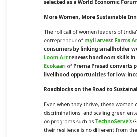
selected as a World Economic Forum
More Women, More Sustainable Inn
The roll call of women leaders of India
entrepreneur of
myHarvest Farms
Ar
consumers by linking smallholder 
Loom Art
renews handloom skills in
Ecokaari
of
Prerna Prasad converts 
livelihood opportunities for low-i
Roadblocks on the Road to Sustainab
Even when they thrive, these women c
discriminations, and scaling green en
on programs such as
TechnoServe’s
G
their resilience is no different from t