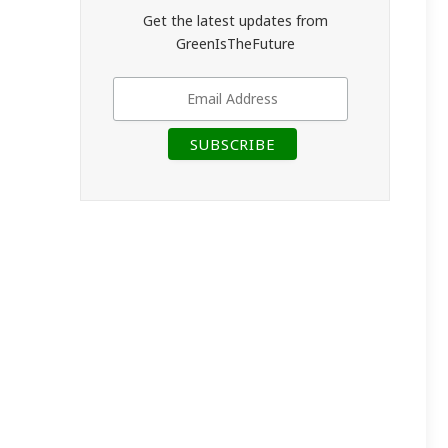
Get the latest updates from
GreenIsTheFuture