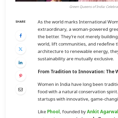
Green Queens of India: Celebr
As the world marks International Wome
SHARE
extraordinary, a woman-powered green r
the better. They’re not merely buildin
world, lift communities, and redefine t
architecture to renewable energy, the
sustainability are mutually exclusive.
From Tradition to Innovation: The
Women in India have long been tradition
food with a natural conservation spiri
startups with innovative, game-changi
Like
Phool
, founded by
Ankit Agarwa