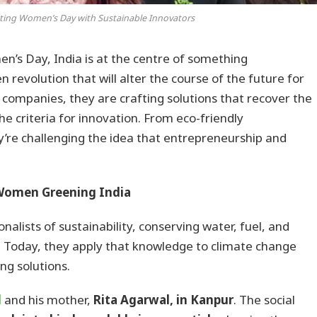
ating Women’s Day with Sustainable Innovators
n’s Day, India is at the centre of something
evolution that will alter the course of the future for
g companies, they are crafting solutions that recover the
he criteria for innovation. From eco-friendly
y’re challenging the idea that entrepreneurship and
 Women Greening India
alists of sustainability, conserving water, fuel, and
t. Today, they apply that knowledge to climate change
ng solutions.
l
and his mother,
Rita Agarwal, in Kanpur
. The social