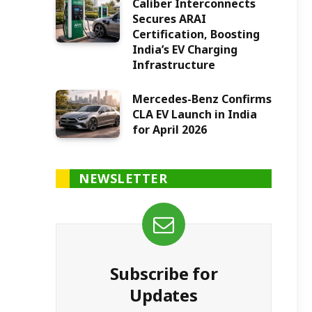
Caliber Interconnects
Secures ARAI
Certification, Boosting
India’s EV Charging
Infrastructure
Mercedes-Benz Confirms
CLA EV Launch in India
for April 2026
NEWSLETTER
Subscribe for
Updates