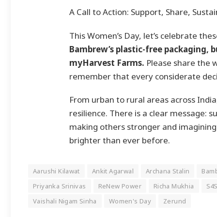
A Call to Action: Support, Share, Sustai
This Women’s Day, let’s celebrate th
Bambrew’s plastic-free packaging, bu
myHarvest Farms.
Please share the wo
remember that every considerate decisi
From urban to rural areas across Indi
resilience. There is a clear message: su
making others stronger and imagining a
brighter than ever before.
Aarushi Kilawat
Ankit Agarwal
Archana Stalin
Bam
Priyanka Srinivas
ReNew Power
Richa Mukhia
S4S
Vaishali Nigam Sinha
Women's Day
Zerund