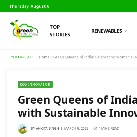
Thursday, August 6
TOP
RENEWABLES
STORIES
YOU ARE AT:
Home
»
Green Queens of India: Celebrating Women’s Da
ECO INNOVATOR
Green Queens of Indi
with Sustainable Inno
BY
ANKITA SINGH
MARCH 8, 2025
4 MINS READ