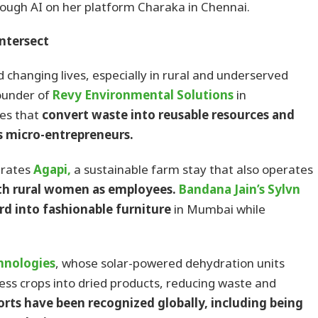
ough AI on her platform Charaka in Chennai.
ntersect
changing lives, especially in rural and underserved
ounder of
Revy Environmental Solutions
in
es that
convert waste into reusable resources and
 micro-entrepreneurs.
rates
Agapi,
a sustainable farm stay that also operates
th rural women as employees.
Bandana Jain’s Sylvn
d into fashionable furniture
in Mumbai while
hnologies
, whose solar-powered dehydration units
ss crops into dried products, reducing waste and
orts have been recognized globally, including being