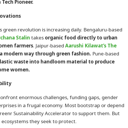
 Tech Pioneer.
ovations
’s green revolution is increasing daily. Bengaluru-based
chana Stalin
takes
organic food directly to urban
women farmers
. Jaipur-based
Aarushi Kilawat’s
The
 a modern way through green fashion.
Pune-based
plastic waste into handloom material to produce
ncome women.
ility
onfront enormous challenges, funding gaps, gender
terprises in a frugal economy. Most bootstrap or depend
reenr Sustainability Accelerator to support them. But
he ecosystems they seek to protect.