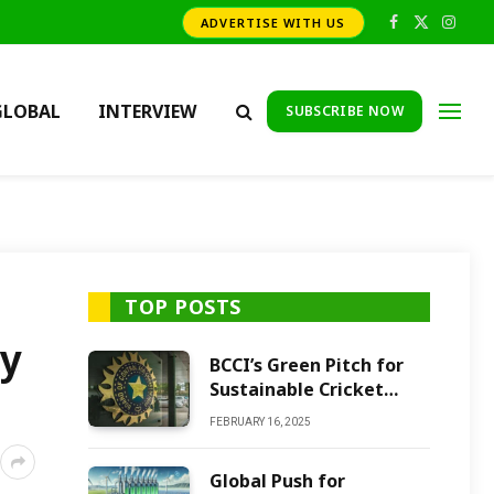
ADVERTISE WITH US
Facebook
X
Insta
(Twitter)
GLOBAL
INTERVIEW
SUBSCRIBE NOW
TOP POSTS
ay
BCCI’s Green Pitch for
Sustainable Cricket
Future
FEBRUARY 16, 2025
Global Push for