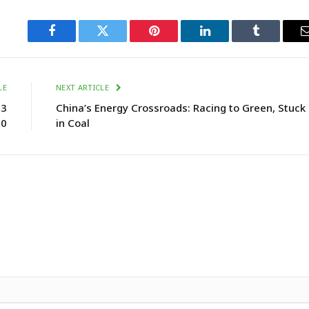
Facebook
Twitter
Pinterest
LinkedIn
Tumblr
LE
NEXT ARTICLE
.3
China’s Energy Crossroads: Racing to Green, Stuck
50
in Coal