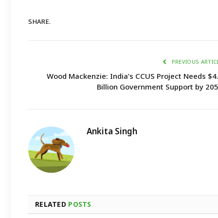
SHARE.
PREVIOUS ARTIC
Wood Mackenzie: India’s CCUS Project Needs $4
Billion Government Support by 20
Ankita Singh
RELATED
POSTS