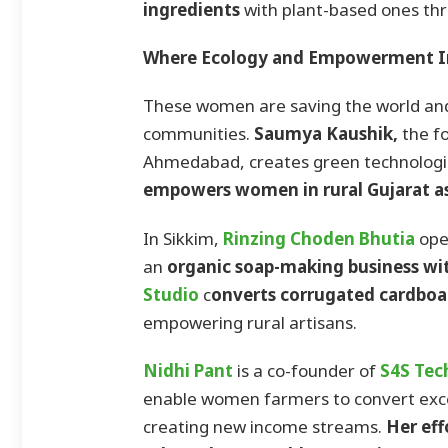
ingredients
with plant-based ones thr
Where Ecology and Empowerment I
These women are saving the world and 
communities.
Saumya Kaushik,
the f
Ahmedabad, creates green technologi
empowers women in rural Gujarat as
In Sikkim,
Rinzing Choden Bhutia
ope
an
organic soap-making business wi
Studio
c
onverts corrugated cardboar
empowering rural artisans.
Nidhi Pant
is a co-founder of
S4S Tec
enable women farmers to convert exce
creating new income streams.
Her eff