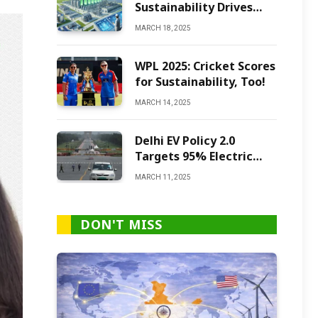
Sustainability Drives
Green Ammonia
MARCH 18, 2025
Production
WPL 2025: Cricket Scores
for Sustainability, Too!
MARCH 14, 2025
Delhi EV Policy 2.0
Targets 95% Electric
Vehicles by 2027
MARCH 11, 2025
DON'T MISS