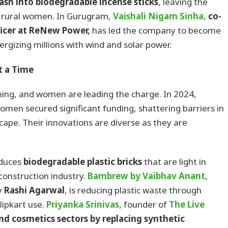
ash into biodegradable incense sticks
, leaving the
 rural women. In Gurugram,
Vaishali Nigam Sinha
,
co-
ficer at ReNew Power,
has led the company to become
ergizing millions with wind and solar power.
t a Time
shing, and women are leading the charge. In 2024,
men secured significant funding, shattering barriers in
pe. Their innovations are diverse as they are
oduces
biodegradable plastic bricks
that are light in
construction industry.
Bambrew
by Vaibhav Anant
,
y
Rashi Agarwal
, is reducing plastic waste through
ipkart use.
Priyanka Srinivas,
founder of
The Live
nd cosmetics sectors by replacing synthetic