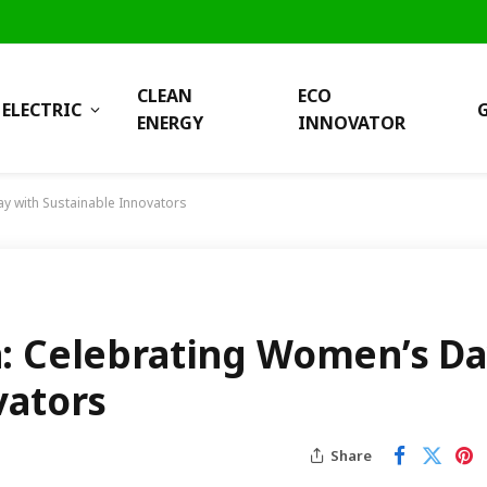
CLEAN
ECO
ELECTRIC
ENERGY
INNOVATOR
y with Sustainable Innovators
a: Celebrating Women’s D
vators
Share