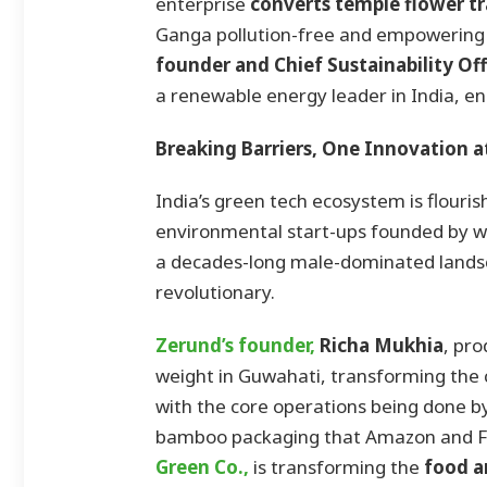
enterprise
converts temple flower tr
Ganga pollution-free and empowering
founder and Chief Sustainability Of
a renewable energy leader in India, en
Breaking Barriers, One Innovation a
India’s green tech ecosystem is flouri
environmental start-ups founded by wo
a decades-long male-dominated landsca
revolutionary.
Zerund’s founder,
Richa Mukhia
, pr
weight in Guwahati, transforming the 
with the core operations being done b
bamboo packaging that Amazon and Fl
Green Co.,
is transforming the
food a