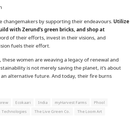
n
ese changemakers by supporting their endeavours.
Utilize
ild with Zerund’s green bricks, and shop at
rd of their efforts, invest in their visions, and
on fuels their effort.
a, these women are weaving a legacy of renewal and
stainability is not merely saving the planet, it’s about
n alternative future. And today, their fire burns
brew
Ecokaari
India
myHarvest Farms
Phool
 Technologies
The Live Green Co.
The Loom Art