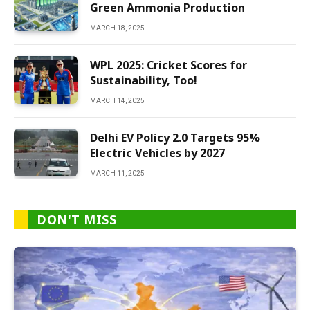
Green Ammonia Production
MARCH 18, 2025
WPL 2025: Cricket Scores for
Sustainability, Too!
MARCH 14, 2025
Delhi EV Policy 2.0 Targets 95%
Electric Vehicles by 2027
MARCH 11, 2025
DON'T MISS