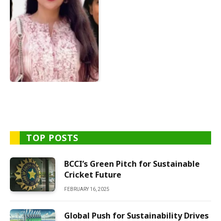
TOP POSTS
BCCI’s Green Pitch for Sustainable
Cricket Future
FEBRUARY 16, 2025
Global Push for Sustainability Drives