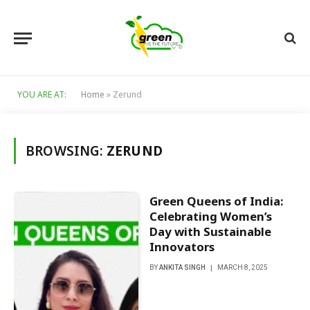
YOU ARE AT:
Home
»
Zerund
BROWSING:
ZERUND
Green Queens of India:
Celebrating Women’s
Day with Sustainable
Innovators
BY
ANKITA SINGH
MARCH 8, 2025