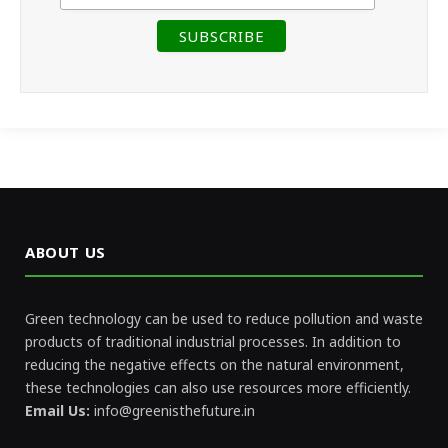
ABOUT US
Green technology can be used to reduce pollution and waste
products of traditional industrial processes. In addition to
reducing the negative effects on the natural environment,
these technologies can also use resources more efficiently.
Email Us:
info@greenisthefuture.in