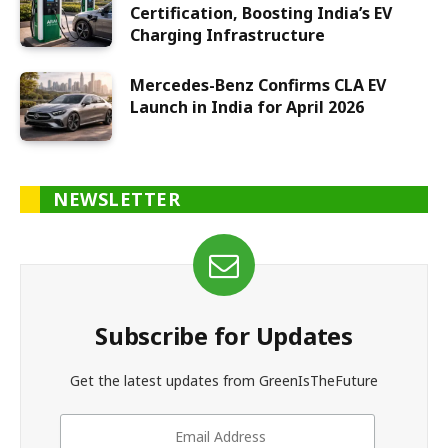
Certification, Boosting India’s EV
Charging Infrastructure
Mercedes-Benz Confirms CLA EV
Launch in India for April 2026
NEWSLETTER
Subscribe for Updates
Get the latest updates from GreenIsTheFuture