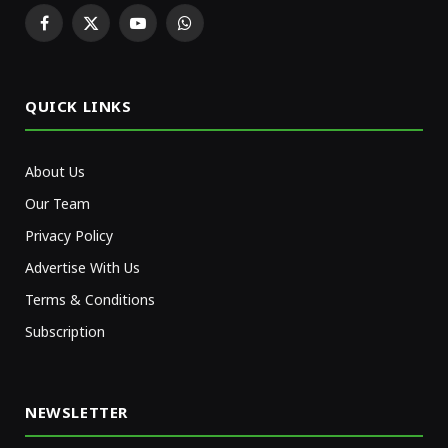
Facebook
X
YouTube
WhatsApp
(Twitter)
QUICK LINKS
About Us
Our Team
Privacy Policy
Advertise With Us
Terms & Conditions
Subscription
NEWSLETTER