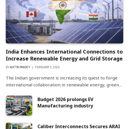
India Enhances International Connections to
Increase Renewable Energy and Grid Storage
BY
ADITYA PANDEY
FEBRUARY 3, 2026
The Indian government is increasing its quest to forge
international collaboration in renewable energy, green…
Budget 2026 prolongs EV
Manufacturing industry
Caliber Interconnects Secures ARAI