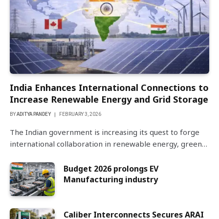
India Enhances International Connections to
Increase Renewable Energy and Grid Storage
BY
ADITYA PANDEY
FEBRUARY 3, 2026
The Indian government is increasing its quest to forge
international collaboration in renewable energy, green…
Budget 2026 prolongs EV
Manufacturing industry
Caliber Interconnects Secures ARAI