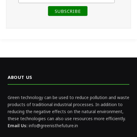
ABOUT US
Green technology can be used to reduce pollution and waste
products of traditional industrial processes. In addition to
reducing the negative effects on the natural environment,
these technologies can also use resources more efficiently.
Email Us:
info@greenisthefuture.in