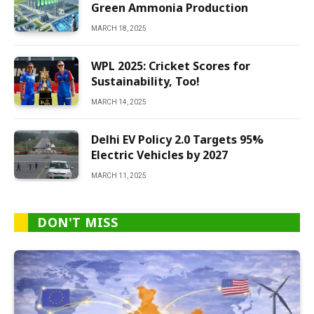
Green Ammonia Production
MARCH 18, 2025
WPL 2025: Cricket Scores for
Sustainability, Too!
MARCH 14, 2025
Delhi EV Policy 2.0 Targets 95%
Electric Vehicles by 2027
MARCH 11, 2025
DON'T MISS