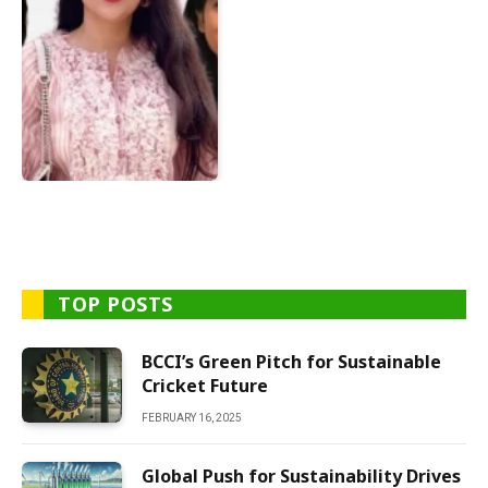
TOP POSTS
BCCI’s Green Pitch for Sustainable
Cricket Future
FEBRUARY 16, 2025
Global Push for Sustainability Drives