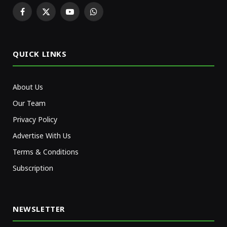
Facebook
X
YouTube
WhatsApp
(Twitter)
QUICK LINKS
About Us
Our Team
Privacy Policy
Advertise With Us
Terms & Conditions
Subscription
NEWSLETTER