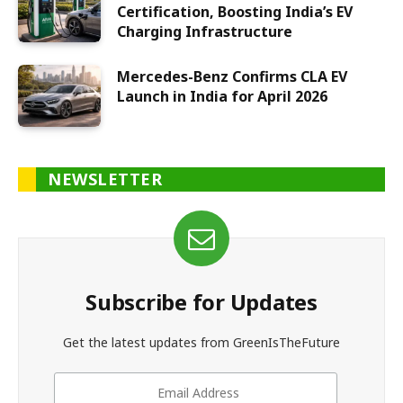
Certification, Boosting India’s EV
Charging Infrastructure
Mercedes-Benz Confirms CLA EV
Launch in India for April 2026
NEWSLETTER
Subscribe for Updates
Get the latest updates from GreenIsTheFuture