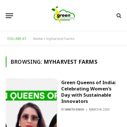
YOU ARE AT:
Home
»
myHarvest Farms
BROWSING:
MYHARVEST FARMS
Green Queens of India:
Celebrating Women’s
Day with Sustainable
Innovators
BY
ANKITA SINGH
MARCH 8, 2025