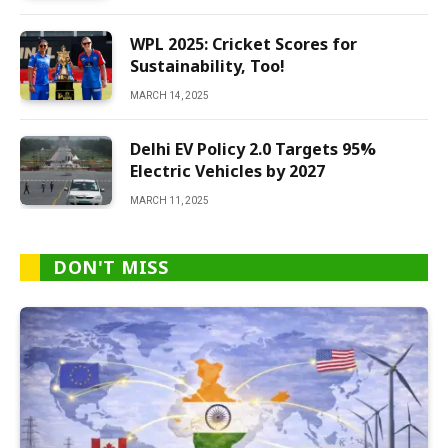
WPL 2025: Cricket Scores for
Sustainability, Too!
MARCH 14, 2025
Delhi EV Policy 2.0 Targets 95%
Electric Vehicles by 2027
MARCH 11, 2025
DON'T MISS