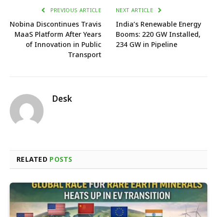
PREVIOUS ARTICLE
NEXT ARTICLE
Nobina Discontinues Travis
India’s Renewable Energy
MaaS Platform After Years
Booms: 220 GW Installed,
of Innovation in Public
234 GW in Pipeline
Transport
Desk
RELATED
POSTS