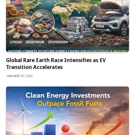
Global Rare Earth Race Intensifies as EV
Transition Accelerates
JANUARY 30, 2026