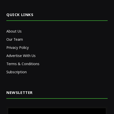
(Twitter)
QUICK LINKS
About Us
Our Team
Privacy Policy
Advertise With Us
Terms & Conditions
Subscription
NEWSLETTER