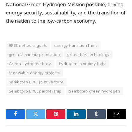
National Green Hydrogen Mission possible, driving
energy security, sustainability, and the transition of
the nation to the low-carbon economy.
BPCL net-zero goals
energy transition India
green ammonia production
green fuel technology
Green Hydrogen India
hydrogen economy India
renewable energy projects
Sembcorp BPCL joint venture
Sembcorp BPCL partnership
Sembcorp green hydrogen
Facebook
Twitter
Pinterest
LinkedIn
Tumblr
Email