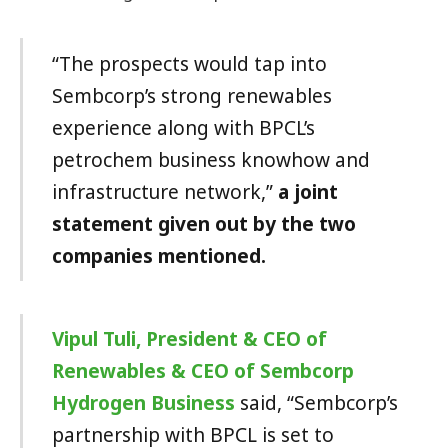
“The prospects would tap into
Sembcorp’s strong renewables
experience along with BPCL’s
petrochem business knowhow and
infrastructure network,”
a joint
statement given out by the two
companies mentioned.
Vipul Tuli, President & CEO of
Renewables & CEO of Sembcorp
Hydrogen Business
said, “Sembcorp’s
partnership with BPCL is set to