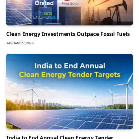
Clean Energy Investments Outpace Fossil Fuels
JANUARY 27, 2026
India to End Annual Clean Energy Tender