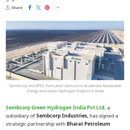
Share
Sembcorp and BPCL Form Joint Venture to Accelerate Renewable
Energy and Green Hydrogen Projects in India
Sembcorp Green Hydrogen India Pvt Ltd
, a
subsidiary of
Sembcorp Industries,
has signed a
strategic partnership with
Bharat Petroleum