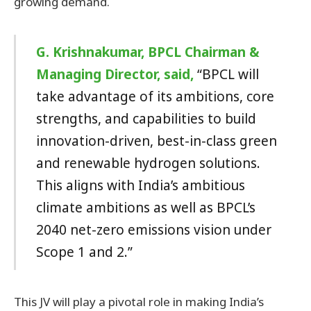
growing demand.
G. Krishnakumar, BPCL Chairman &
Managing Director, said,
“BPCL will
take advantage of its ambitions, core
strengths, and capabilities to build
innovation-driven, best-in-class green
and renewable hydrogen solutions.
This aligns with India’s ambitious
climate ambitions as well as BPCL’s
2040 net-zero emissions vision under
Scope 1 and 2.”
This JV will play a pivotal role in making India’s