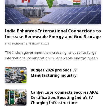
India Enhances International Connections to
Increase Renewable Energy and Grid Storage
BY
ADITYA PANDEY
FEBRUARY 3, 2026
The Indian government is increasing its quest to forge
international collaboration in renewable energy, green…
Budget 2026 prolongs EV
Manufacturing industry
Caliber Interconnects Secures ARAI
Certification, Boosting India’s EV
Charging Infrastructure