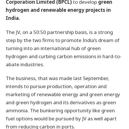
Corporation Limited (BPCL)
to develop
green
hydrogen and renewable energy projects in
India.
The JV, on a 50:50 partnership basis, is a strong
step by the two firms to promote India’s dream of
turning into an international hub of green
hydrogen and curbing carbon emissions in hard-to-
abate industries.
The business, that was made last September,
intends to pursue production, operation and
marketing of renewable energy and green energy
and green hydrogen and its derivatives as green
ammonia. The bunkering opportunity like green
fuel options would be pursued by JV as well apart
from reducing carbon in ports.