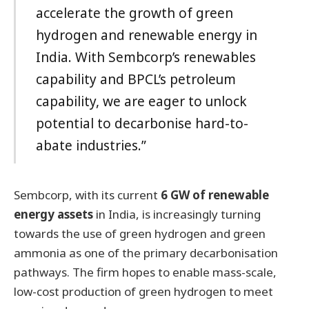
accelerate the growth of green
hydrogen and renewable energy in
India. With Sembcorp’s renewables
capability and BPCL’s petroleum
capability, we are eager to unlock
potential to decarbonise hard-to-
abate industries.”
Sembcorp, with its current
6 GW of renewable
energy assets
in India, is increasingly turning
towards the use of green hydrogen and green
ammonia as one of the primary decarbonisation
pathways. The firm hopes to enable mass-scale,
low-cost production of green hydrogen to meet