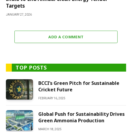
Targets
JANUARY 27, 2026
ADD A COMMENT
TOP POSTS
BCCI’s Green Pitch for Sustainable
Cricket Future
FEBRUARY 16, 2025
Global Push for Sustainability Drives
Green Ammonia Production
MARCH 18, 2025