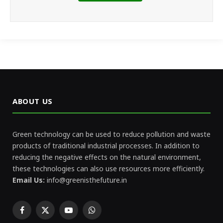
ABOUT US
Green technology can be used to reduce pollution and waste
products of traditional industrial processes. In addition to
reducing the negative effects on the natural environment,
these technologies can also use resources more efficiently.
Email Us:
info@greenisthefuture.in
Facebook
X
YouTube
WhatsApp