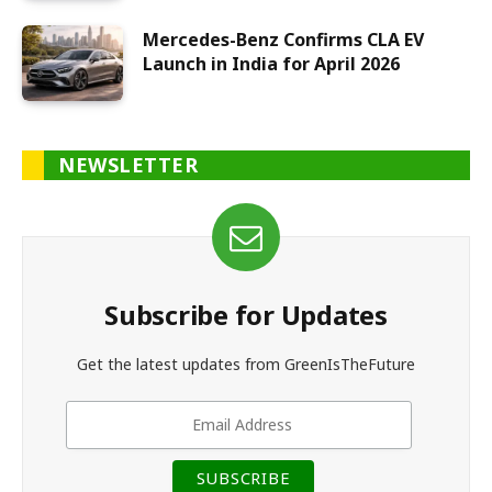
Mercedes-Benz Confirms CLA EV
Launch in India for April 2026
NEWSLETTER
Subscribe for Updates
Get the latest updates from GreenIsTheFuture