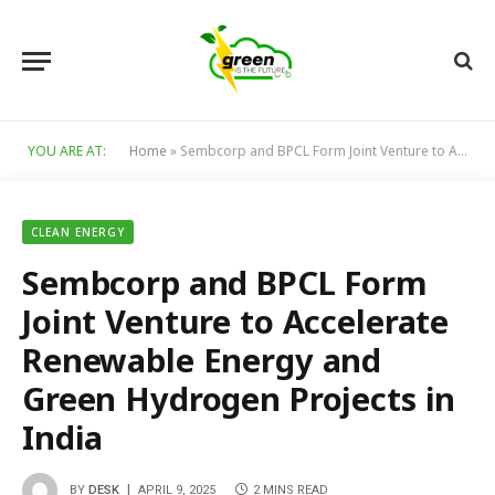
YOU ARE AT:
Home
»
Sembcorp and BPCL Form Joint Venture to Accelerate Renewable Energy and Green Hydrogen Projects in India
CLEAN ENERGY
Sembcorp and BPCL Form
Joint Venture to Accelerate
Renewable Energy and
Green Hydrogen Projects in
India
BY
DESK
APRIL 9, 2025
2 MINS READ