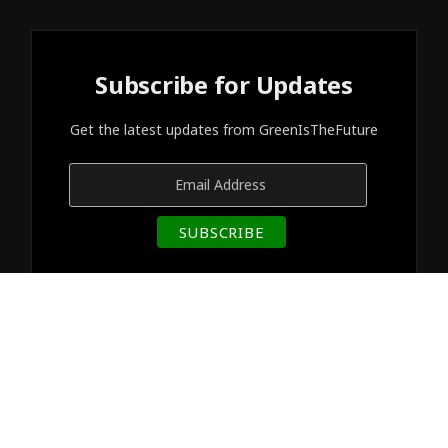
Subscribe for Updates
Get the latest updates from GreenIsTheFuture
© 2026 Designed by
GreenIsTheFuture
.