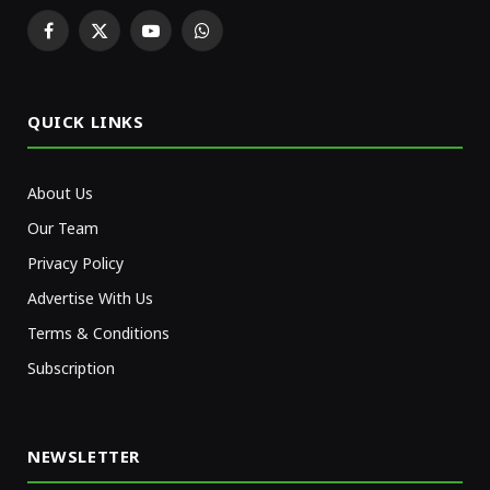
Facebook
X
YouTube
WhatsApp
(Twitter)
QUICK LINKS
About Us
Our Team
Privacy Policy
Advertise With Us
Terms & Conditions
Subscription
NEWSLETTER