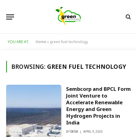
YOU ARE AT:
Home
»
green fuel technology
BROWSING:
GREEN FUEL TECHNOLOGY
Sembcorp and BPCL Form
Joint Venture to
Accelerate Renewable
Energy and Green
Hydrogen Projects in
India
BY
DESK
APRIL 9, 2025