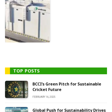
TOP POSTS
BCCI’s Green Pitch for Sustainable
Cricket Future
FEBRUARY 16, 2025
Global Push for Sustainability Drives