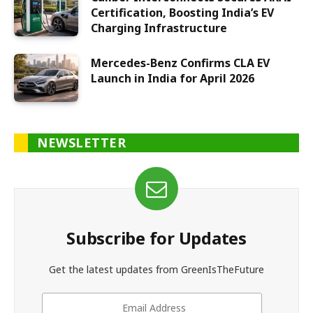
Certification, Boosting India’s EV
Charging Infrastructure
Mercedes-Benz Confirms CLA EV
Launch in India for April 2026
NEWSLETTER
Subscribe for Updates
Get the latest updates from GreenIsTheFuture