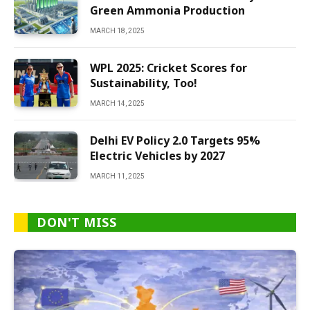
Green Ammonia Production
MARCH 18, 2025
WPL 2025: Cricket Scores for
Sustainability, Too!
MARCH 14, 2025
Delhi EV Policy 2.0 Targets 95%
Electric Vehicles by 2027
MARCH 11, 2025
DON'T MISS