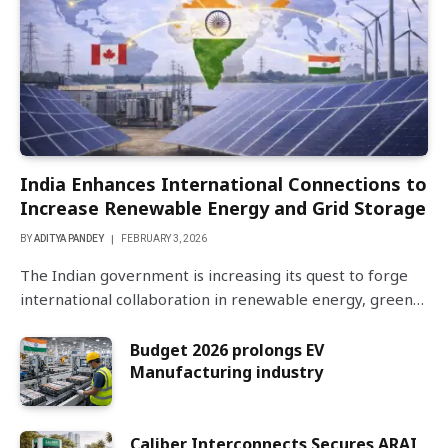
India Enhances International Connections to
Increase Renewable Energy and Grid Storage
BY
ADITYA PANDEY
FEBRUARY 3, 2026
The Indian government is increasing its quest to forge
international collaboration in renewable energy, green…
Budget 2026 prolongs EV
Manufacturing industry
Caliber Interconnects Secures ARAI