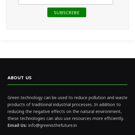
ABOUT US
Green technology can be used to reduce pollution and waste
products of traditional industrial processes. In addition to
reducing the negative effects on the natural environment,
these technologies can also use resources more efficiently.
Email Us:
info@greenisthefuture.in