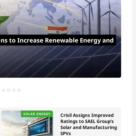
ons to Increase Renewable Energy and
SOLAR ENERGY
Crisil Assigns Improved
Ratings to SAEL Group’s
Solar and Manufacturing
SPVs