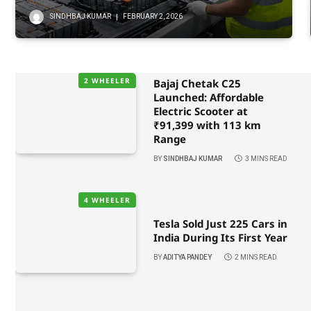
SINDHBAJ KUMAR
FEBRUARY 2, 2026
2 WHEELER
Bajaj Chetak C25
Launched: Affordable
Electric Scooter at
₹91,399 with 113 km
Range
BY
SINDHBAJ KUMAR
3 MINS READ
4 WHEELER
Tesla Sold Just 225 Cars in
India During Its First Year
BY
ADITYA PANDEY
2 MINS READ