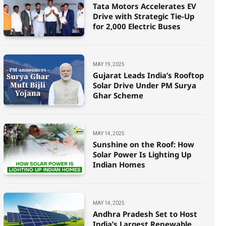
Tata Motors Accelerates EV
Drive with Strategic Tie-Up
for 2,000 Electric Buses
ELECTRIC
MAY 19, 2025
Gujarat Leads India’s Rooftop
Budget 2026 prolongs EV Manufacturing ind
Solar Drive Under PM Surya
Ghar Scheme
SINDHBAJ KUMAR
FEBRUARY 2, 2026
MAY 14, 2025
Sunshine on the Roof: How
Solar Power Is Lighting Up
Indian Homes
MAY 14, 2025
Andhra Pradesh Set to Host
India’s Largest Renewable