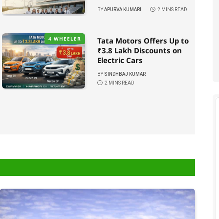
BY
APURVA KUMARI
2 MINS READ
4 WHEELER
Tata Motors Offers Up to
₹3.8 Lakh Discounts on
Electric Cars
BY
SINDHBAJ KUMAR
2 MINS READ