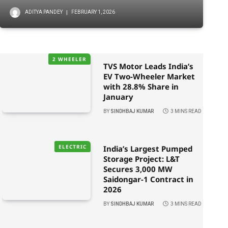
ADITYA PANDEY
FEBRUARY 1, 2026
2 WHEELER
TVS Motor Leads India’s
EV Two-Wheeler Market
with 28.8% Share in
January
BY
SINDHBAJ KUMAR
3 MINS READ
ELECTRIC
India’s Largest Pumped
Storage Project: L&T
Secures 3,000 MW
Saidongar-1 Contract in
2026
BY
SINDHBAJ KUMAR
3 MINS READ