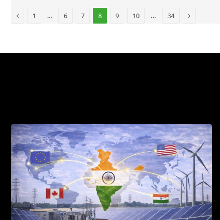
Previous
Next
…
…
1
6
7
8
9
10
34