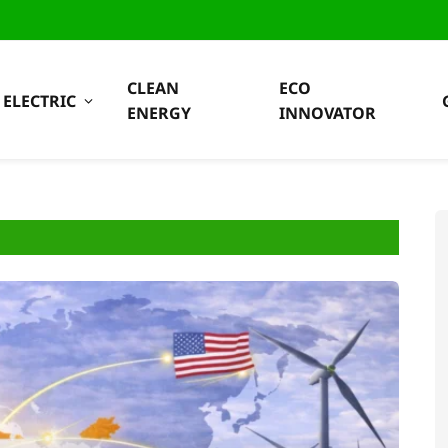
CLEAN
ECO
ELECTRIC
ENERGY
INNOVATOR