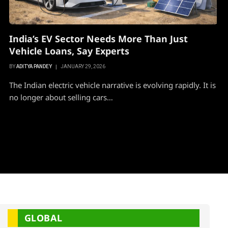
India’s EV Sector Needs More Than Just
Vehicle Loans, Say Experts
BY
ADITYA PANDEY
JANUARY 29, 2026
The Indian electric vehicle narrative is evolving rapidly. It is
no longer about selling cars…
GLOBAL