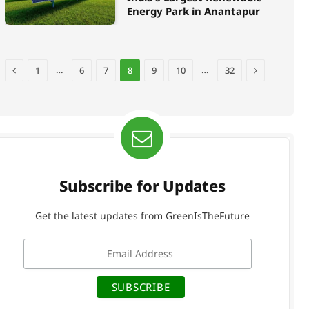
Energy Park in Anantapur
Previous
Next
…
…
1
6
7
8
9
10
32
Subscribe for Updates
Get the latest updates from GreenIsTheFuture