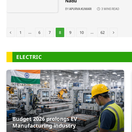
Nadu
BY
APURVA KUMARI
3 MINS READ
Previous
Next
…
…
1
6
7
8
9
10
62
ELECTRIC
Budget 2026 prolongs EV
Manufacturing industry