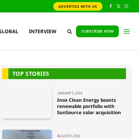
ADVERTISE WITH US
Facebook
X
Insta
(Twitter)
GLOBAL
INTERVIEW
SUBSCRIBE NOW
TOP STORIES
JANUARY 5, 2026
Inox Clean Energy boosts
renewable portfolio with
SunSource solar acquisition
AUGUST 3, 2025