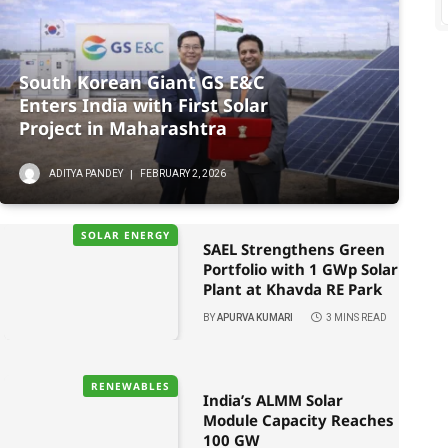
South Korean Giant GS E&C
Enters India with First Solar
Project in Maharashtra
ADITYA PANDEY
FEBRUARY 2, 2026
SOLAR ENERGY
SAEL Strengthens Green
Portfolio with 1 GWp Solar
Plant at Khavda RE Park
BY
APURVA KUMARI
3 MINS READ
RENEWABLES
India’s ALMM Solar
Module Capacity Reaches
100 GW