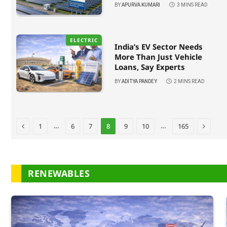
BY
APURVA KUMARI
3 MINS READ
ELECTRIC
India’s EV Sector Needs
More Than Just Vehicle
Loans, Say Experts
BY
ADITYA PANDEY
2 MINS READ
Previous
Next
…
…
1
6
7
8
9
10
165
RENEWABLES