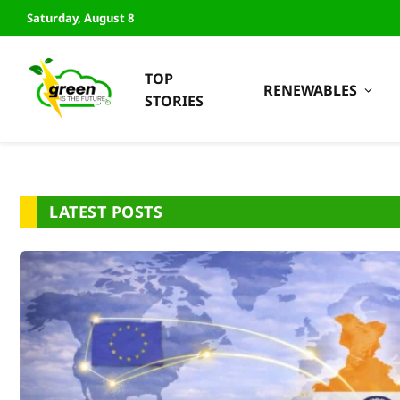
Saturday, August 8
TOP
RENEWABLES
STORIES
LATEST POSTS