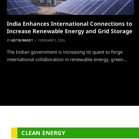
India Enhances International Connections to
Increase Renewable Energy and Grid Storage
BY
ADITYA PANDEY
FEBRUARY 3, 2026
The Indian government is increasing its quest to forge
international collaboration in renewable energy, green…
CLEAN ENERGY