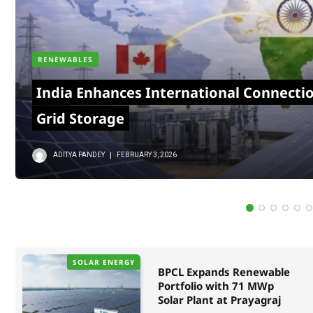
RENEWABLES
India Enhances International Connecti
Grid Storage
ADITYA PANDEY
FEBRUARY 3, 2026
SOLAR ENERGY
BPCL Expands Renewable
Portfolio with 71 MWp
Solar Plant at Prayagraj