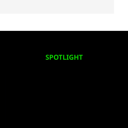
SPOTLIGHT