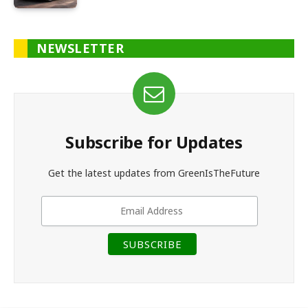
NEWSLETTER
Subscribe for Updates
Get the latest updates from GreenIsTheFuture