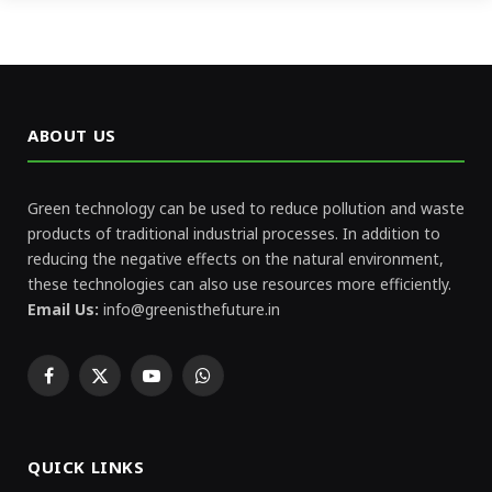
ABOUT US
Green technology can be used to reduce pollution and waste
products of traditional industrial processes. In addition to
reducing the negative effects on the natural environment,
these technologies can also use resources more efficiently.
Email Us:
info@greenisthefuture.in
Facebook
X
YouTube
WhatsApp
(Twitter)
QUICK LINKS