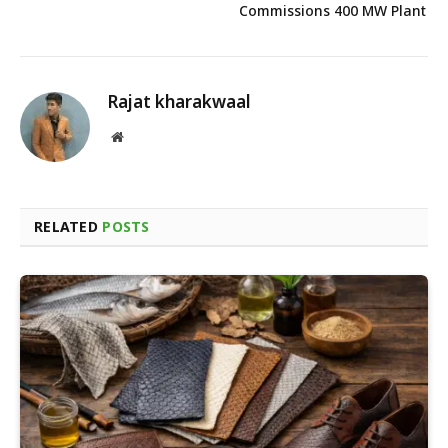
Commissions 400 MW Plant
Rajat kharakwaal
Website
RELATED
POSTS