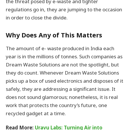
the threat posed by e-waste and tighter
regulations go in, they are jumping to the occasion
in order to close the divide.
Why Does Any of This Matters
The amount of e- waste produced in India each
year is in the millions of tonnes. Such companies as
Dream Waste Solutions are not the spotlight, but
they do count. Whenever Dream Waste Solutions
picks up a box of used electronics and disposes of it
safely, they are addressing a significant issue. It
does not sound glamorous; nonetheless, it is real
work that protects the country’s future, one
recycled gadget at a time.
Read More:
Uravu Labs: Turning Air into