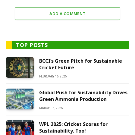
ADD A COMMENT
TOP POSTS
BCCI’s Green Pitch for Sustainable
Cricket Future
FEBRUARY 16, 2025
Global Push for Sustainability Drives
Green Ammonia Production
MARCH 18, 2025
WPL 2025: Cricket Scores for
Sustainability, Too!