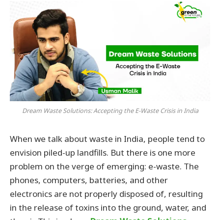
Dream Waste Solutions: Accepting the E-Waste Crisis in India
When we talk about waste in India, people tend to
envision piled-up landfills. But there is one more
problem on the verge of emerging: e-waste. The
phones, computers, batteries, and other
electronics are not properly disposed of, resulting
in the release of toxins into the ground, water, and