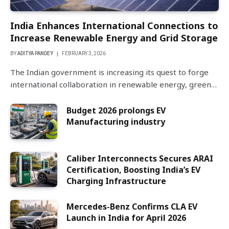
India Enhances International Connections to
Increase Renewable Energy and Grid Storage
BY
ADITYA PANDEY
FEBRUARY 3, 2026
The Indian government is increasing its quest to forge
international collaboration in renewable energy, green…
Budget 2026 prolongs EV
Manufacturing industry
Caliber Interconnects Secures ARAI
Certification, Boosting India’s EV
Charging Infrastructure
Mercedes-Benz Confirms CLA EV
Launch in India for April 2026