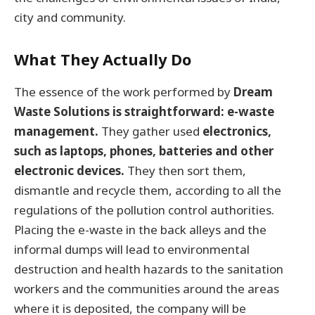
city and community.
What They Actually Do
The essence of the work performed by
Dream
Waste Solutions is straightforward: e-waste
management.
They gather used
electronics,
such as laptops, phones, batteries and other
electronic devices.
They then sort them,
dismantle and recycle them, according to all the
regulations of the pollution control authorities.
Placing the e-waste in the back alleys and the
informal dumps will lead to environmental
destruction and health hazards to the sanitation
workers and the communities around the areas
where it is deposited, the company will be