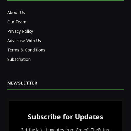
About Us
Our Team
Privacy Policy
Advertise With Us
Terms & Conditions
Subscription
NEWSLETTER
Subscribe for Updates
Get the latest updates from GreenIsTheFuture