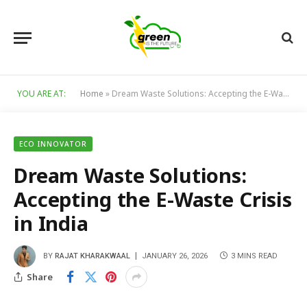
YOU ARE AT:
Home
»
Dream Waste Solutions: Accepting the E-Waste Crisis in India
ECO INNOVATOR
Dream Waste Solutions:
Accepting the E-Waste Crisis
in India
BY
RAJAT KHARAKWAAL
JANUARY 26, 2026
3 MINS READ
Share