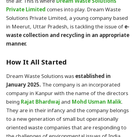
the air. This is where
Dream Waste Solutions
Private Limited
comes into play. Dream Waste
Solutions Private Limited, a young company based
in Meerut, Uttar Pradesh, is tackling the issue of
e-
waste collection and recycling in an appropriate
manner.
How It All Started
Dream Waste Solutions was
established in
January 2025.
The company is an incorporated
company in Kanpur with the name of the directors
being
Rajat Bhardwaj
and
Mohd Usman Malik
.
They are in their infancy and the company belongs
to a new generation of small but operationally
oriented waste companies that are responding to
the challenges of environmental issues of India,