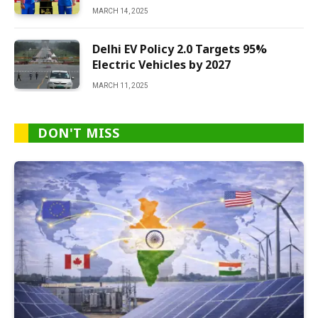
MARCH 14, 2025
Delhi EV Policy 2.0 Targets 95%
Electric Vehicles by 2027
MARCH 11, 2025
DON'T MISS