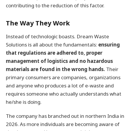
contributing to the reduction of this factor.
The Way They Work
Instead of technologic boasts. Dream Waste
Solutions is all about the fundamentals:
ensuring
that regulations are adhered to, proper
management of logistics and no hazardous
materials are found in the wrong hands.
Their
primary consumers are companies, organizations
and anyone who produces a lot of e-waste and
requires someone who actually understands what
he/she is doing.
The company has branched out in northern India in
2026. As more individuals are becoming aware of