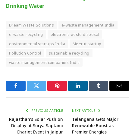
Drinking Water
Dream Waste Solutions
e-waste management India
e-waste recycling
electronic waste disposal
environmental startups India
Meerut startup
Pollution Control
sustainable recycling
waste management companies India
Facebook
Twitter
Pinterest
LinkedIn
Tumblr
Email
PREVIOUS ARTICLE
NEXT ARTICLE
Rajasthan’s Solar Push on
Telangana Gets Major
Display at Surya Saptami
Renewable Boost as
Chariot Event in Jaipur
Premier Energies