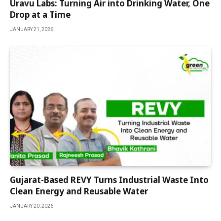
Uravu Labs: Turning Air into Drinking Water, One
Drop at a Time
JANUARY 21, 2026
Gujarat-Based REVY Turns Industrial Waste Into
Clean Energy and Reusable Water
JANUARY 20, 2026