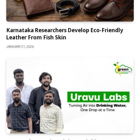
Karnataka Researchers Develop Eco-Friendly
Leather From Fish Skin
JANUARY 21, 2026