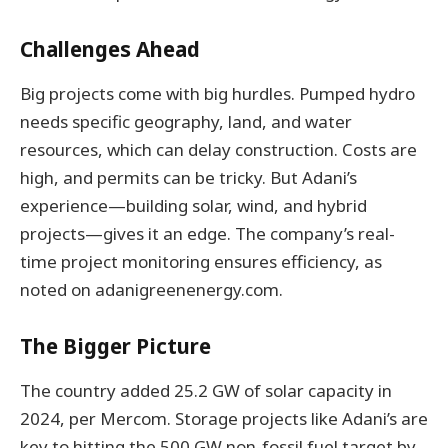
Challenges Ahead
Big projects come with big hurdles. Pumped hydro
needs specific geography, land, and water
resources, which can delay construction. Costs are
high, and permits can be tricky. But Adani’s
experience—building solar, wind, and hybrid
projects—gives it an edge. The company’s real-
time project monitoring ensures efficiency, as
noted on adanigreenenergy.com.
The Bigger Picture
The country added 25.2 GW of solar capacity in
2024, per Mercom. Storage projects like Adani’s are
key to hitting the 500 GW non-fossil fuel target by