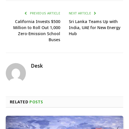
PREVIOUS ARTICLE
NEXT ARTICLE
California Invests $500
Sri Lanka Teams Up with
Million to Roll Out 1,000
India, UAE for New Energy
Zero-Emission School
Hub
Buses
Desk
RELATED
POSTS