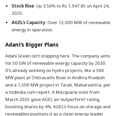
Stock Rise
: Up 3.56% to Rs 1,947.85 on April 24,
2025.
AGEL’s Capacity
: Over 12,000 MW of renewable
energy in operation.
Adani’s Bigger Plans
Adani Green isn’t stopping here. The company aims
for 50 GW of renewable energy capacity by 2030.
It’s already working on hydro projects, like a 500
MW plant at Chitravathi River in Andhra Pradesh
and a 1,500 MW project in Tarali, Maharashtra, per
a tndindia.com report. A Macquarie note from
March 2025 gave AGEL an ‘outperform’ rating,
boosting shares by 4%. AGEL’s focus on storage and
renewables positions it as a clean energy leader.