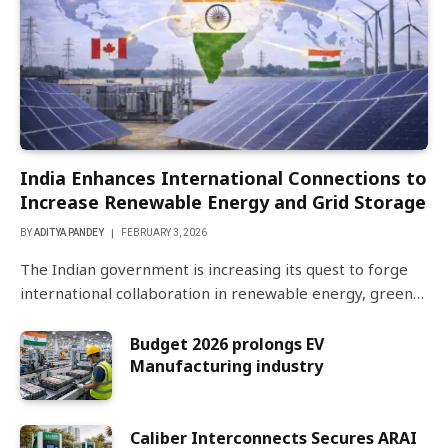
India Enhances International Connections to
Increase Renewable Energy and Grid Storage
BY
ADITYA PANDEY
FEBRUARY 3, 2026
The Indian government is increasing its quest to forge
international collaboration in renewable energy, green…
Budget 2026 prolongs EV
Manufacturing industry
Caliber Interconnects Secures ARAI