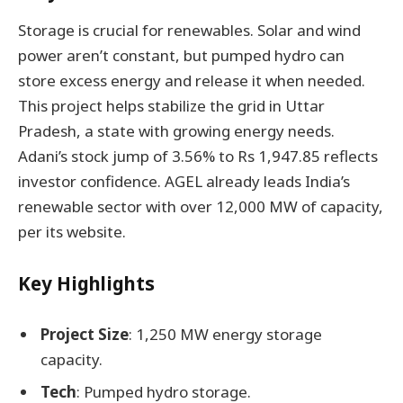
Storage is crucial for renewables. Solar and wind
power aren’t constant, but pumped hydro can
store excess energy and release it when needed.
This project helps stabilize the grid in Uttar
Pradesh, a state with growing energy needs.
Adani’s stock jump of 3.56% to Rs 1,947.85 reflects
investor confidence. AGEL already leads India’s
renewable sector with over 12,000 MW of capacity,
per its website.
Key Highlights
Project Size
: 1,250 MW energy storage
capacity.
Tech
: Pumped hydro storage.