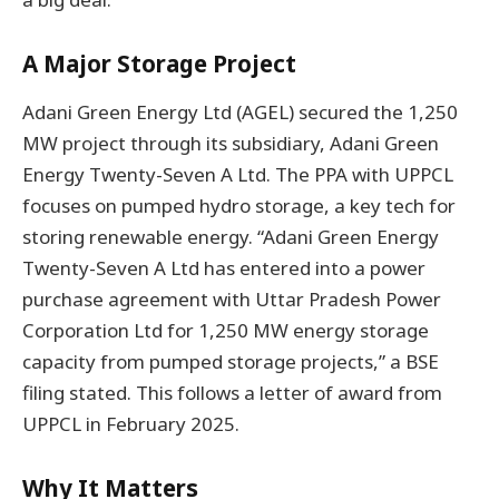
A Major Storage Project
Adani Green Energy Ltd (AGEL) secured the 1,250
MW project through its subsidiary, Adani Green
Energy Twenty-Seven A Ltd. The PPA with UPPCL
focuses on pumped hydro storage, a key tech for
storing renewable energy. “Adani Green Energy
Twenty-Seven A Ltd has entered into a power
purchase agreement with Uttar Pradesh Power
Corporation Ltd for 1,250 MW energy storage
capacity from pumped storage projects,” a BSE
filing stated. This follows a letter of award from
UPPCL in February 2025.
Why It Matters