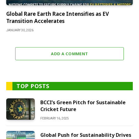
Global Rare Earth Race Intensifies as EV
Transition Accelerates
JANUARY 30, 2026
ADD A COMMENT
TOP POSTS
BCCI’s Green Pitch for Sustainable
Cricket Future
FEBRUARY 16, 2025
Global Push for Sustainability Drives