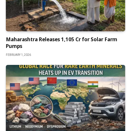
Maharashtra Releases ₹1,105 Cr for Solar Farm
Pumps
FEBRUARY 1, 2026