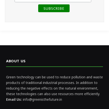
ABOUT US
Green technology can be used to reduce pollution and waste
products of traditional industrial processes. In addition to
reducing the negative effects on the natural environment,
these technologies can also use resources more efficiently.
Email Us:
info@greenisthefuture.in