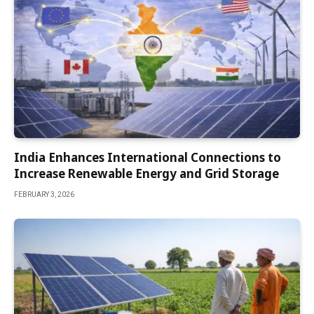
India Enhances International Connections to
Increase Renewable Energy and Grid Storage
FEBRUARY 3, 2026