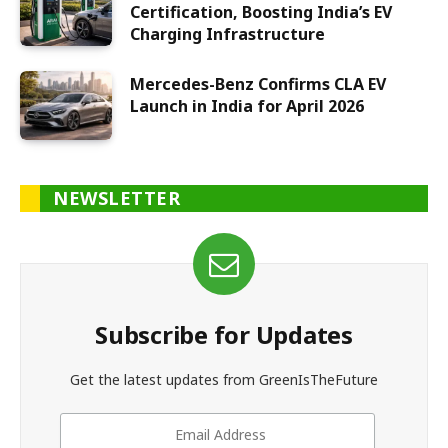
Certification, Boosting India’s EV
Charging Infrastructure
Mercedes-Benz Confirms CLA EV
Launch in India for April 2026
NEWSLETTER
Subscribe for Updates
Get the latest updates from GreenIsTheFuture