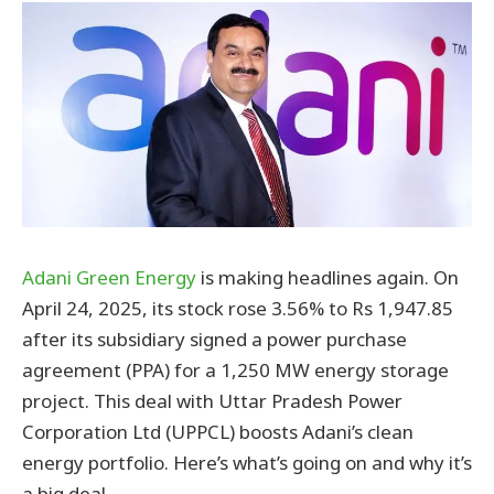
Adani Green Energy
is making headlines again. On
April 24, 2025, its stock rose 3.56% to Rs 1,947.85
after its subsidiary signed a power purchase
agreement (PPA) for a 1,250 MW energy storage
project. This deal with Uttar Pradesh Power
Corporation Ltd (UPPCL) boosts Adani’s clean
energy portfolio. Here’s what’s going on and why it’s
a big deal.