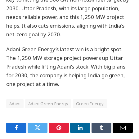
2030. Uttar Pradesh, with its large population,
needs reliable power, and this 1,250 MW project
helps. It also cuts emissions, aligning with India’s
net-zero goal by 2070.
Adani Green Energy’s latest win is a bright spot.
The 1,250 MW storage project powers up Uttar
Pradesh while lifting Adani’s stock. With big plans
for 2030, the company is helping India go green,
one project at a time.
Adani
Adani Green Energy
Green Energy
Facebook
Twitter
Pinterest
LinkedIn
Tumblr
Email