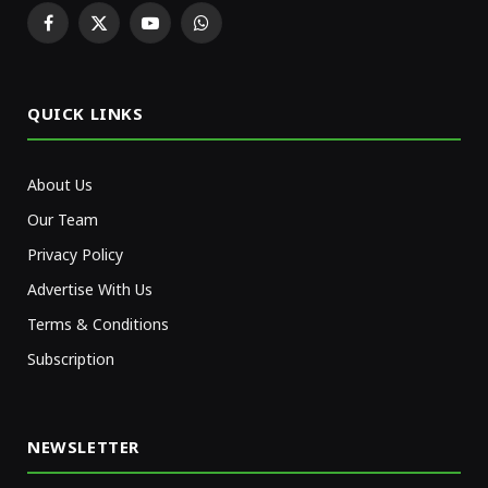
Facebook
X
YouTube
WhatsApp
(Twitter)
QUICK LINKS
About Us
Our Team
Privacy Policy
Advertise With Us
Terms & Conditions
Subscription
NEWSLETTER