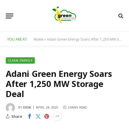
YOU ARE AT:
Home
»
Adani Green Energy Soars After 1,250 MW Storage Deal
CLEAN ENERGY
Adani Green Energy Soars
After 1,250 MW Storage
Deal
BY
DESK
APRIL 24, 2025
3 MINS READ
Share