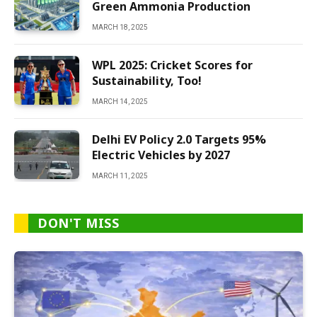
Green Ammonia Production
MARCH 18, 2025
WPL 2025: Cricket Scores for
Sustainability, Too!
MARCH 14, 2025
Delhi EV Policy 2.0 Targets 95%
Electric Vehicles by 2027
MARCH 11, 2025
DON'T MISS