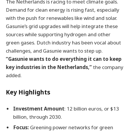
The Netherlands is racing to meet climate goals.
Demand for clean energy is rising fast, especially
with the push for renewables like wind and solar.
Gasunie’s grid upgrades will help integrate these
sources while supporting hydrogen and other
green gases. Dutch industry has been vocal about
challenges, and Gasunie wants to step up.
“Gasunie wants to do everything it can to keep
key industries in the Netherlands,”
the company
added.
Key Highlights
Investment Amount
: 12 billion euros, or $13
billion, through 2030.
Focus:
Greening power networks for green