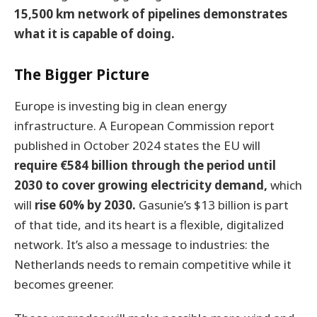
15,500 km network of pipelines demonstrates
what it is capable of doing.
The Bigger Picture
Europe is investing big in clean energy
infrastructure. A European Commission report
published in October 2024 states the EU will
require €584 billion through the period until
2030 to cover growing electricity demand,
which
will
rise 60% by 2030.
Gasunie’s $13 billion is part
of that tide, and its heart is a flexible, digitalized
network. It’s also a message to industries: the
Netherlands needs to remain competitive while it
becomes greener.