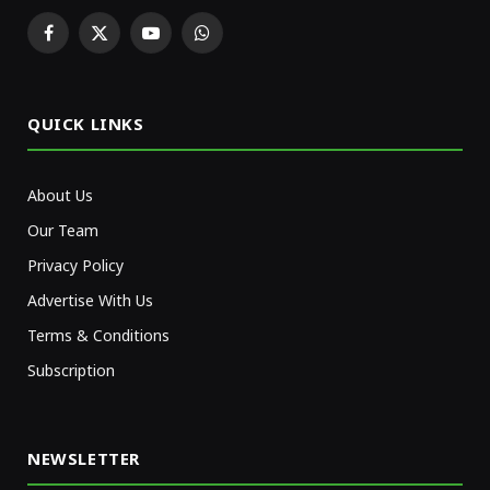
Facebook
X
YouTube
WhatsApp
(Twitter)
QUICK LINKS
About Us
Our Team
Privacy Policy
Advertise With Us
Terms & Conditions
Subscription
NEWSLETTER