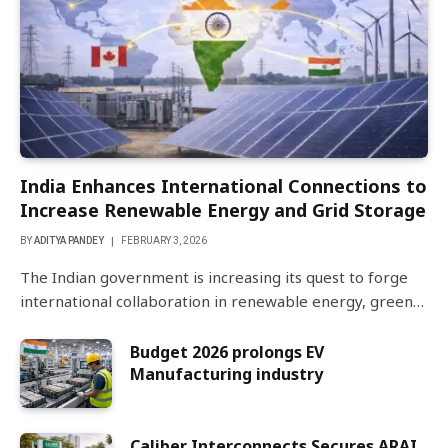
India Enhances International Connections to
Increase Renewable Energy and Grid Storage
BY
ADITYA PANDEY
FEBRUARY 3, 2026
The Indian government is increasing its quest to forge
international collaboration in renewable energy, green…
Budget 2026 prolongs EV
Manufacturing industry
Caliber Interconnects Secures ARAI