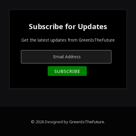
Subscribe for Updates
Get the latest updates from GreenIsTheFuture
© 2026 Designed by
GreenIsTheFuture
.