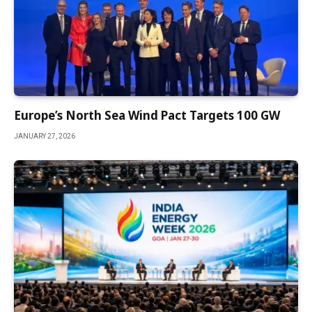
Europe’s North Sea Wind Pact Targets 100 GW
JANUARY 27, 2026