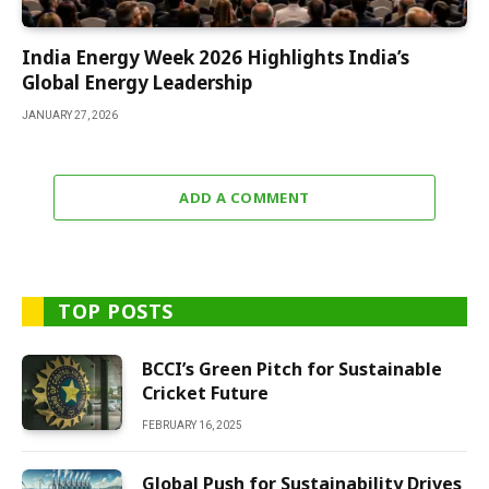
India Energy Week 2026 Highlights India’s
Global Energy Leadership
JANUARY 27, 2026
ADD A COMMENT
TOP POSTS
BCCI’s Green Pitch for Sustainable
Cricket Future
FEBRUARY 16, 2025
Global Push for Sustainability Drives