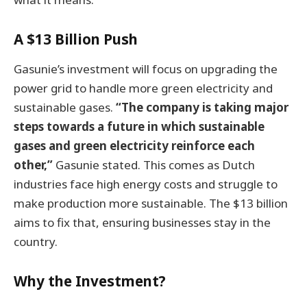
A $13 Billion Push
Gasunie’s investment will focus on upgrading the
power grid to handle more green electricity and
sustainable gases.
“The company is taking major
steps towards a future in which sustainable
gases and green electricity reinforce each
other,”
Gasunie stated. This comes as Dutch
industries face high energy costs and struggle to
make production more sustainable. The $13 billion
aims to fix that, ensuring businesses stay in the
country.
Why the Investment?