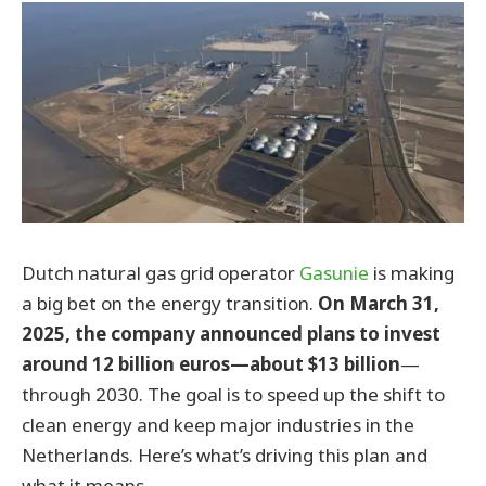
Dutch natural gas grid operator
Gasunie
is making
a big bet on the energy transition.
On March 31,
2025, the company announced plans to invest
around 12 billion euros—about $13 billion
—
through 2030. The goal is to speed up the shift to
clean energy and keep major industries in the
Netherlands. Here’s what’s driving this plan and
what it means.