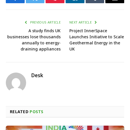
Facebook
Twitter
Pinterest
LinkedIn
Tumblr
Email
PREVIOUS ARTICLE
NEXT ARTICLE
A study finds UK
Project InnerSpace
businesses lose thousands
Launches Initiative to Scale
annually to energy-
Geothermal Energy in the
draining appliances
UK
Desk
RELATED
POSTS