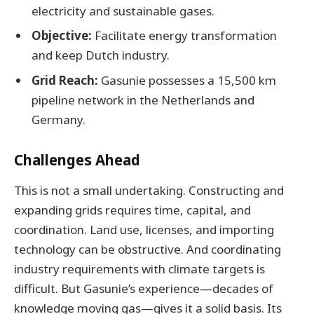
electricity and sustainable gases.
Objective:
Facilitate energy transformation
and keep Dutch industry.
Grid Reach:
Gasunie possesses a 15,500 km
pipeline network in the Netherlands and
Germany.
Challenges Ahead
This is not a small undertaking. Constructing and
expanding grids requires time, capital, and
coordination. Land use, licenses, and importing
technology can be obstructive. And coordinating
industry requirements with climate targets is
difficult. But Gasunie’s experience—decades of
knowledge moving gas—gives it a solid basis. Its