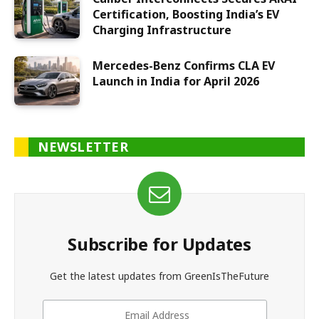
Certification, Boosting India’s EV
Charging Infrastructure
Mercedes-Benz Confirms CLA EV
Launch in India for April 2026
NEWSLETTER
Subscribe for Updates
Get the latest updates from GreenIsTheFuture