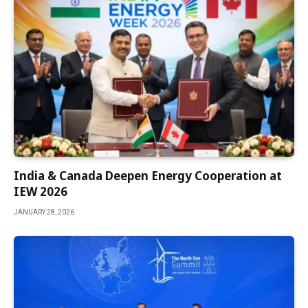
India & Canada Deepen Energy Cooperation at
IEW 2026
JANUARY 28, 2026