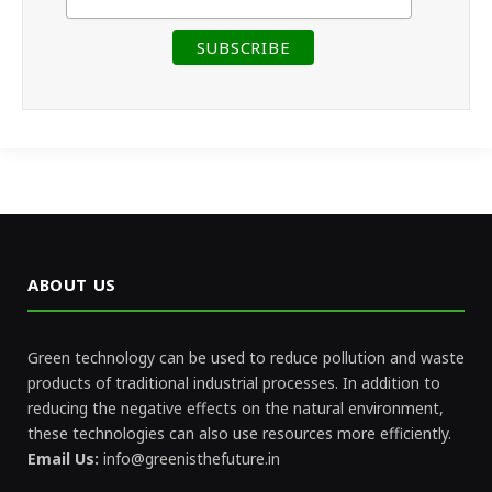
ABOUT US
Green technology can be used to reduce pollution and waste
products of traditional industrial processes. In addition to
reducing the negative effects on the natural environment,
these technologies can also use resources more efficiently.
Email Us:
info@greenisthefuture.in