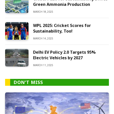
Green Ammonia Production
MARCH 18, 2025
WPL 2025: Cricket Scores for
Sustainability, Too!
MARCH 14, 2025
Delhi EV Policy 2.0 Targets 95%
Electric Vehicles by 2027
MARCH 11, 2025
DON'T MISS