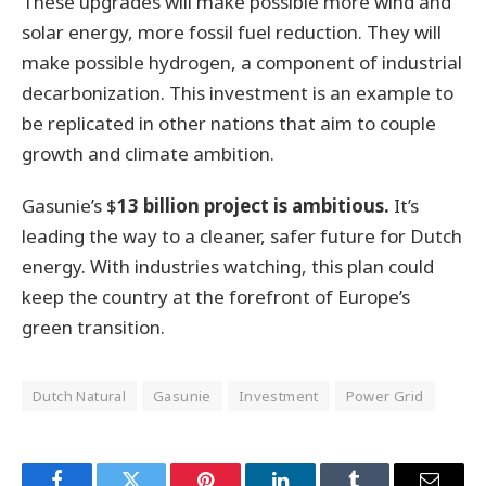
These upgrades will make possible more wind and
solar energy, more fossil fuel reduction. They will
make possible hydrogen, a component of industrial
decarbonization. This investment is an example to
be replicated in other nations that aim to couple
growth and climate ambition.
Gasunie’s $
13 billion project is ambitious.
It’s
leading the way to a cleaner, safer future for Dutch
energy. With industries watching, this plan could
keep the country at the forefront of Europe’s
green transition.
Dutch Natural
Gasunie
Investment
Power Grid