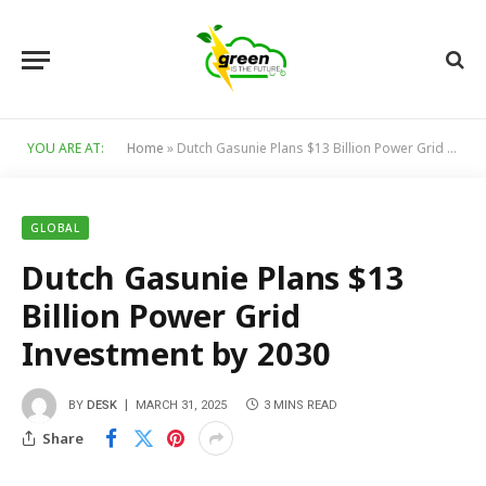
YOU ARE AT:
Home
»
Dutch Gasunie Plans $13 Billion Power Grid Investment by 2030
GLOBAL
Dutch Gasunie Plans $13
Billion Power Grid
Investment by 2030
BY
DESK
MARCH 31, 2025
3 MINS READ
Share