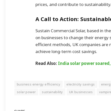
prices, and contribute to sustainability
A Call to Action: Sustainab
Sustain Commercial Solar, based in the
on businesses to change their energy s
efficient methods, UK companies are no
achieve long-term cost savings.
Read Also:
India solar power soared
business energy efficiency
electricity savings
energ
solar power
sustainability
UK businesses
vampir