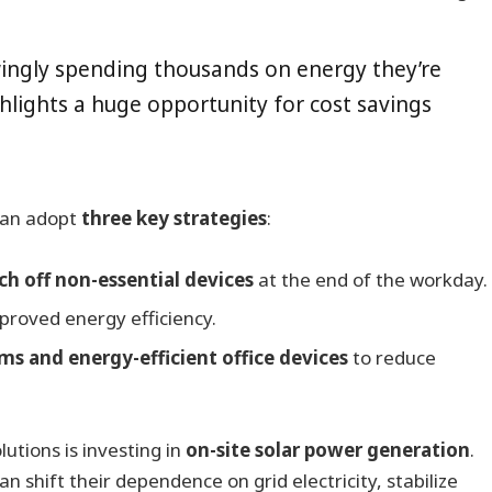
ingly spending thousands on energy they’re
ghlights a huge opportunity for cost savings
can adopt
three key strategies
:
h off non-essential devices
at the end of the workday.
proved energy efficiency.
s and energy-efficient office devices
to reduce
utions is investing in
on-site solar power generation
.
n shift their dependence on grid electricity, stabilize