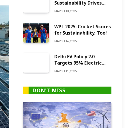
Sustainability Drives
Green Ammonia
MARCH 18, 2025
Production
WPL 2025: Cricket Scores
for Sustainability, Too!
MARCH 14, 2025
Delhi EV Policy 2.0
Targets 95% Electric
Vehicles by 2027
MARCH 11, 2025
DON'T MISS