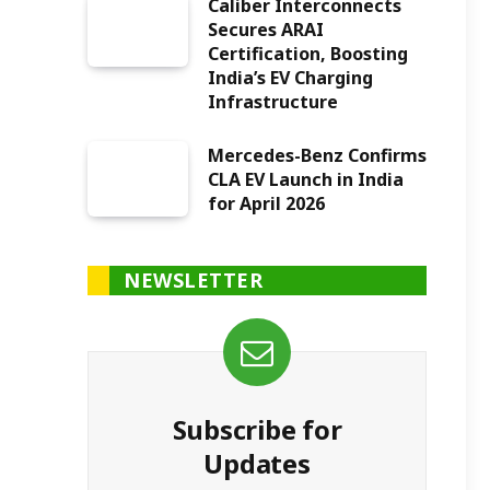
Caliber Interconnects
Secures ARAI
Certification, Boosting
India’s EV Charging
Infrastructure
Mercedes-Benz Confirms
CLA EV Launch in India
for April 2026
NEWSLETTER
Subscribe for
Updates