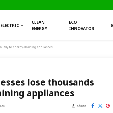
CLEAN
ECO
ELECTRIC
ENERGY
INNOVATOR
nually to energy-draining appliances
nesses lose thousands
aining appliances
Share
READ