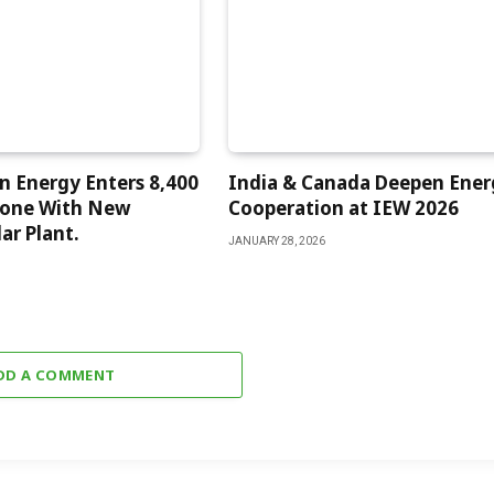
 Energy Enters 8,400
India & Canada Deepen Ener
one With New
Cooperation at IEW 2026
ar Plant.
JANUARY 28, 2026
DD A COMMENT