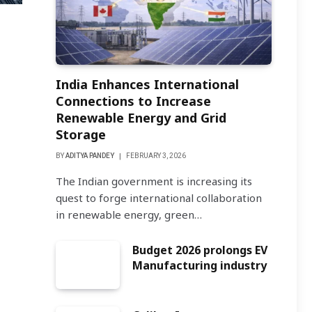
India Enhances International
Connections to Increase
Renewable Energy and Grid
Storage
BY
ADITYA PANDEY
FEBRUARY 3, 2026
The Indian government is increasing its
quest to forge international collaboration
in renewable energy, green…
Budget 2026 prolongs EV
Manufacturing industry