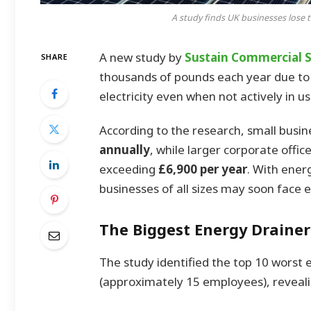
A study finds UK businesses lose 
A new study by
Sustain Commercial S
SHARE
thousands of pounds each year due to
electricity even when not actively in us
According to the research, small busi
annually
, while larger corporate offic
exceeding
£6,900 per year
. With ener
businesses of all sizes may soon face 
The Biggest Energy Drainers
The study identified the top 10 worst 
(approximately 15 employees), reveal