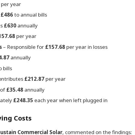
per year
s
£486
to annual bills
es
£630
annually
157.68
per year
s
– Responsible for
£157.68
per year in losses
4.87
annually
 bills
ontributes
£212.87
per year
 of
£35.48
annually
mately
£248.35
each year when left plugged in
ing Costs
Sustain Commercial Solar
, commented on the findings: