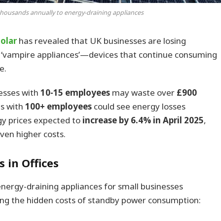
thousands annually to energy-draining appliances
olar
has revealed that UK businesses are losing
 ‘vampire appliances’—devices that continue consuming
e.
nesses with
10-15 employees
may waste over
£900
es with
100+ employees
could see energy losses
gy prices expected to
increase by 6.4% in April 2025
,
even higher costs.
 in Offices
energy-draining appliances for small businesses
ing the hidden costs of standby power consumption: