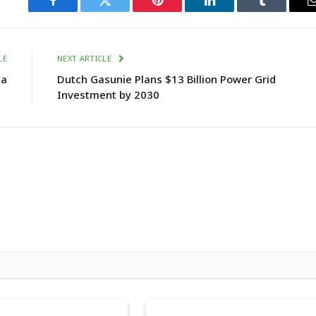
Facebook
Twitter
Pinterest
LinkedIn
Tumblr
LE
NEXT ARTICLE
ia
Dutch Gasunie Plans $13 Billion Power Grid
Investment by 2030