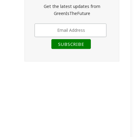
Get the latest updates from
GreenIsTheFuture