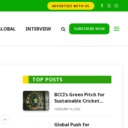
ADVERTISE WITH US
Facebook
X
Insta
(Twitter)
GLOBAL
INTERVIEW
SUBSCRIBE NOW
TOP POSTS
BCCI’s Green Pitch for
Sustainable Cricket
Future
FEBRUARY 16, 2025
Global Push for