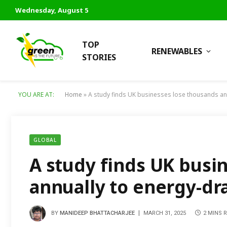
Wednesday, August 5
TOP
RENEWABLES
STORIES
YOU ARE AT:
Home
»
A study finds UK businesses lose thousands an
GLOBAL
A study finds UK busi
annually to energy-dr
BY
MANIDEEP BHATTACHARJEE
MARCH 31, 2025
2 MINS 