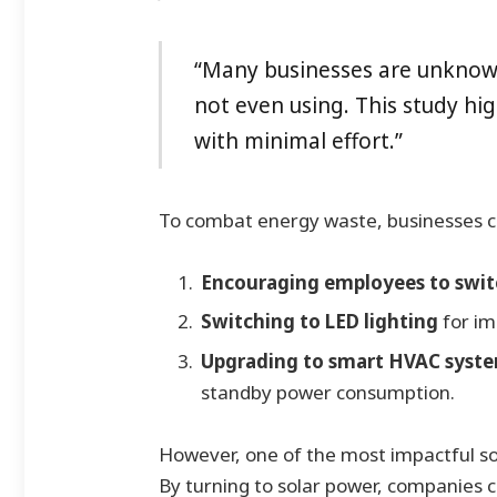
“Many businesses are unknow
not even using. This study hi
with minimal effort.”
To combat energy waste, businesses 
Encouraging employees to switc
Switching to LED lighting
for im
Upgrading to smart HVAC system
standby power consumption.
However, one of the most impactful sol
By turning to solar power, companies ca