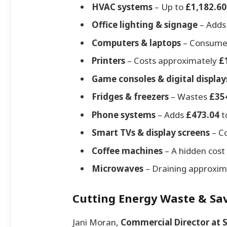
HVAC systems
– Up to
£1,182.60
Office lighting & signage
– Add
Computers & laptops
– Consum
Printers
– Costs approximately
£
Game consoles & digital display
Fridges & freezers
– Wastes
£35
Phone systems
– Adds
£473.04
to
Smart TVs & display screens
– C
Coffee machines
– A hidden cost
Microwaves
– Draining approxi
Cutting Energy Waste & Sav
Jani Moran,
Commercial Director at 