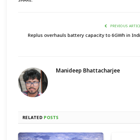
SHARE.
PREVIOUS ARTIC
Replus overhauls battery capacity to 6GWh in Ind
Manideep Bhattacharjee
RELATED
POSTS