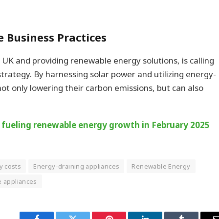
.
le Business Practices
 UK and providing renewable energy solutions, is calling
trategy. By harnessing solar power and utilizing energy-
t only lowering their carbon emissions, but can also
, fueling renewable energy growth in February 2025
y costs
Energy-draining appliances
Renewable Energy
e appliances