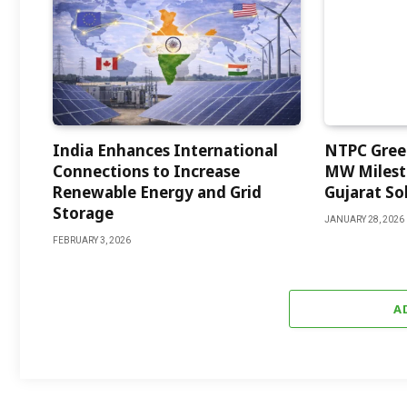
India Enhances International
NTPC Green
Connections to Increase
MW Milest
Renewable Energy and Grid
Gujarat Sol
Storage
JANUARY 28, 2026
FEBRUARY 3, 2026
A