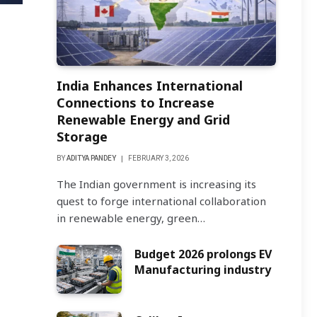
India Enhances International
Connections to Increase
Renewable Energy and Grid
Storage
BY
ADITYA PANDEY
FEBRUARY 3, 2026
The Indian government is increasing its
quest to forge international collaboration
in renewable energy, green…
Budget 2026 prolongs EV
Manufacturing industry