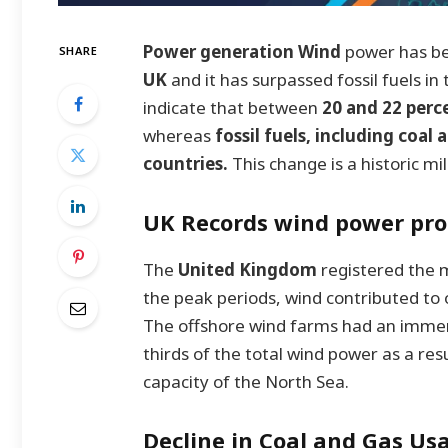
Power generation Wind
power has be
SHARE
UK
and it has surpassed fossil fuels i
indicate that between
20 and 22 perc
whereas
fossil fuels, including coal
countries.
This change is a historic mi
UK Records wind power pro
The
United Kingdom
registered th
the peak periods, wind contributed to
The offshore wind farms had an immense
thirds of the total wind power as a re
capacity of the North Sea.
Decline in Coal and Gas Us