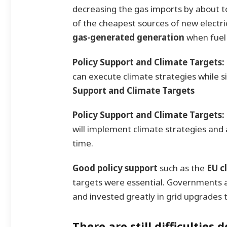
decreasing the gas imports by about 
of the cheapest sources of new electr
gas-generated generation
when fuel 
Policy Support and Climate Targets:
can execute climate strategies while si
Support and Climate Targets
Policy Support and Climate Targets:
will implement climate strategies and 
time.
Good policy support
such as the
EU c
targets were essential. Governments 
and invested greatly in grid upgrades
There are still difficulties