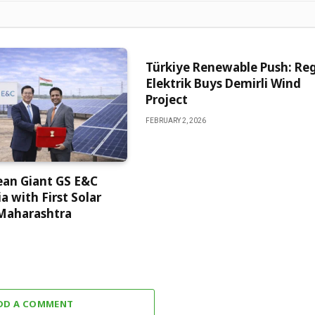
Türkiye Renewable Push: Re
Elektrik Buys Demirli Wind
Project
FEBRUARY 2, 2026
ean Giant GS E&C
a with First Solar
 Maharashtra
DD A COMMENT