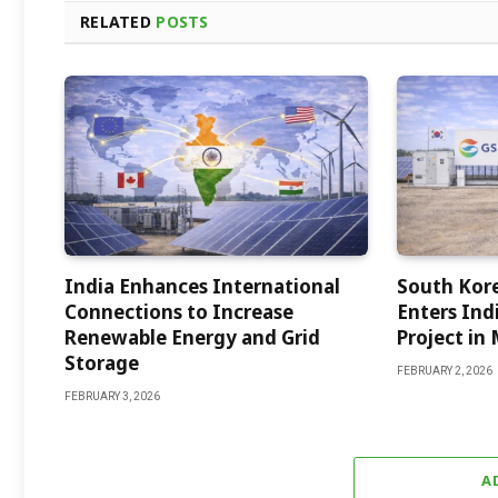
RELATED
POSTS
India Enhances International
South Kor
Connections to Increase
Enters Indi
Renewable Energy and Grid
Project in
Storage
FEBRUARY 2, 2026
FEBRUARY 3, 2026
A