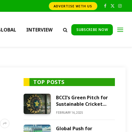
ADVERTISE WITH US
Facebook
X
Insta
(Twitter)
GLOBAL
INTERVIEW
SUBSCRIBE NOW
TOP POSTS
BCCI’s Green Pitch for
Sustainable Cricket
Future
FEBRUARY 16, 2025
Global Push for