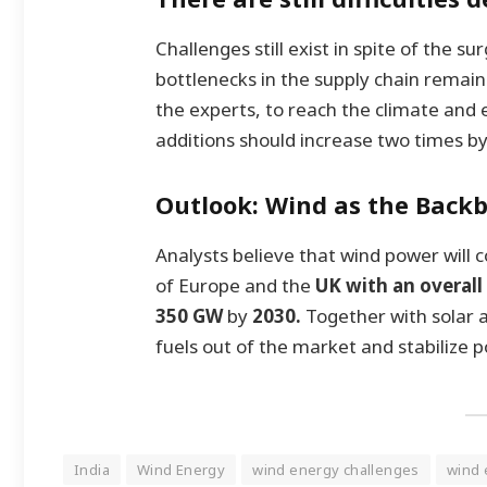
Challenges still exist in spite of the s
bottlenecks in the supply chain remain
the experts, to reach the climate and
additions should increase two times b
Outlook: Wind as the Back
Analysts believe that wind power will c
of Europe and the
UK with an overall 
350 GW
by
2030.
Together with solar a
fuels out of the market and stabilize p
India
Wind Energy
wind energy challenges
wind 