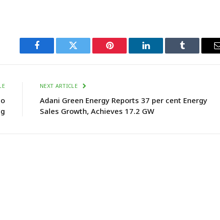
Facebook
Twitter
Pinterest
LinkedIn
Tumblr
LE
NEXT ARTICLE
to
Adani Green Energy Reports 37 per cent Energy
ng
Sales Growth, Achieves 17.2 GW