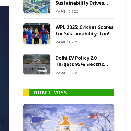
Sustainability Drives
Green Ammonia
MARCH 18, 2025
Production
WPL 2025: Cricket Scores
for Sustainability, Too!
MARCH 14, 2025
Delhi EV Policy 2.0
Targets 95% Electric
Vehicles by 2027
MARCH 11, 2025
DON'T MISS