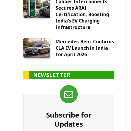
Caliber Interconnects
Secures ARAI
Certification, Boosting
India’s EV Charging
Infrastructure
Mercedes-Benz Confirms
CLA EV Launch in India
for April 2026
NEWSLETTER
Subscribe for
Updates