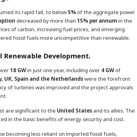
umed its rapid fall, to below
5%
of the aggregate power
mption
decreased by more than
15% per annum
in the
ces of carbon, increasing fuel prices, and emerging
ered fossil fuels more uncompetitive than renewable.
el Renewable Development.
 over
18 GW
in just one year, including over
4 GW
of
, UK, Spain and the Netherlands
were the forefront
ency of turbines was improved and the project approvals
nt.
t are significant to the
United States
and its allies. The
ted in the basic benefits of energy security and cost.
e becoming less reliant on imported fossil fuels,