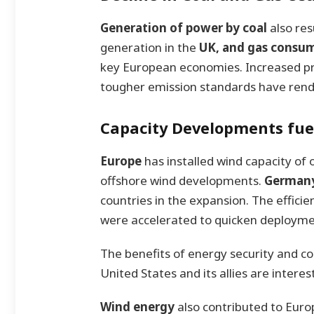
Generation of power by coal
also res
generation in the
UK, and gas consu
key European economies. Increased pri
tougher emission standards have rend
Capacity Developments fu
Europe
has installed wind capacity of
offshore wind developments.
Germany
countries in the expansion. The effici
were accelerated to quicken deployme
The benefits of energy security and cos
United States and its allies are interes
Wind energy
also contributed to Europ