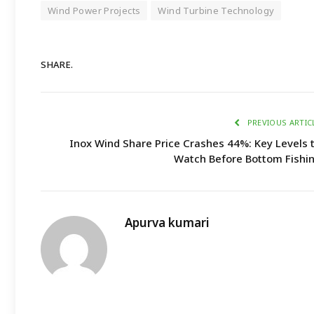
Wind Power Projects
Wind Turbine Technology
SHARE.
PREVIOUS ARTIC
Inox Wind Share Price Crashes 44%: Key Levels 
Watch Before Bottom Fishi
Apurva kumari