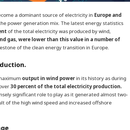
come a dominant source of electricity in
Europe and
n the power generation mix. The latest energy statistics
ent
of the total electricity was produced by wind,
 and gas, were lower than this value in a number of
lestone of the clean energy transition in Europe.
duction.
e maximum
output in wind power
in its history as during
 over
30 percent of the total electricity production.
ly significant role to play as it generated almost two-
sult of the high wind speed and increased offshore
age