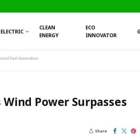
CLEAN
ECO
ELECTRIC
ENERGY
INNOVATOR
ossil Fuel Generation
s Wind Power Surpasses
Share