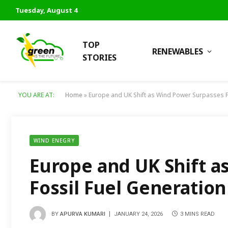
Tuesday, August 4
TOP
RENEWABLES
STORIES
YOU ARE AT:
Home
»
Europe and UK Shift as Wind Power Surpasses F
WIND ENEGRY
Europe and UK Shift a
Fossil Fuel Generation
BY
APURVA KUMARI
JANUARY 24, 2026
3 MINS READ