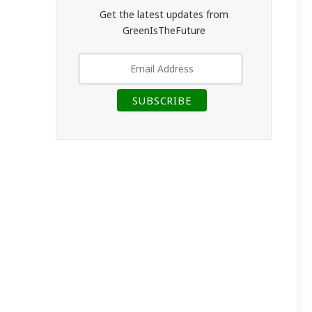
Get the latest updates from
GreenIsTheFuture