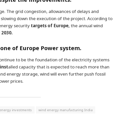
urge. The grid congestion, allowances of delays and
 slowing down the execution of the project. According to
 energy security
targets of Europe,
the annual wind
y
2030.
bone of Europe Power system.
ontinue to be the foundation of the electricity systems
inst
alled capacity that is expected to reach more than
nd energy storage, wind will even further push fossil
ower prices.
energy investments
wind energy manufacturing India