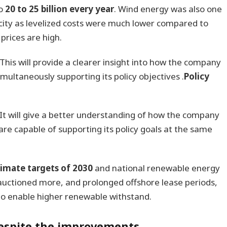
to
20 to 25 billion every year
. Wind energy was also one
icity as levelized costs were much lower compared to
prices are high.
This will provide a clearer insight into how the company
multaneously supporting its policy objectives .
Policy
It will give a better understanding of how the company
are capable of supporting its policy goals at the same
limate targets of 2030
and national renewable energy
auctioned more, and prolonged offshore lease periods,
 to enable higher renewable withstand.
 despite the improvements.