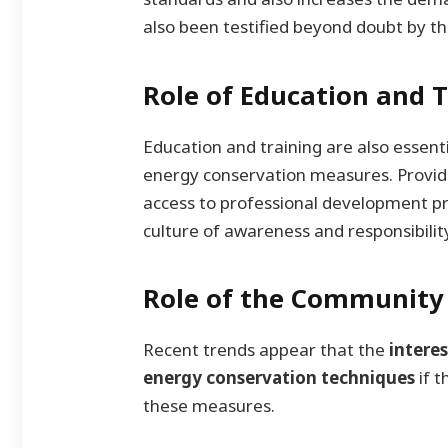
also been testified beyond doubt by th
Role of Education and T
Education and training are also essen
energy conservation measures. Provid
access to professional development pr
culture of awareness and responsibilit
Role of the Community
Recent trends appear that the
intere
energy conservation techniques
if 
these measures.