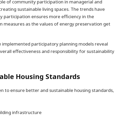
role of community participation in managerial and
 creating sustainable living spaces. The trends have
 participation ensures more efficiency in the
n measures as the values of energy preservation get
ve implemented participatory planning models reveal
erall effectiveness and responsibility for sustainability
nable Housing Standards
n to ensure better and sustainable housing standards,
lding infrastructure