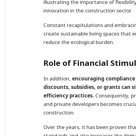
illustrating the importance of flexibi
innovation in the construction sector.
Constant recapitulations and embracin
create sustainable living spaces that e
reduce the ecological burden.
Role of Financial Stimu
In addition,
encouraging compliance 
discounts, subsidies, or grants can 
efficiency practices.
Consequently, p
and private developers becomes crucia
construction.
Over the years, it has been proven th
standards and also increases the dema