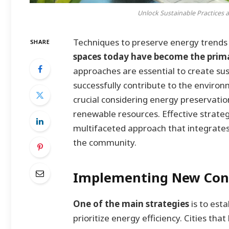
Unlock Sustainable Practices 
Techniques to preserve energy trends
SHARE
spaces today have become the primar
approaches are essential to create sus
successfully contribute to the enviro
crucial considering energy preservatio
renewable resources. Effective strat
multifaceted approach that integrates
the community.
Implementing New Cons
One of the main strategies
is to est
prioritize energy efficiency. Cities t