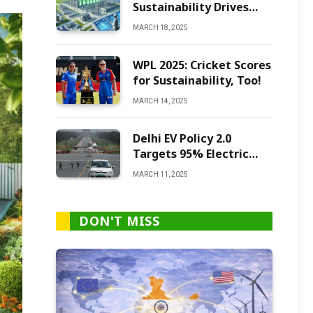
Sustainability Drives
Green Ammonia
MARCH 18, 2025
Production
WPL 2025: Cricket Scores
for Sustainability, Too!
MARCH 14, 2025
Delhi EV Policy 2.0
Targets 95% Electric
Vehicles by 2027
MARCH 11, 2025
DON'T MISS