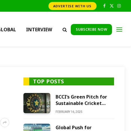
ADVERTISE WITH US
Facebook
X
Insta
(Twitter)
GLOBAL
INTERVIEW
SUBSCRIBE NOW
TOP POSTS
BCCI’s Green Pitch for
Sustainable Cricket
Future
FEBRUARY 16, 2025
Global Push for