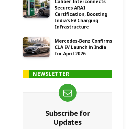
Caliber Interconnects
Secures ARAI
Certification, Boosting
India’s EV Charging
Infrastructure
Mercedes-Benz Confirms
CLA EV Launch in India
for April 2026
NEWSLETTER
Subscribe for
Updates