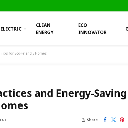
CLEAN
ECO
ELECTRIC
ENERGY
INNOVATOR
 Tips for Eco-Friendly Homes
actices and Energy-Saving
 Homes
Share
READ