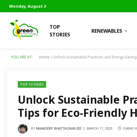
Monday, August 3
TOP
RENEWABLES
STORIES
YOU ARE AT:
Home
»
Unlock Sustainable Practices and Energy-Saving
TOP STORIES
Unlock Sustainable Pr
Tips for Eco-Friendly
BY
MANIDEEP BHATTACHARJEE
MARCH 17, 2025
3 MINS 