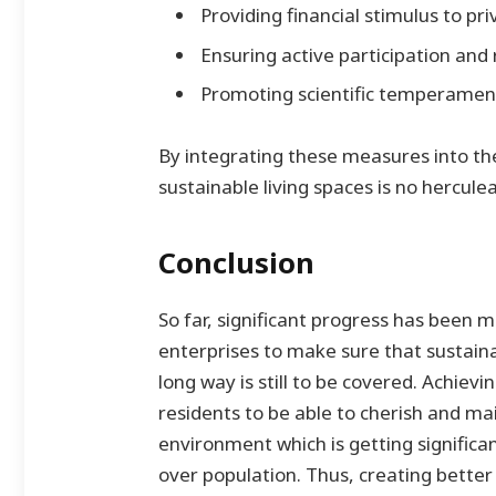
Providing financial stimulus to pr
Ensuring active participation and 
Promoting scientific temperament
By integrating these measures into the
sustainable living spaces is no hercule
Conclusion
So far, significant progress has been 
enterprises to make sure that sustain
long way is still to be covered. Achievin
residents to be able to cherish and mai
environment which is getting signific
over population. Thus, creating better