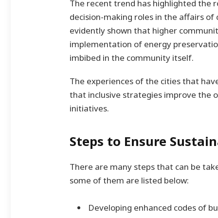
The recent trend has highlighted the 
decision-making roles in the affairs of
evidently shown that higher community
implementation of energy preservatio
imbibed in the community itself.
The experiences of the cities that ha
that inclusive strategies improve the ov
initiatives.
Steps to Ensure Sustai
There are many steps that can be take
some of them are listed below:
Developing enhanced codes of bui