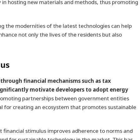
lity in hosting new materials and methods, thus promoting
g the modernities of the latest technologies can help
nhance not only the lives of the residents but also
lus
through financial mechanisms such as tax
significantly motivate developers to adopt energy
romoting partnerships between government entities
l for creating an ecosystem that promotes sustainable
at financial stimulus improves adherence to norms and
nd for sustainable technology in the market. This has