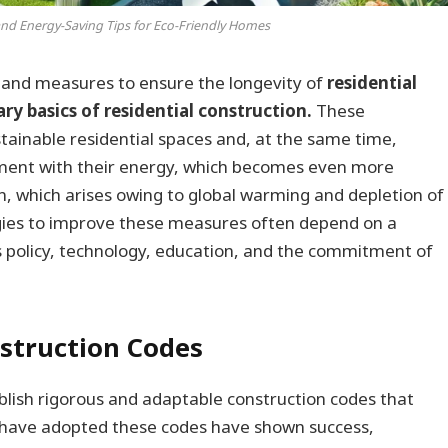
and Energy-Saving Tips for Eco-Friendly Homes
 and measures to ensure the longevity of
residential
y basics of residential construction.
These
tainable residential spaces and, at the same time,
nment with their energy, which becomes even more
n, which arises owing to global warming and depletion of
egies to improve these measures often depend on a
 policy, technology, education, and the commitment of
truction Codes
ablish rigorous and adaptable construction codes that
hat have adopted these codes have shown success,