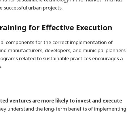
e successful urban projects.
raining for Effective Execution
tial components for the correct implementation of
ing manufacturers, developers, and municipal planners
ograms related to sustainable practices encourages a
y.
sted ventures are more likely to invest and execute
they understand the long-term benefits of implementing