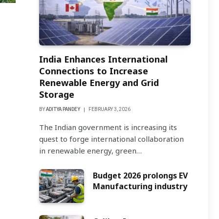
India Enhances International
Connections to Increase
Renewable Energy and Grid
Storage
BY
ADITYA PANDEY
FEBRUARY 3, 2026
The Indian government is increasing its
quest to forge international collaboration
in renewable energy, green…
Budget 2026 prolongs EV
Manufacturing industry