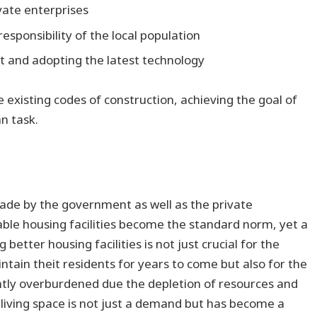
ivate enterprises
responsibility of the local population
 and adopting the latest technology
 existing codes of construction, achieving the goal of
an task.
made by the government as well as the private
able housing facilities become the standard norm, yet a
g better housing facilities is not just crucial for the
ntain theit residents for years to come but also for the
antly overburdened due the depletion of resources and
 living space is not just a demand but has become a