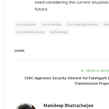
need considering the current situatio
future.
construction
Eco-Friendly
Eco-Friendly Homes
Re
Sustainable living
technology
SHARE.
PREVIOUS ARTIC
CERC Approves Security Interest for Fatehgarh 
Transmission Proje
Manideep Bhattacharjee