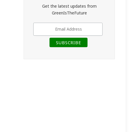
Get the latest updates from
GreenIsTheFuture