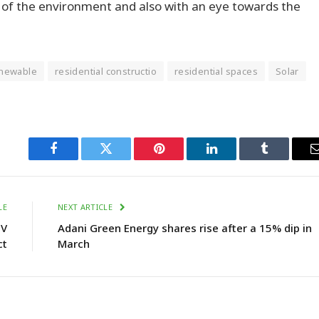
n of the environment and also with an eye towards the
newable
residential constructio
residential spaces
Solar
Facebook
Twitter
Pinterest
LinkedIn
Tumblr
LE
NEXT ARTICLE
IV
Adani Green Energy shares rise after a 15% dip in
ct
March