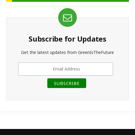
Subscribe for Updates
Get the latest updates from GreenIsTheFuture