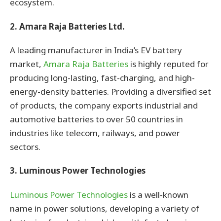
ecosystem.
2. Amara Raja Batteries Ltd.
A leading manufacturer in India’s EV battery
market,
Amara Raja Batteries
is highly reputed for
producing long-lasting, fast-charging, and high-
energy-density batteries. Providing a diversified set
of products, the company exports industrial and
automotive batteries to over 50 countries in
industries like telecom, railways, and power
sectors.
3. Luminous Power Technologies
Luminous Power Technologies
is a well-known
name in power solutions, developing a variety of