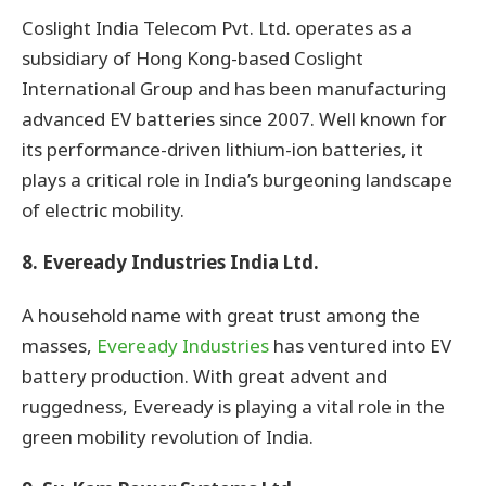
Coslight India Telecom Pvt. Ltd. operates as a
subsidiary of Hong Kong-based Coslight
International Group and has been manufacturing
advanced EV batteries since 2007. Well known for
its performance-driven lithium-ion batteries, it
plays a critical role in India’s burgeoning landscape
of electric mobility.
8. Eveready Industries India Ltd.
A household name with great trust among the
masses,
Eveready Industries
has ventured into EV
battery production. With great advent and
ruggedness, Eveready is playing a vital role in the
green mobility revolution of India.