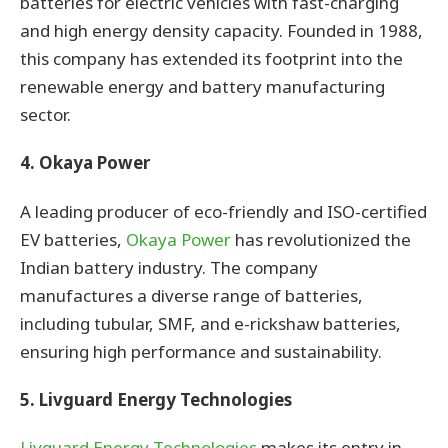
batteries for electric vehicles with fast-charging
and high energy density capacity. Founded in 1988,
this company has extended its footprint into the
renewable energy and battery manufacturing
sector.
4. Okaya Power
A leading producer of eco-friendly and ISO-certified
EV batteries,
Okaya Power
has revolutionized the
Indian battery industry. The company
manufactures a diverse range of batteries,
including tubular, SMF, and e-rickshaw batteries,
ensuring high performance and sustainability.
5. Livguard Energy Technologies
Livguard Energy Technologies
makes its entry in