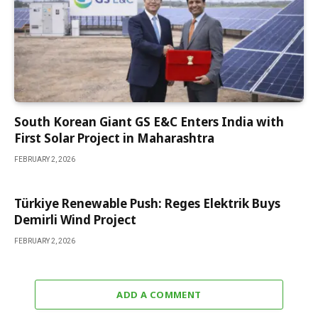
South Korean Giant GS E&C Enters India with
First Solar Project in Maharashtra
FEBRUARY 2, 2026
Türkiye Renewable Push: Reges Elektrik Buys
Demirli Wind Project
FEBRUARY 2, 2026
ADD A COMMENT