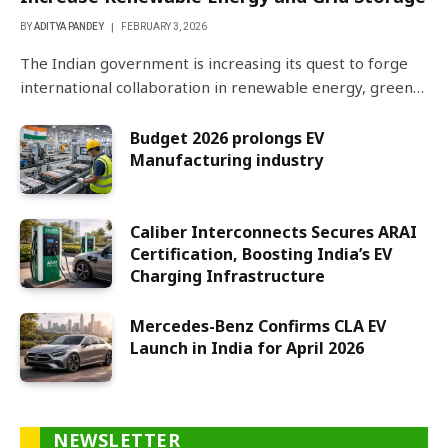
BY
ADITYA PANDEY
FEBRUARY 3, 2026
The Indian government is increasing its quest to forge
international collaboration in renewable energy, green…
Budget 2026 prolongs EV
Manufacturing industry
Caliber Interconnects Secures ARAI
Certification, Boosting India’s EV
Charging Infrastructure
Mercedes-Benz Confirms CLA EV
Launch in India for April 2026
NEWSLETTER