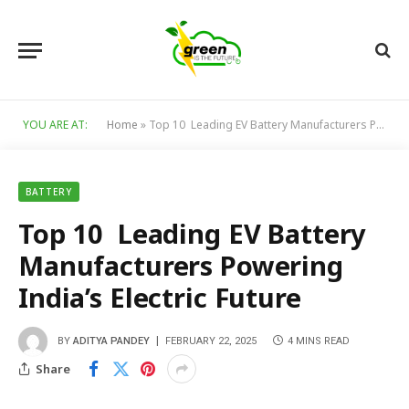
YOU ARE AT:
Home
»
Top 10 Leading EV Battery Manufacturers Powering India’s Electric Future
BATTERY
Top 10 Leading EV Battery
Manufacturers Powering
India’s Electric Future
BY
ADITYA PANDEY
FEBRUARY 22, 2025
4 MINS READ
Share