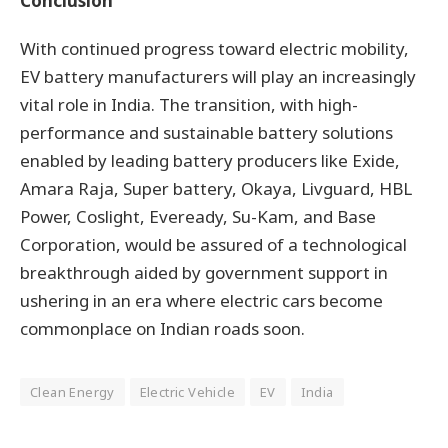
Conclusion
With continued progress toward electric mobility,
EV battery manufacturers will play an increasingly
vital role in India. The transition, with high-
performance and sustainable battery solutions
enabled by leading battery producers like Exide,
Amara Raja, Super battery, Okaya, Livguard, HBL
Power, Coslight, Eveready, Su-Kam, and Base
Corporation, would be assured of a technological
breakthrough aided by government support in
ushering in an era where electric cars become
commonplace on Indian roads soon.
Clean Energy
Electric Vehicle
EV
India