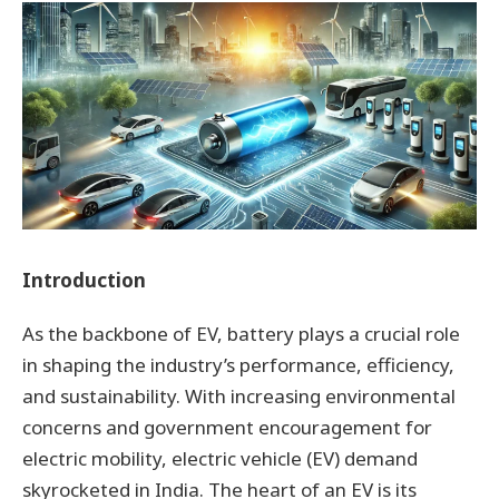
Introduction
As the backbone of EV, battery plays a crucial role
in shaping the industry’s performance, efficiency,
and sustainability. With increasing environmental
concerns and government encouragement for
electric mobility, electric vehicle (EV) demand
skyrocketed in India. The heart of an EV is its