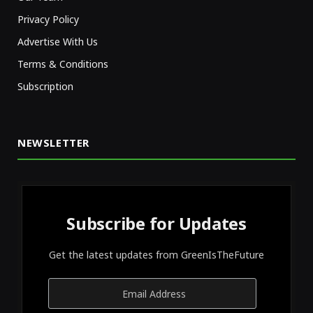
Privacy Policy
Advertise With Us
Terms & Conditions
Subscription
NEWSLETTER
Subscribe for Updates
Get the latest updates from GreenIsTheFuture