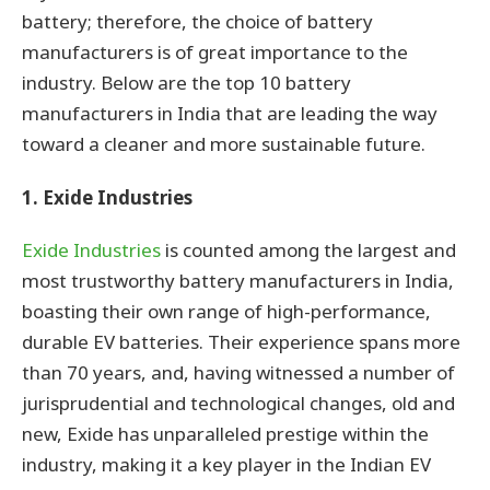
battery; therefore, the choice of battery
manufacturers is of great importance to the
industry. Below are the top 10 battery
manufacturers in India that are leading the way
toward a cleaner and more sustainable future.
1. Exide Industries
Exide Industries
is counted among the largest and
most trustworthy battery manufacturers in India,
boasting their own range of high-performance,
durable EV batteries. Their experience spans more
than 70 years, and, having witnessed a number of
jurisprudential and technological changes, old and
new, Exide has unparalleled prestige within the
industry, making it a key player in the Indian EV