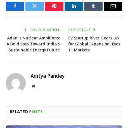
Facebook
Twitter
Pinterest
LinkedIn
Tumblr
Email
PREVIOUS ARTICLE
NEXT ARTICLE
Adani’s Nuclear Ambitions:
EV Startup River Gears Up
A Bold Step Toward India’s
for Global Expansion, Eyes
Sustainable Energy Future
11 Markets
Aditya Pandey
Website
RELATED
POSTS