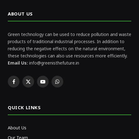
ABOUT US
Green technology can be used to reduce pollution and waste
products of traditional industrial processes. In addition to
reducing the negative effects on the natural environment,
these technologies can also use resources more efficiently.
Email Us:
info@greenisthefuture.in
Facebook
X
YouTube
WhatsApp
(Twitter)
QUICK LINKS
About Us
Our Team