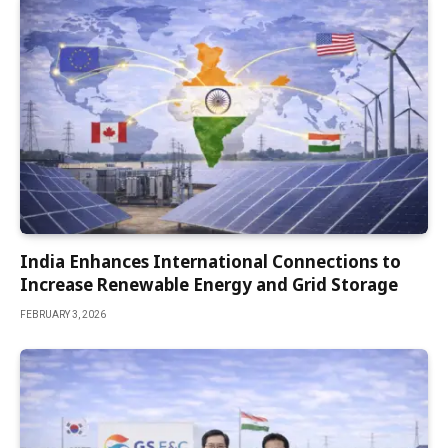
India Enhances International Connections to
Increase Renewable Energy and Grid Storage
FEBRUARY 3, 2026