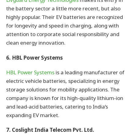
the battery sector a little more recent, but also
highly popular. Their EV batteries are recognized
for longevity and speed in charging, along with
attention to corporate social responsibility and
clean energy innovation.
6. HBL Power Systems
HBL Power Systems
is a leading manufacturer of
electric vehicle batteries, specializing in energy
storage solutions for mobility applications. The
company is known for its high-quality lithium-ion
and lead-acid batteries, catering to India’s
expanding EV market.
7. Coslight India Telecom Pvt. Ltd.