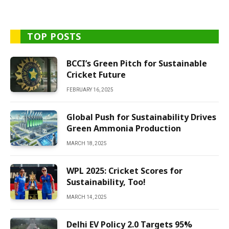
TOP POSTS
BCCI’s Green Pitch for Sustainable
Cricket Future
FEBRUARY 16, 2025
Global Push for Sustainability Drives
Green Ammonia Production
MARCH 18, 2025
WPL 2025: Cricket Scores for
Sustainability, Too!
MARCH 14, 2025
Delhi EV Policy 2.0 Targets 95%