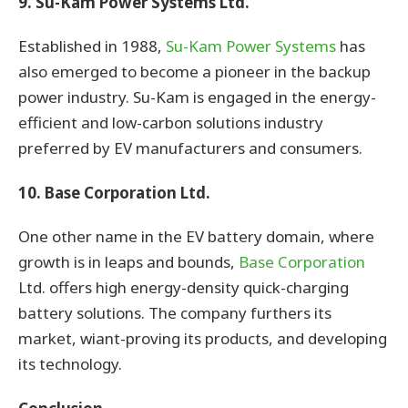
9. Su-Kam Power Systems Ltd.
Established in 1988,
Su-Kam Power Systems
has
also emerged to become a pioneer in the backup
power industry. Su-Kam is engaged in the energy-
efficient and low-carbon solutions industry
preferred by EV manufacturers and consumers.
10. Base Corporation Ltd.
One other name in the EV battery domain, where
growth is in leaps and bounds,
Base Corporation
Ltd. offers high energy-density quick-charging
battery solutions. The company furthers its
market, wiant-proving its products, and developing
its technology.