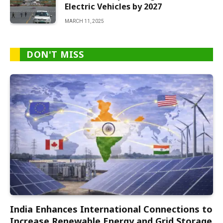
Electric Vehicles by 2027
MARCH 11, 2025
DON'T MISS
India Enhances International Connections to
Increase Renewable Energy and Grid Storage