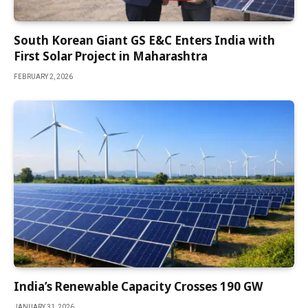
South Korean Giant GS E&C Enters India with
First Solar Project in Maharashtra
FEBRUARY 2, 2026
India’s Renewable Capacity Crosses 190 GW
JANUARY 31, 2026