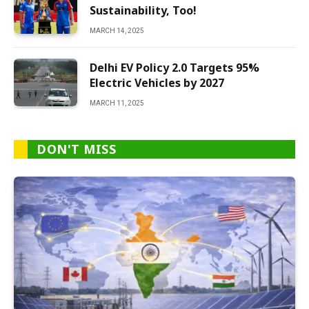
Sustainability, Too!
MARCH 14, 2025
Delhi EV Policy 2.0 Targets 95%
Electric Vehicles by 2027
MARCH 11, 2025
DON'T MISS