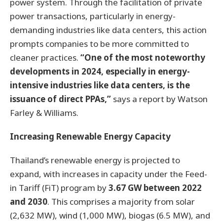
power system. Through the facilitation of private
power transactions, particularly in energy-
demanding industries like data centers, this action
prompts companies to be more committed to
cleaner practices.
“One of the most noteworthy
developments in 2024, especially in energy-
intensive industries like data centers, is the
issuance of direct PPAs,”
says a report by Watson
Farley & Williams.
Increasing Renewable Energy Capacity
Thailand’s renewable energy is projected to
expand, with increases in capacity under the Feed-
in Tariff (FiT) program by
3.67 GW between 2022
and 2030
. This comprises a majority from solar
(2,632 MW), wind (1,000 MW), biogas (6.5 MW), and