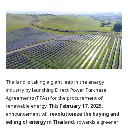
Thailand is taking a giant leap in the energy
industry by launching Direct Power Purchase
Agreements (PPAs) for the procurement of
renewable energy. This
February 17, 2025
,
announcement will
revolutionize the buying and
selling of energy in Thailand
, towards a greener