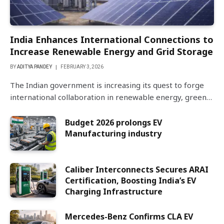
India Enhances International Connections to
Increase Renewable Energy and Grid Storage
BY
ADITYA PANDEY
FEBRUARY 3, 2026
The Indian government is increasing its quest to forge
international collaboration in renewable energy, green…
Budget 2026 prolongs EV
Manufacturing industry
Caliber Interconnects Secures ARAI
Certification, Boosting India’s EV
Charging Infrastructure
Mercedes-Benz Confirms CLA EV