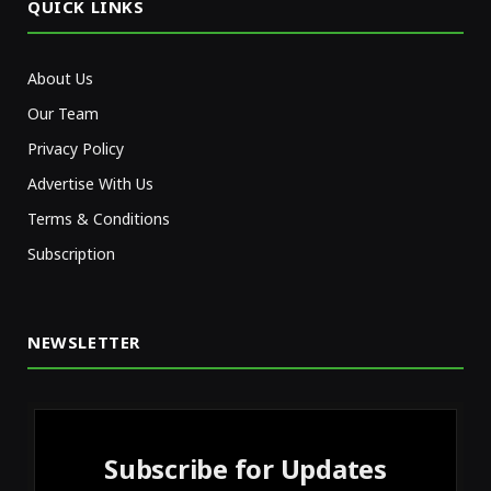
QUICK LINKS
About Us
Our Team
Privacy Policy
Advertise With Us
Terms & Conditions
Subscription
NEWSLETTER
Subscribe for Updates