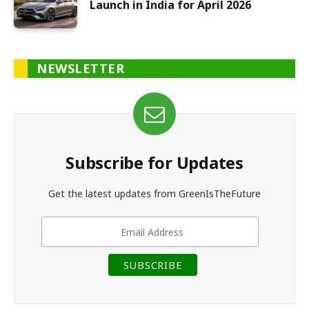
Launch in India for April 2026
NEWSLETTER
Subscribe for Updates
Get the latest updates from GreenIsTheFuture