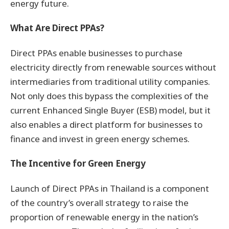
energy future.
What Are Direct PPAs?
Direct PPAs enable businesses to purchase
electricity directly from renewable sources without
intermediaries from traditional utility companies.
Not only does this bypass the complexities of the
current Enhanced Single Buyer (ESB) model, but it
also enables a direct platform for businesses to
finance and invest in green energy schemes.
The Incentive for Green Energy
Launch of Direct PPAs in Thailand is a component
of the country’s overall strategy to raise the
proportion of renewable energy in the nation’s