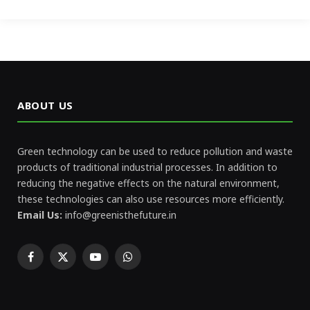
ABOUT US
Green technology can be used to reduce pollution and waste
products of traditional industrial processes. In addition to
reducing the negative effects on the natural environment,
these technologies can also use resources more efficiently.
Email Us:
info@greenisthefuture.in
Facebook
X
YouTube
WhatsApp
(Twitter)