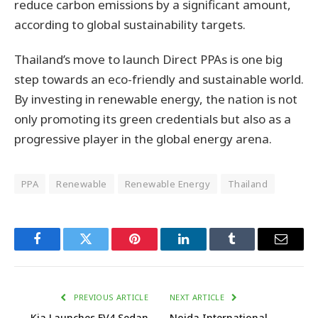
reduce carbon emissions by a significant amount,
according to global sustainability targets.
Thailand’s move to launch Direct PPAs is one big
step towards an eco-friendly and sustainable world.
By investing in renewable energy, the nation is not
only promoting its green credentials but also as a
progressive player in the global energy arena.
PPA
Renewable
Renewable Energy
Thailand
Facebook
Twitter
Pinterest
LinkedIn
Tumblr
Email
PREVIOUS ARTICLE
NEXT ARTICLE
Kia Launches EV4 Sedan
Noida International