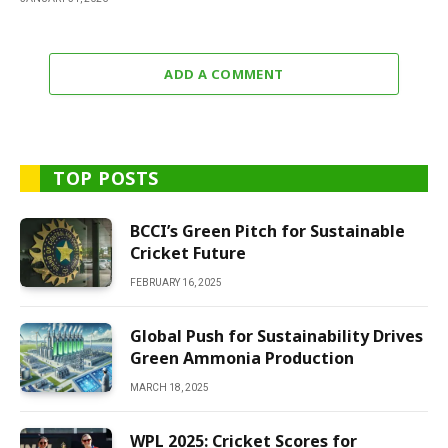
ADD A COMMENT
TOP POSTS
BCCI’s Green Pitch for Sustainable
Cricket Future
FEBRUARY 16, 2025
Global Push for Sustainability Drives
Green Ammonia Production
MARCH 18, 2025
WPL 2025: Cricket Scores for