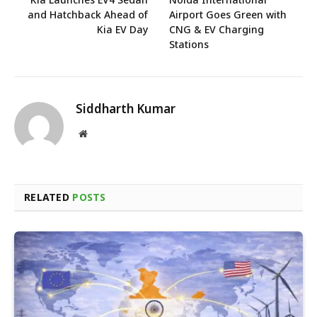
and Hatchback Ahead of
Airport Goes Green with
Kia EV Day
CNG & EV Charging
Stations
Siddharth Kumar
Website
RELATED
POSTS