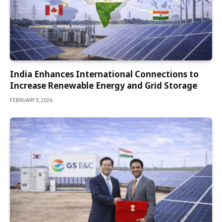
India Enhances International Connections to
Increase Renewable Energy and Grid Storage
FEBRUARY 3, 2026