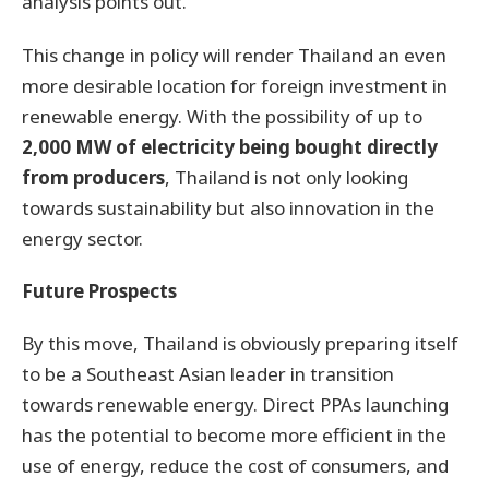
analysis points out.
This change in policy will render Thailand an even
more desirable location for foreign investment in
renewable energy. With the possibility of up to
2,000 MW of electricity being bought directly
from producers
, Thailand is not only looking
towards sustainability but also innovation in the
energy sector.
Future Prospects
By this move, Thailand is obviously preparing itself
to be a Southeast Asian leader in transition
towards renewable energy. Direct PPAs launching
has the potential to become more efficient in the
use of energy, reduce the cost of consumers, and