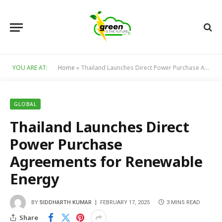
YOU ARE AT:
Home
»
Thailand Launches Direct Power Purchase Agreements for Renewable Energy
GLOBAL
Thailand Launches Direct
Power Purchase
Agreements for Renewable
Energy
BY
SIDDHARTH KUMAR
FEBRUARY 17, 2025
3 MINS READ
Share