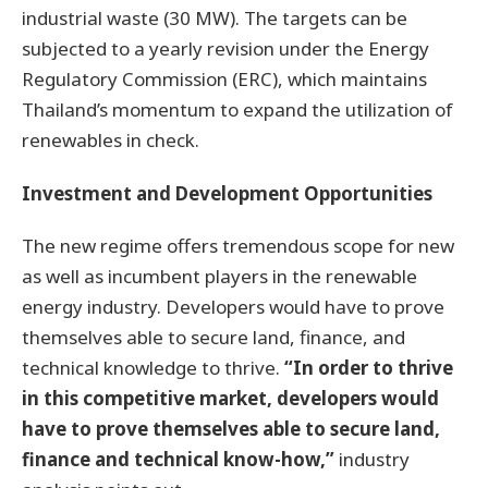
industrial waste (30 MW). The targets can be
subjected to a yearly revision under the Energy
Regulatory Commission (ERC), which maintains
Thailand’s momentum to expand the utilization of
renewables in check.
Investment and Development Opportunities
The new regime offers tremendous scope for new
as well as incumbent players in the renewable
energy industry. Developers would have to prove
themselves able to secure land, finance, and
technical knowledge to thrive.
“In order to thrive
in this competitive market, developers would
have to prove themselves able to secure land,
finance and technical know-how,”
industry