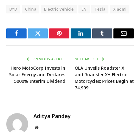
BYD
China
Electric Vehicle
EV
Tesla
Xiaomi
Facebook
Twitter
Pinterest
LinkedIn
Tumblr
Email
PREVIOUS ARTICLE
NEXT ARTICLE
Hero MotoCorp Invests in
OLA Unveils Roadster X
Solar Energy and Declares
and Roadster X+ Electric
5000% Interim Dividend
Motorcycles: Prices Begin at
₹74,999
Aditya Pandey
Website