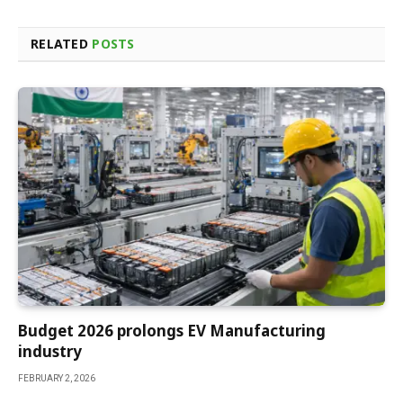
RELATED
POSTS
Budget 2026 prolongs EV Manufacturing
industry
FEBRUARY 2, 2026