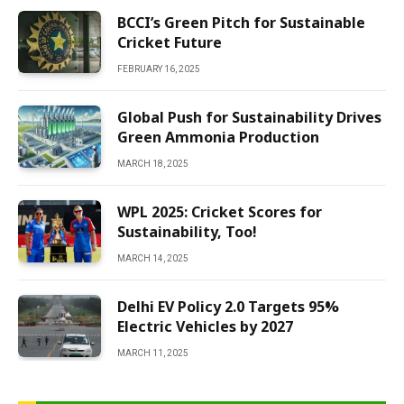
BCCI’s Green Pitch for Sustainable
Cricket Future
FEBRUARY 16, 2025
Global Push for Sustainability Drives
Green Ammonia Production
MARCH 18, 2025
WPL 2025: Cricket Scores for
Sustainability, Too!
MARCH 14, 2025
Delhi EV Policy 2.0 Targets 95%
Electric Vehicles by 2027
MARCH 11, 2025