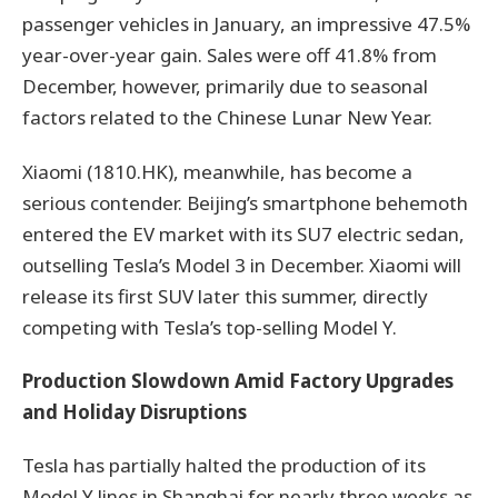
passenger vehicles in January, an impressive 47.5%
year-over-year gain. Sales were off 41.8% from
December, however, primarily due to seasonal
factors related to the Chinese Lunar New Year.
Xiaomi (1810.HK), meanwhile, has become a
serious contender. Beijing’s smartphone behemoth
entered the EV market with its SU7 electric sedan,
outselling Tesla’s Model 3 in December. Xiaomi will
release its first SUV later this summer, directly
competing with Tesla’s top-selling Model Y.
Production Slowdown Amid Factory Upgrades
and Holiday Disruptions
Tesla has partially halted the production of its
Model Y lines in Shanghai for nearly three weeks as