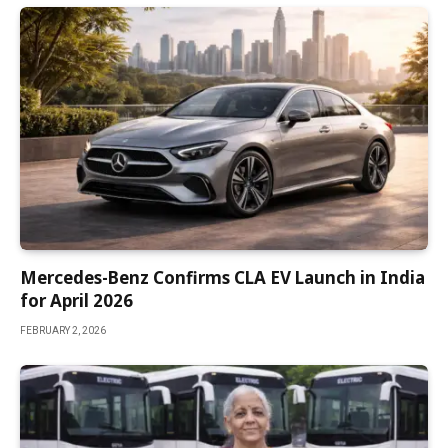
Mercedes-Benz Confirms CLA EV Launch in India
for April 2026
FEBRUARY 2, 2026