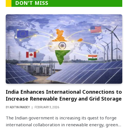
DON'T MISS
India Enhances International Connections to
Increase Renewable Energy and Grid Storage
BY
ADITYA PANDEY
FEBRUARY 3, 2026
The Indian government is increasing its quest to forge
international collaboration in renewable energy, green…