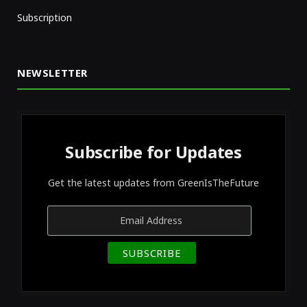
Subscription
NEWSLETTER
Subscribe for Updates
Get the latest updates from GreenIsTheFuture