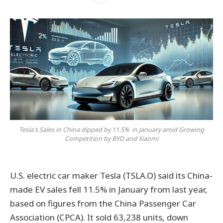
Tesla's Sales in China dipped by 11.5% in January amid Growing
Competition by BYD and Xiaomi
U.S. electric car maker Tesla (TSLA.O) said its China-
made EV sales fell 11.5% in January from last year,
based on figures from the China Passenger Car
Association (CPCA). It sold 63,238 units, down