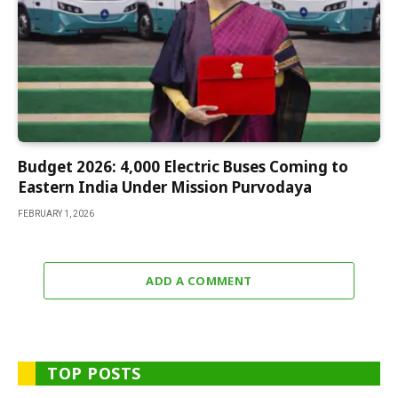
Budget 2026: 4,000 Electric Buses Coming to
Eastern India Under Mission Purvodaya
FEBRUARY 1, 2026
ADD A COMMENT
TOP POSTS