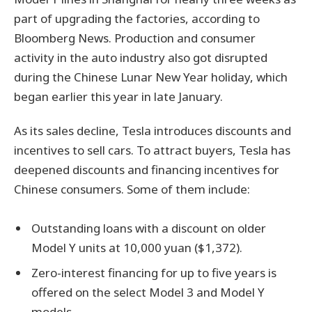
part of upgrading the factories, according to
Bloomberg News. Production and consumer
activity in the auto industry also got disrupted
during the Chinese Lunar New Year holiday, which
began earlier this year in late January.
As its sales decline, Tesla introduces discounts and
incentives to sell cars. To attract buyers, Tesla has
deepened discounts and financing incentives for
Chinese consumers. Some of them include:
Outstanding loans with a discount on older
Model Y units at 10,000 yuan ($1,372).
Zero-interest financing for up to five years is
offered on the select Model 3 and Model Y
models