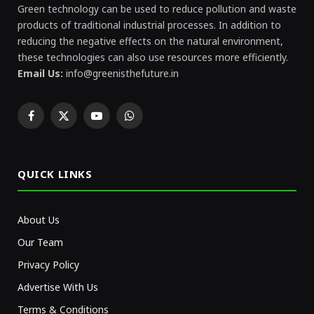
Green technology can be used to reduce pollution and waste
products of traditional industrial processes. In addition to
reducing the negative effects on the natural environment,
these technologies can also use resources more efficiently.
Email Us:
info@greenisthefuture.in
Facebook
X
YouTube
WhatsApp
(Twitter)
QUICK LINKS
About Us
Our Team
Privacy Policy
Advertise With Us
Terms & Conditions