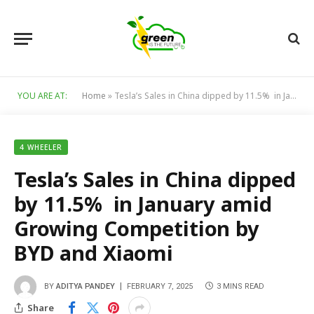
YOU ARE AT:
Home
»
Tesla’s Sales in China dipped by 11.5% in January amid Growing Competition by BYD and Xiaomi
4 WHEELER
Tesla’s Sales in China dipped
by 11.5% in January amid
Growing Competition by
BYD and Xiaomi
BY
ADITYA PANDEY
FEBRUARY 7, 2025
3 MINS READ
Share