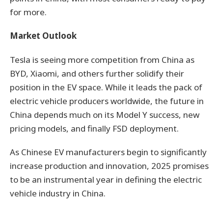
for more.
Market Outlook
Tesla is seeing more competition from China as
BYD, Xiaomi, and others further solidify their
position in the EV space. While it leads the pack of
electric vehicle producers worldwide, the future in
China depends much on its Model Y success, new
pricing models, and finally FSD deployment.
As Chinese EV manufacturers begin to significantly
increase production and innovation, 2025 promises
to be an instrumental year in defining the electric
vehicle industry in China.