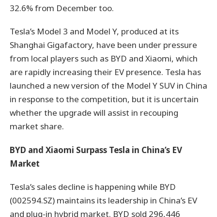
32.6% from December too.
Tesla’s Model 3 and Model Y, produced at its
Shanghai Gigafactory, have been under pressure
from local players such as BYD and Xiaomi, which
are rapidly increasing their EV presence. Tesla has
launched a new version of the Model Y SUV in China
in response to the competition, but it is uncertain
whether the upgrade will assist in recouping
market share.
BYD and Xiaomi Surpass Tesla in China’s EV
Market
Tesla’s sales decline is happening while BYD
(002594.SZ) maintains its leadership in China’s EV
and plug-in hybrid market. BYD sold 296,446