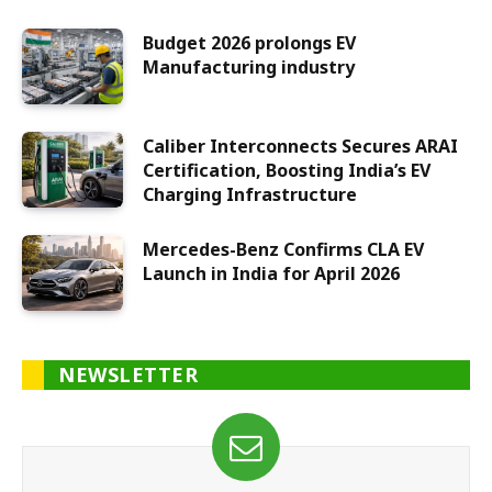
Budget 2026 prolongs EV
Manufacturing industry
Caliber Interconnects Secures ARAI
Certification, Boosting India’s EV
Charging Infrastructure
Mercedes-Benz Confirms CLA EV
Launch in India for April 2026
NEWSLETTER