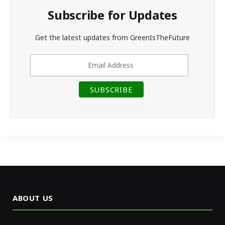
Subscribe for Updates
Get the latest updates from GreenIsTheFuture
ABOUT US