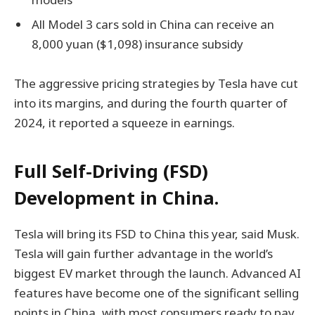
All Model 3 cars sold in China can receive an
8,000 yuan ($1,098) insurance subsidy
The aggressive pricing strategies by Tesla have cut
into its margins, and during the fourth quarter of
2024, it reported a squeeze in earnings.
Full Self-Driving (FSD)
Development in China.
Tesla will bring its FSD to China this year, said Musk.
Tesla will gain further advantage in the world’s
biggest EV market through the launch. Advanced AI
features have become one of the significant selling
points in China, with most consumers ready to pay