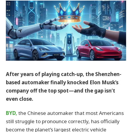
After years of playing catch-up, the Shenzhen-
based automaker finally knocked Elon Musk’s
company off the top spot—and the gap isn’t
even close.
BYD,
the Chinese automaker that most Americans
still struggle to pronounce correctly, has officially
become the planet’s largest electric vehicle