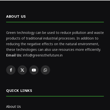
ABOUT US
Green technology can be used to reduce pollution and waste
products of traditional industrial processes. In addition to
reducing the negative effects on the natural environment,
these technologies can also use resources more efficiently.
Email Us:
info@greenisthefuture.in
Facebook
X
YouTube
WhatsApp
(Twitter)
QUICK LINKS
About Us