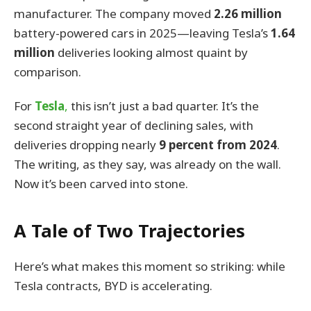
manufacturer. The company moved
2.26 million
battery-powered cars in 2025—leaving Tesla’s
1.64
million
deliveries looking almost quaint by
comparison.
For
Tesla
,
this isn’t just a bad quarter. It’s the
second straight year of declining sales, with
deliveries dropping nearly
9 percent from 2024
.
The writing, as they say, was already on the wall.
Now it’s been carved into stone.
A Tale of Two Trajectories
Here’s what makes this moment so striking: while
Tesla contracts, BYD is accelerating.