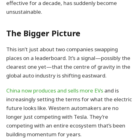
effective for a decade, has suddenly become
unsustainable.
The Bigger Picture
This isn’t just about two companies swapping
places on a leaderboard. It’s a signal—possibly the
clearest one yet—that the centre of gravity in the
global auto industry is shifting eastward.
China now produces and sells more EVs
and is
increasingly setting the terms for what the electric
future looks like. Western automakers are no
longer just competing with Tesla. They’re
competing with an entire ecosystem that’s been
building momentum for years.