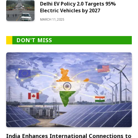
Delhi EV Policy 2.0 Targets 95%
Electric Vehicles by 2027
MARCH 11, 2025
DON'T MISS
India Enhances International Connections to