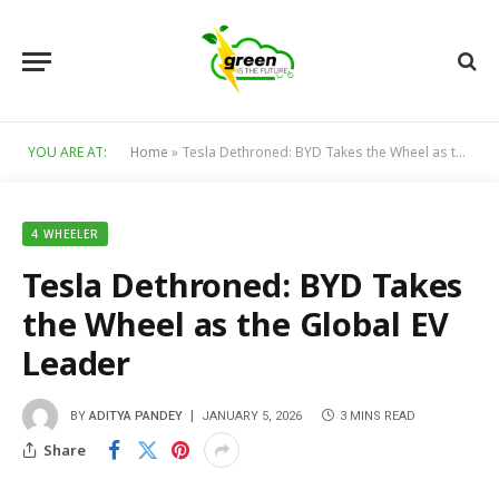
YOU ARE AT:
Home
»
Tesla Dethroned: BYD Takes the Wheel as the Global EV Leader
4 WHEELER
Tesla Dethroned: BYD Takes
the Wheel as the Global EV
Leader
BY
ADITYA PANDEY
JANUARY 5, 2026
3 MINS READ
Share