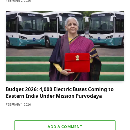
FEBRUARY 2, 2026
Budget 2026: 4,000 Electric Buses Coming to
Eastern India Under Mission Purvodaya
FEBRUARY 1, 2026
ADD A COMMENT