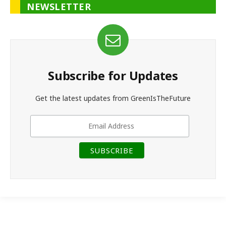
NEWSLETTER
Subscribe for Updates
Get the latest updates from GreenIsTheFuture