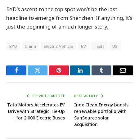
BYD’s ascent to the top spot won’t be the last
headline to emerge from Shenzhen. If anything, it’s
just the beginning of a much longer story.
BYD
China
Electric Vehicle
EV
Tesla
US
Facebook
Twitter
Pinterest
LinkedIn
Tumblr
Email
PREVIOUS ARTICLE
NEXT ARTICLE
Tata Motors Accelerates EV
Inox Clean Energy boosts
Drive with Strategic Tie-Up
renewable portfolio with
for 2,000 Electric Buses
SunSource solar
acquisition