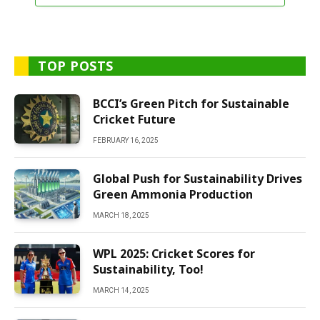
TOP POSTS
BCCI’s Green Pitch for Sustainable
Cricket Future
FEBRUARY 16, 2025
Global Push for Sustainability Drives
Green Ammonia Production
MARCH 18, 2025
WPL 2025: Cricket Scores for
Sustainability, Too!
MARCH 14, 2025