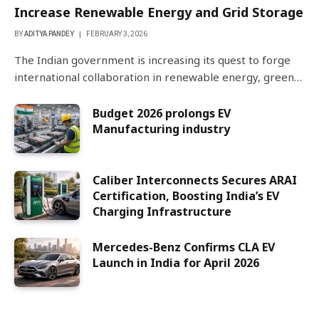
Increase Renewable Energy and Grid Storage
BY
ADITYA PANDEY
FEBRUARY 3, 2026
The Indian government is increasing its quest to forge
international collaboration in renewable energy, green…
Budget 2026 prolongs EV
Manufacturing industry
Caliber Interconnects Secures ARAI
Certification, Boosting India’s EV
Charging Infrastructure
Mercedes-Benz Confirms CLA EV
Launch in India for April 2026