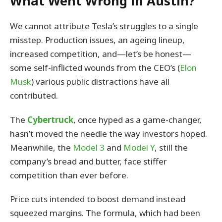
What Went Wrong in Austin?
We cannot attribute Tesla’s struggles to a single
misstep. Production issues, an ageing lineup,
increased competition, and—let’s be honest—
some self-inflicted wounds from the CEO’s (
Elon
Musk
) various public distractions have all
contributed.
The
Cybertruck
, once hyped as a game-changer,
hasn’t moved the needle the way investors hoped.
Meanwhile, the
Model 3
and
Model Y
, still the
company’s bread and butter, face stiffer
competition than ever before.
Price cuts intended to boost demand instead
squeezed margins. The formula, which had been