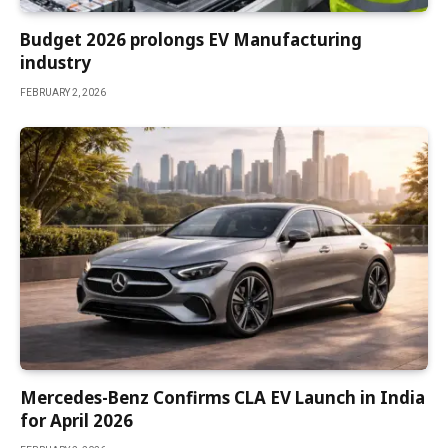
Budget 2026 prolongs EV Manufacturing
industry
FEBRUARY 2, 2026
Mercedes-Benz Confirms CLA EV Launch in India
for April 2026