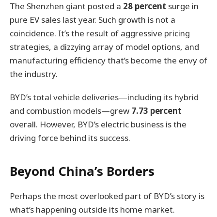
The Shenzhen giant posted a
28 percent
surge in
pure EV sales last year. Such growth is not a
coincidence. It’s the result of aggressive pricing
strategies, a dizzying array of model options, and
manufacturing efficiency that’s become the envy of
the industry.
BYD’s total vehicle deliveries—including its hybrid
and combustion models—grew
7.73 percent
overall. However, BYD’s electric business is the
driving force behind its success.
Beyond China’s Borders
Perhaps the most overlooked part of BYD’s story is
what’s happening outside its home market.