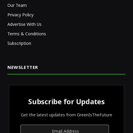
Our Team
Privacy Policy
Advertise With Us
Terms & Conditions
Subscription
NEWSLETTER
Subscribe for Updates
Get the latest updates from GreenIsTheFuture