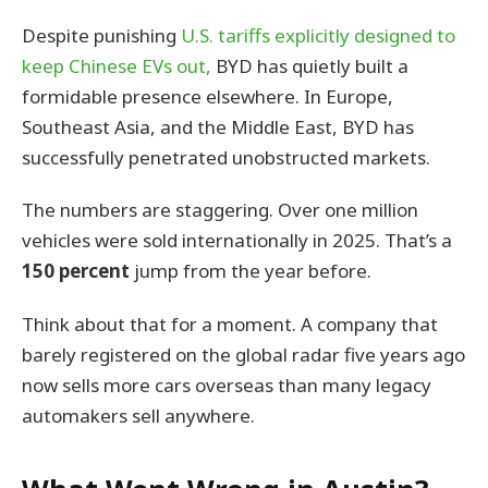
Despite punishing
U.S. tariffs explicitly designed to
keep Chinese EVs out,
BYD has quietly built a
formidable presence elsewhere. In Europe,
Southeast Asia, and the Middle East, BYD has
successfully penetrated unobstructed markets.
The numbers are staggering. Over one million
vehicles were sold internationally in 2025. That’s a
150 percent
jump from the year before.
Think about that for a moment. A company that
barely registered on the global radar five years ago
now sells more cars overseas than many legacy
automakers sell anywhere.