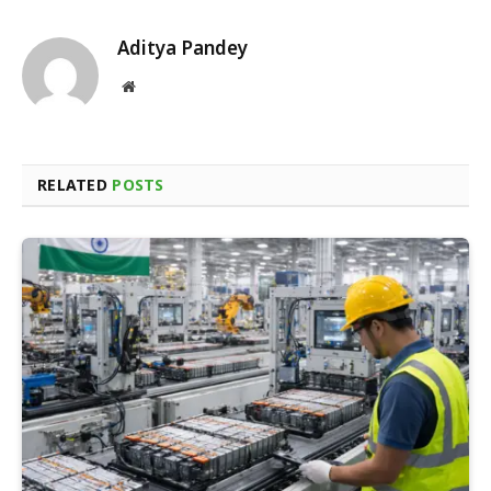
Aditya Pandey
Website
RELATED
POSTS