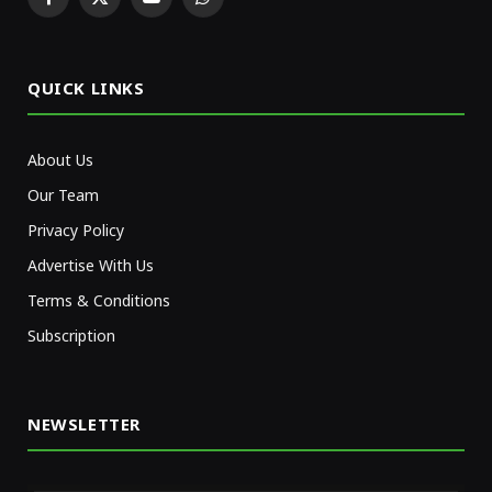
Facebook
X
YouTube
WhatsApp
(Twitter)
QUICK LINKS
About Us
Our Team
Privacy Policy
Advertise With Us
Terms & Conditions
Subscription
NEWSLETTER