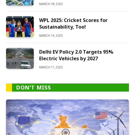
MARCH 18, 2025
WPL 2025: Cricket Scores for
Sustainability, Too!
MARCH 14, 2025
Delhi EV Policy 2.0 Targets 95%
Electric Vehicles by 2027
MARCH 11, 2025
DON'T MISS