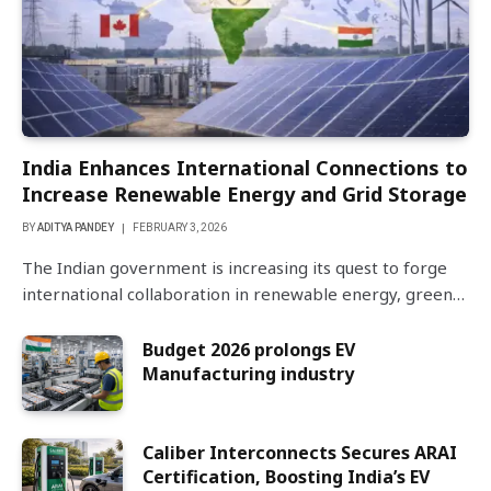
India Enhances International Connections to
Increase Renewable Energy and Grid Storage
BY
ADITYA PANDEY
FEBRUARY 3, 2026
The Indian government is increasing its quest to forge
international collaboration in renewable energy, green…
Budget 2026 prolongs EV
Manufacturing industry
Caliber Interconnects Secures ARAI
Certification, Boosting India’s EV