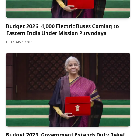
Budget 2026: 4,000 Electric Buses Coming to
Eastern India Under Mission Purvodaya
FEBRUARY 1, 2026
Budget 2026: Government Extends Duty Relief