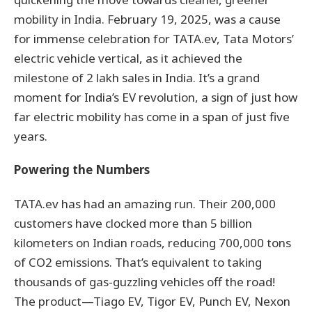
mobility in India. February 19, 2025, was a cause
for immense celebration for TATA.ev, Tata Motors’
electric vehicle vertical, as it achieved the
milestone of 2 lakh sales in India. It’s a grand
moment for India’s EV revolution, a sign of just how
far electric mobility has come in a span of just five
years.
Powering the Numbers
TATA.ev has had an amazing run. Their 200,000
customers have clocked more than 5 billion
kilometers on Indian roads, reducing 700,000 tons
of CO2 emissions. That’s equivalent to taking
thousands of gas-guzzling vehicles off the road!
The product—Tiago EV, Tigor EV, Punch EV, Nexon