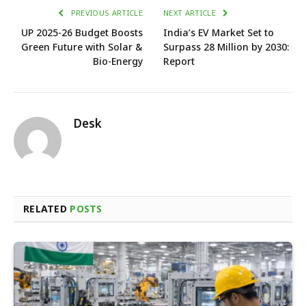
PREVIOUS ARTICLE
NEXT ARTICLE
UP 2025-26 Budget Boosts
India’s EV Market Set to
Green Future with Solar &
Surpass 28 Million by 2030:
Bio-Energy
Report
Desk
RELATED
POSTS