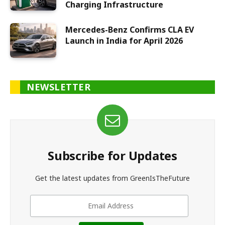
Charging Infrastructure
Mercedes-Benz Confirms CLA EV
Launch in India for April 2026
NEWSLETTER
Subscribe for Updates
Get the latest updates from GreenIsTheFuture