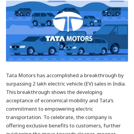
Tata Motors has accomplished a breakthrough by
surpassing 2 lakh electric vehicle (EV) sales in India.
This breakthrough shows the developing
acceptance of economical mobility and Tata’s
commitment to empowering electric
transportation. To celebrate, the company is
offering exclusive benefits to customers, further
quickening the move towards cleaner, greener