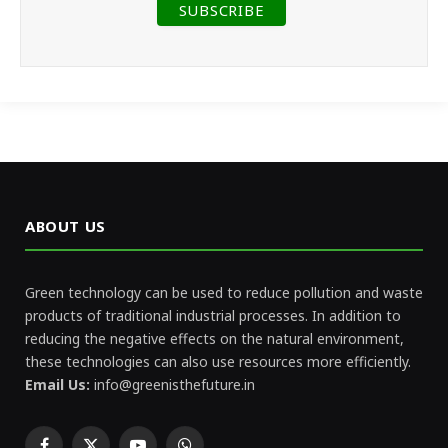
ABOUT US
Green technology can be used to reduce pollution and waste
products of traditional industrial processes. In addition to
reducing the negative effects on the natural environment,
these technologies can also use resources more efficiently.
Email Us:
info@greenisthefuture.in