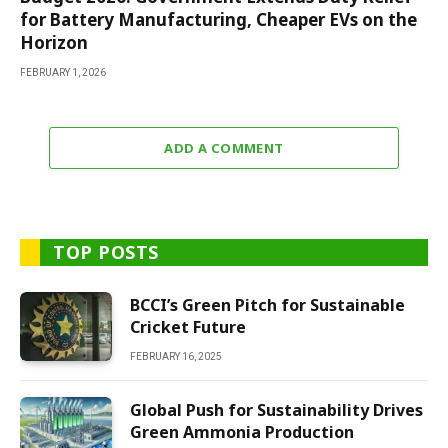
for Battery Manufacturing, Cheaper EVs on the
Horizon
FEBRUARY 1, 2026
ADD A COMMENT
TOP POSTS
BCCI’s Green Pitch for Sustainable
Cricket Future
FEBRUARY 16, 2025
Global Push for Sustainability Drives
Green Ammonia Production