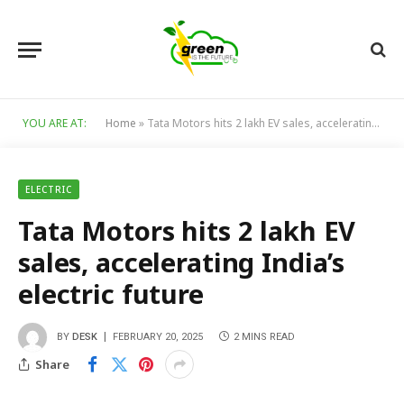
YOU ARE AT:
Home
»
Tata Motors hits 2 lakh EV sales, accelerating India’s electric future
ELECTRIC
Tata Motors hits 2 lakh EV
sales, accelerating India’s
electric future
BY
DESK
FEBRUARY 20, 2025
2 MINS READ
Share