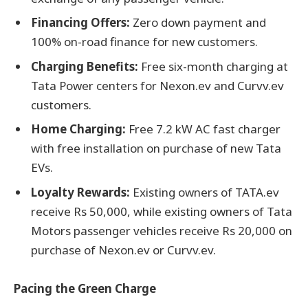
Financing Offers:
Zero down payment and
100% on-road finance for new customers.
Charging Benefits:
Free six-month charging at
Tata Power centers for Nexon.ev and Curvv.ev
customers.
Home Charging:
Free 7.2 kW AC fast charger
with free installation on purchase of new Tata
EVs.
Loyalty Rewards:
Existing owners of TATA.ev
receive Rs 50,000, while existing owners of Tata
Motors passenger vehicles receive Rs 20,000 on
purchase of Nexon.ev or Curvv.ev.
Pacing the Green Charge