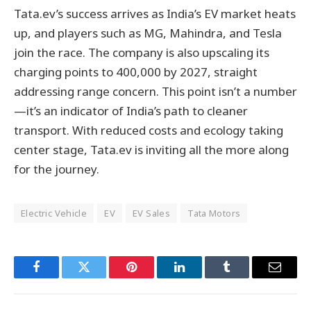
Tata.ev’s success arrives as India’s EV market heats
up, and players such as MG, Mahindra, and Tesla
join the race. The company is also upscaling its
charging points to 400,000 by 2027, straight
addressing range concern. This point isn’t a number
—it’s an indicator of India’s path to cleaner
transport. With reduced costs and ecology taking
center stage, Tata.ev is inviting all the more along
for the journey.
Electric Vehicle
EV
EV Sales
Tata Motors
Facebook
Twitter
Pinterest
LinkedIn
Tumblr
Email