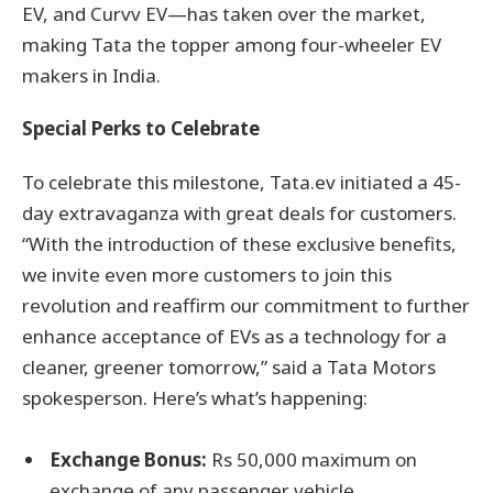
EV, and Curvv EV—has taken over the market,
making Tata the topper among four-wheeler EV
makers in India.
Special Perks to Celebrate
To celebrate this milestone, Tata.ev initiated a 45-
day extravaganza with great deals for customers.
“With the introduction of these exclusive benefits,
we invite even more customers to join this
revolution and reaffirm our commitment to further
enhance acceptance of EVs as a technology for a
cleaner, greener tomorrow,” said a Tata Motors
spokesperson. Here’s what’s happening:
Exchange Bonus:
Rs 50,000 maximum on
exchange of any passenger vehicle.