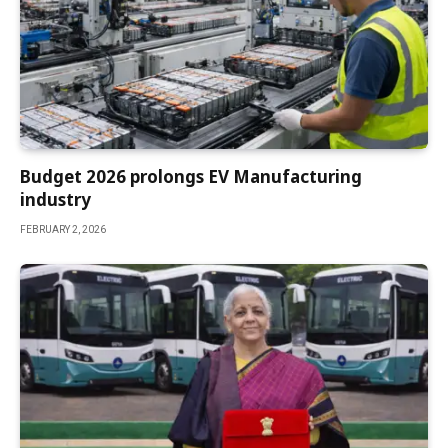
Budget 2026 prolongs EV Manufacturing
industry
FEBRUARY 2, 2026