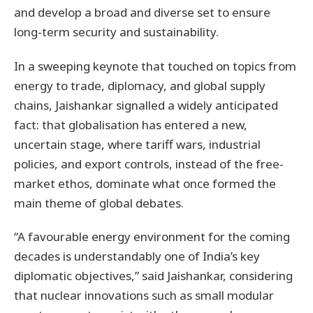
and develop a broad and diverse set to ensure
long-term security and sustainability.
In a sweeping keynote that touched on topics from
energy to trade, diplomacy, and global supply
chains, Jaishankar signalled a widely anticipated
fact: that globalisation has entered a new,
uncertain stage, where tariff wars, industrial
policies, and export controls, instead of the free-
market ethos, dominate what once formed the
main theme of global debates.
“A favourable energy environment for the coming
decades is understandably one of India’s key
diplomatic objectives,” said Jaishankar, considering
that nuclear innovations such as small modular