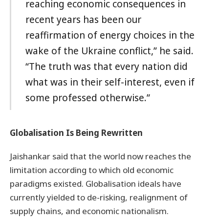
reaching economic consequences in
recent years has been our
reaffirmation of energy choices in the
wake of the Ukraine conflict,” he said.
“The truth was that every nation did
what was in their self-interest, even if
some professed otherwise.”
Globalisation Is Being Rewritten
Jaishankar said that the world now reaches the
limitation according to which old economic
paradigms existed. Globalisation ideals have
currently yielded to de-risking, realignment of
supply chains, and economic nationalism.