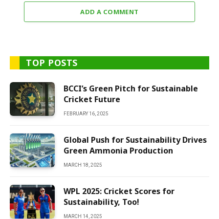
ADD A COMMENT
TOP POSTS
BCCI’s Green Pitch for Sustainable
Cricket Future
FEBRUARY 16, 2025
Global Push for Sustainability Drives
Green Ammonia Production
MARCH 18, 2025
WPL 2025: Cricket Scores for
Sustainability, Too!
MARCH 14, 2025