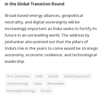
in the Global Transition Round
Broad-based energy alliances, geopolitical
neutrality, and digital sovereignty will be
increasingly important as India seeks to fortify its
future in an unravelling world. The address by
Jaishankar also pointed out that the pillars of
India’s rise in the years to come would be strategic
autonomy, economic resilience, and technological
leadership.
Dr S. Jaishankar
EAM
Global
Global Expansion
Green Energy
India
Renewable
Renewable Energy
Russia