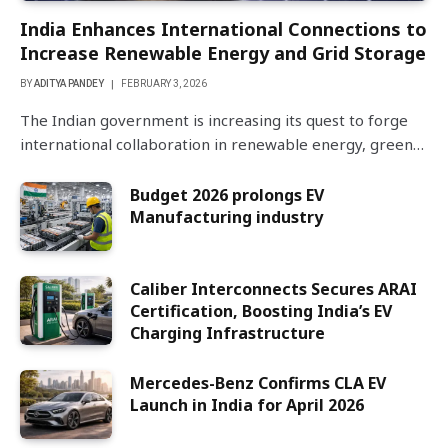
India Enhances International Connections to
Increase Renewable Energy and Grid Storage
BY
ADITYA PANDEY
FEBRUARY 3, 2026
The Indian government is increasing its quest to forge
international collaboration in renewable energy, green…
Budget 2026 prolongs EV
Manufacturing industry
Caliber Interconnects Secures ARAI
Certification, Boosting India’s EV
Charging Infrastructure
Mercedes-Benz Confirms CLA EV
Launch in India for April 2026