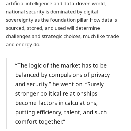
artificial intelligence and data-driven world,
national security is dominated by digital
sovereignty as the foundation pillar. How data is
sourced, stored, and used will determine
challenges and strategic choices, much like trade
and energy do.
“The logic of the market has to be
balanced by compulsions of privacy
and security,” he went on. “Surely
stronger political relationships
become factors in calculations,
putting efficiency, talent, and such
comfort together.”