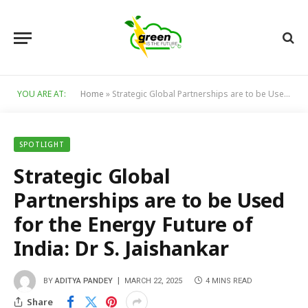
YOU ARE AT:
Home
»
Strategic Global Partnerships are to be Used for the Energy Future of India: Dr S. Jaishankar
SPOTLIGHT
Strategic Global
Partnerships are to be Used
for the Energy Future of
India: Dr S. Jaishankar
BY
ADITYA PANDEY
MARCH 22, 2025
4 MINS READ
Share