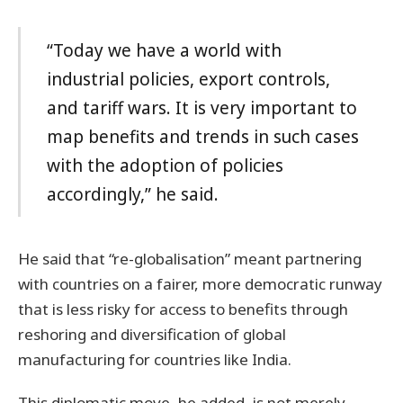
“Today we have a world with
industrial policies, export controls,
and tariff wars. It is very important to
map benefits and trends in such cases
with the adoption of policies
accordingly,” he said.
He said that “re-globalisation” meant partnering
with countries on a fairer, more democratic runway
that is less risky for access to benefits through
reshoring and diversification of global
manufacturing for countries like India.
This diplomatic move, he added, is not merely