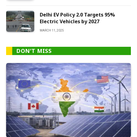
Delhi EV Policy 2.0 Targets 95%
Electric Vehicles by 2027
MARCH 11, 2025
DON'T MISS