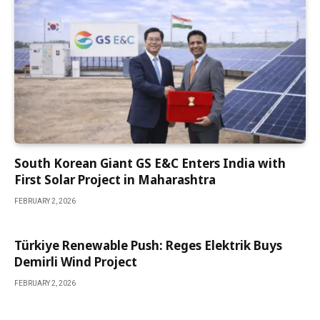
South Korean Giant GS E&C Enters India with
First Solar Project in Maharashtra
FEBRUARY 2, 2026
Türkiye Renewable Push: Reges Elektrik Buys
Demirli Wind Project
FEBRUARY 2, 2026