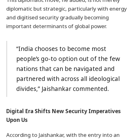
diplomatic but strategic, particularly with energy
and digitised security gradually becoming
important determinants of global power.
“India chooses to become most
people’s go-to option out of the few
nations that can be navigated and
partnered with across all ideological
divides,” Jaishankar commented.
Digital Era Shifts New Security Imperatives
Upon Us
According to Jaishankar, with the entry into an