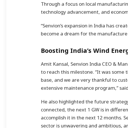
Through a focus on local manufacturing
technology advancement, and economi
“Senvion’s expansion in India has crea
become a dream for the manufacture o
Boosting India’s Wind Ener
Amit Kansal, Senvion India CEO & Man
to reach this milestone. “It was som
base, and we are very thankful to cust
extensive maintenance program,” said
He also highlighted the future strateg
connected, the next 1 GW is in differe
accomplish it in the next 12 months.
sector is unwavering and ambitious, a