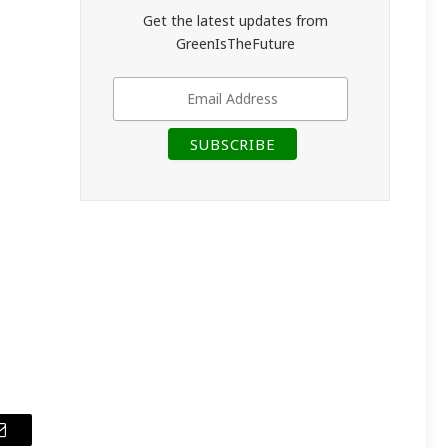
Get the latest updates from
GreenIsTheFuture
Email