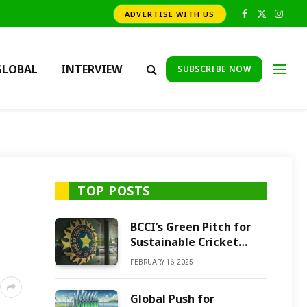
ADVERTISE WITH US
Facebook
X
Insta
(Twitter)
GLOBAL
INTERVIEW
SUBSCRIBE NOW
TOP POSTS
BCCI’s Green Pitch for
Sustainable Cricket
Future
FEBRUARY 16, 2025
Global Push for