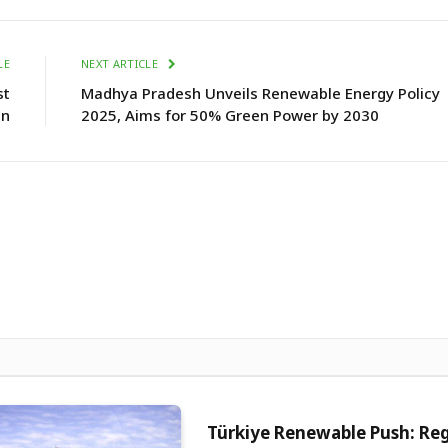
LE
NEXT ARTICLE
st
Madhya Pradesh Unveils Renewable Energy Policy
an
2025, Aims for 50% Green Power by 2030
Türkiye Renewable Push: Re