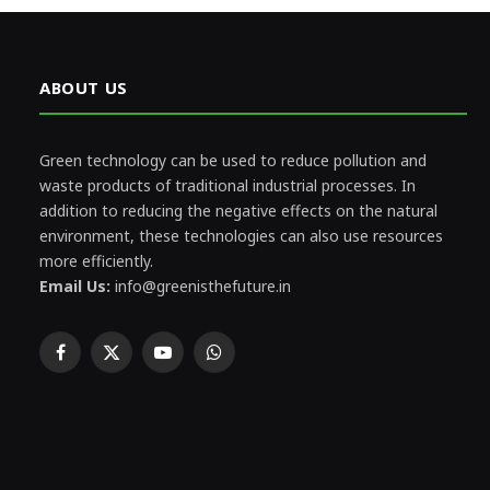
ABOUT US
Green technology can be used to reduce pollution and
waste products of traditional industrial processes. In
addition to reducing the negative effects on the natural
environment, these technologies can also use resources
more efficiently.
Email Us:
info@greenisthefuture.in
Facebook
X
YouTube
WhatsApp
(Twitter)