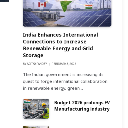
India Enhances International
Connections to Increase
Renewable Energy and Grid
Storage
BY
ADITYA PANDEY
FEBRUARY 3, 2026
The Indian government is increasing its
quest to forge international collaboration
in renewable energy, green…
Budget 2026 prolongs EV
Manufacturing industry