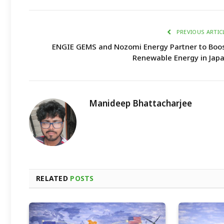
PREVIOUS ARTIC
ENGIE GEMS and Nozomi Energy Partner to Boo
Renewable Energy in Jap
Manideep Bhattacharjee
RELATED
POSTS