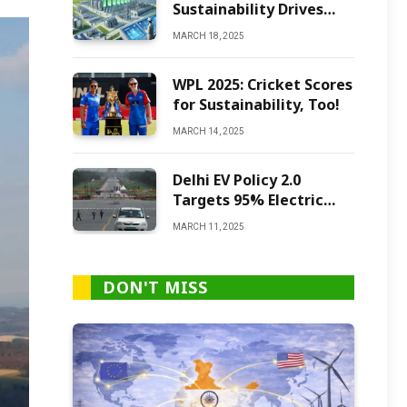
Sustainability Drives
Green Ammonia
MARCH 18, 2025
Production
WPL 2025: Cricket Scores
for Sustainability, Too!
MARCH 14, 2025
Delhi EV Policy 2.0
Targets 95% Electric
Vehicles by 2027
MARCH 11, 2025
DON'T MISS