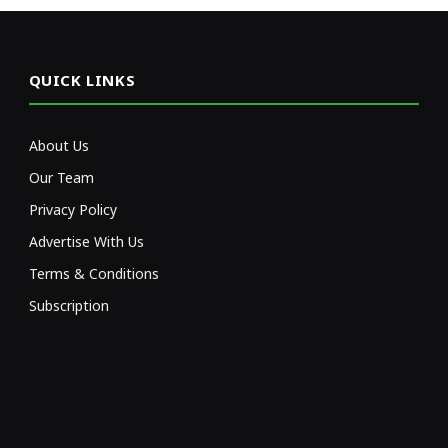
QUICK LINKS
About Us
Our Team
Privacy Policy
Advertise With Us
Terms & Conditions
Subscription