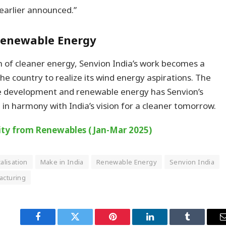
earlier announced.”
 Renewable Energy
 of cleaner energy, Senvion India’s work becomes a
the country to realize its wind energy aspirations. The
e development and renewable energy has Senvion’s
 in harmony with India’s vision for a cleaner tomorrow.
icity from Renewables (Jan-Mar 2025)
calisation
Make in India
Renewable Energy
Senvion India
acturing
Facebook
Twitter
Pinterest
LinkedIn
Tumblr