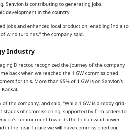
, Senvion is contributing to generating jobs,
c development in the country.
ted jobs and enhanced local production, enabling India to
f wind turbines,” the company said.
gy Industry
aging Director, recognized the journey of the company
e time back when we reached the 1 GW commissioned
omers for this. More than 95% of 1 GW is on Senvion’s
 Kansal.
y of the company, and said, “While 1 GW is already grid-
nt stages of commissioning, supported by firm orders to
 Senvion’s commitment towards the Indian wind power
nd in the near future we will have commissioned our