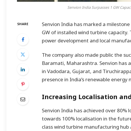
Senvion India Surpasses 1 GW Capaci
Senvion India has marked a milestone 
SHARE
GW of installed wind turbine capacity. 
power development and local manufactu
The company also made public the succe
Baramati, Maharashtra. Senvion has al
in Vadodara, Gujarat, and Tiruchirappal
presence in India’s renewable energy 
Increasing Localisation and
Senvion India has achieved over 80% l
towards 100% localisation in the future.
class wind turbine manufacturing hub 