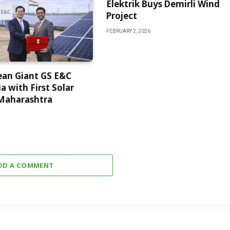
Elektrik Buys Demirli Wind
Project
FEBRUARY 2, 2026
ean Giant GS E&C
a with First Solar
 Maharashtra
DD A COMMENT