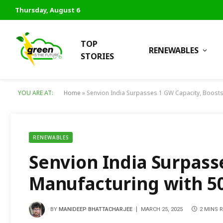
Thursday, August 6
TOP
RENEWABLES
STORIES
YOU ARE AT:
Home
»
Senvion India Surpasses 1 GW Capacity, Boosts
RENEWABLES
Senvion India Surpass
Manufacturing with 50
BY
MANIDEEP BHATTACHARJEE
MARCH 25, 2025
2 MINS 