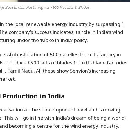
ty, Boosts Manufacturing with 500 Nacelles & Blades
in the local renewable energy industry by surpassing 1
The company’s success indicates its role in India’s wind
ring under the ‘Make in India’ policy.
ssful installation of 500 nacelles from its factory in
so produced 500 sets of blades from its blade factories
li, Tamil Nadu. All these show Senvion’s increasing
market.
 Production in India
ocalisation at the sub-component level and is moving
 This will go in line with India’s dream of being a world-
and becoming a centre for the wind energy industry.