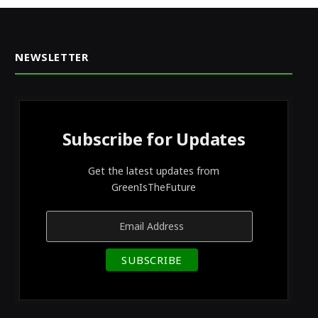
NEWSLETTER
Subscribe for Updates
Get the latest updates from
GreenIsTheFuture