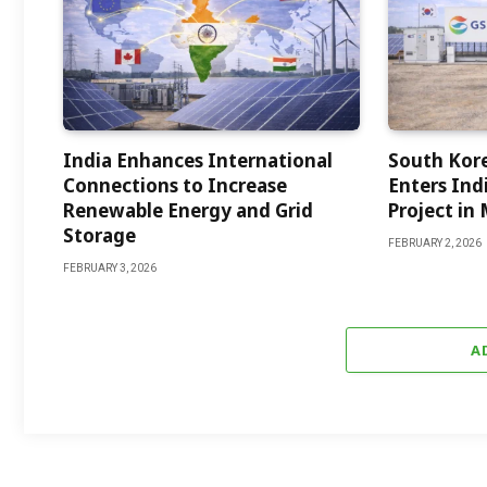
India Enhances International
South Kor
Connections to Increase
Enters Indi
Renewable Energy and Grid
Project in
Storage
FEBRUARY 2, 2026
FEBRUARY 3, 2026
A