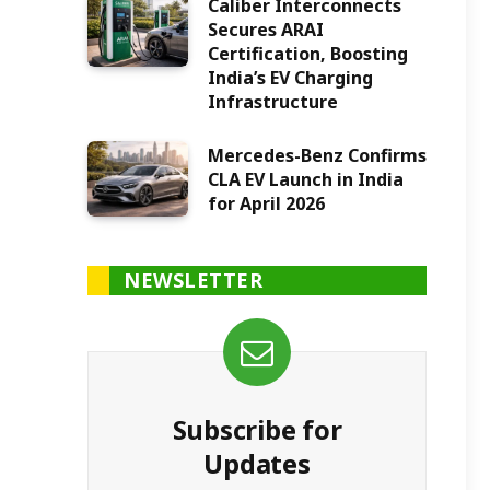
Caliber Interconnects
Secures ARAI
Certification, Boosting
India’s EV Charging
Infrastructure
Mercedes-Benz Confirms
CLA EV Launch in India
for April 2026
NEWSLETTER
Subscribe for
Updates