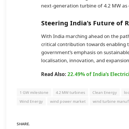
next-generation turbine of 4.2 MW as 
Steering India’s Future of
With India marching ahead on the path
critical contribution towards enabling 
government’s emphasis on sustainabl
localisation, innovation, and expansion
Read Also:
22.49% of India’s Electr
1 GW milestone
4.2 MW turbines
Clean Energy
lo
Wind Energy
wind power market
wind turbine manuf
SHARE.