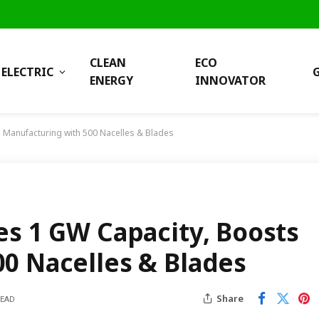
CLEAN
ECO
ELECTRIC
ENERGY
INNOVATOR
 Manufacturing with 500 Nacelles & Blades
es 1 GW Capacity, Boosts
0 Nacelles & Blades
Share
READ