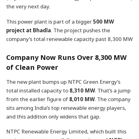
the very next day.
This power plant is part of a bigger
500 MW
project at Bhadla
. The project pushes the
company’s total renewable capacity past 8,300 MW
Company Now Runs Over 8,300 MW
of Clean Power
The new plant bumps up NTPC Green Energy’s
total installed capacity to
8,310 MW
. That’s a jump
from the earlier figure of
8,010 MW
. The company
sits among India’s top renewable energy players,
and this addition only widens that gap.
NTPC Renewable Energy Limited, which built this