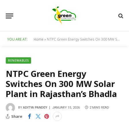
YOU ARE AT:
Home
»
NTPC Green Energy Switches On 300 MW Solar Plant in Rajasthan’s Bhadla
RENEWABLES
NTPC Green Energy
Switches On 300 MW Solar
Plant in Rajasthan’s Bhadla
BY
ADITYA PANDEY
JANUARY 15, 2026
2 MINS READ
Share