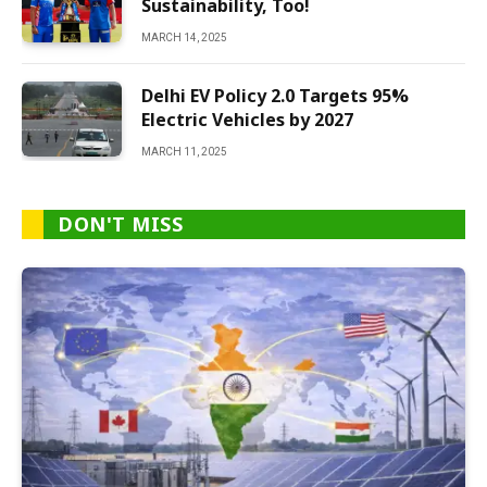
Sustainability, Too!
MARCH 14, 2025
Delhi EV Policy 2.0 Targets 95%
Electric Vehicles by 2027
MARCH 11, 2025
DON'T MISS