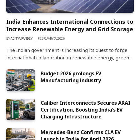
India Enhances International Connections to
Increase Renewable Energy and Grid Storage
BY
ADITYA PANDEY
FEBRUARY 3, 2026
The Indian government is increasing its quest to forge
international collaboration in renewable energy, green…
Budget 2026 prolongs EV
Manufacturing industry
Caliber Interconnects Secures ARAI
Certification, Boosting India’s EV
Charging Infrastructure
Mercedes-Benz Confirms CLA EV
Launch in India for April 2026