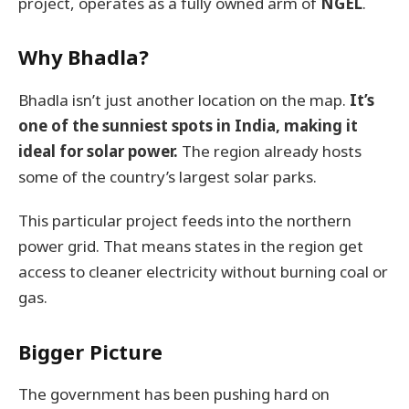
project, operates as a fully owned arm of
NGEL
.
Why Bhadla?
Bhadla isn’t just another location on the map.
It’s
one of the sunniest spots in India, making it
ideal for solar power.
The region already hosts
some of the country’s largest solar parks.
This particular project feeds into the northern
power grid. That means states in the region get
access to cleaner electricity without burning coal or
gas.
Bigger Picture
The government has been pushing hard on