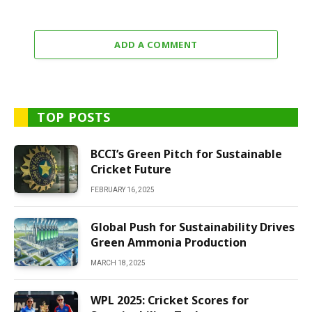
ADD A COMMENT
TOP POSTS
BCCI’s Green Pitch for Sustainable
Cricket Future
FEBRUARY 16, 2025
Global Push for Sustainability Drives
Green Ammonia Production
MARCH 18, 2025
WPL 2025: Cricket Scores for