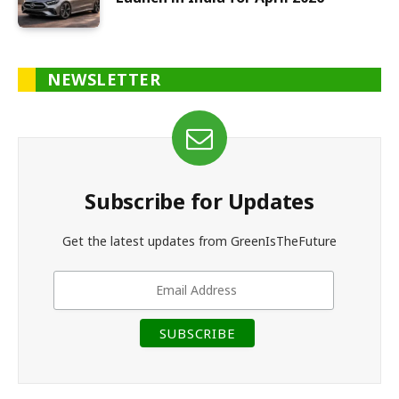
NEWSLETTER
Subscribe for Updates
Get the latest updates from GreenIsTheFuture