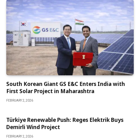
South Korean Giant GS E&C Enters India with
First Solar Project in Maharashtra
FEBRUARY 2, 2026
Türkiye Renewable Push: Reges Elektrik Buys
Demirli Wind Project
FEBRUARY 2, 2026