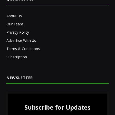
About Us
Our Team
Privacy Policy
Advertise With Us
Terms & Conditions
Subscription
NEWSLETTER
Subscribe for Updates