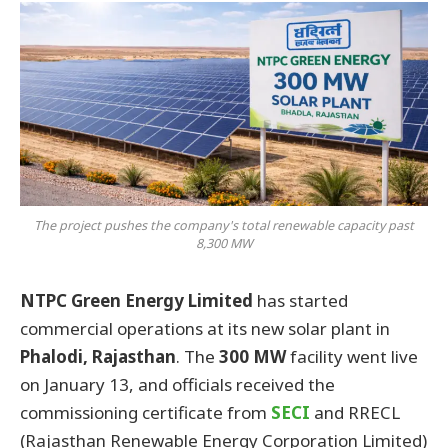
The project pushes the company's total renewable capacity past
8,300 MW
NTPC Green Energy Limited
has started
commercial operations at its new solar plant in
Phalodi, Rajasthan
. The
300 MW
facility went live
on January 13, and officials received the
commissioning certificate from
SECI
and RRECL
(Rajasthan Renewable Energy Corporation Limited)