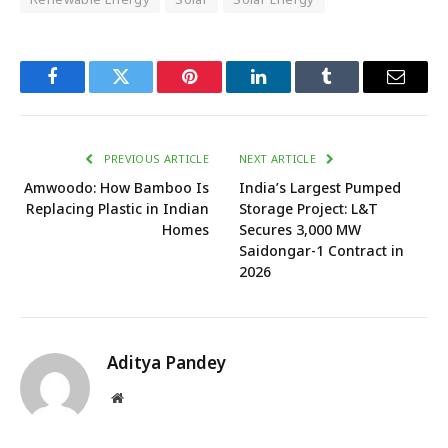
Facebook
Twitter
Pinterest
LinkedIn
Tumblr
Email
PREVIOUS ARTICLE
NEXT ARTICLE
Amwoodo: How Bamboo Is
India’s Largest Pumped
Replacing Plastic in Indian
Storage Project: L&T
Homes
Secures 3,000 MW
Saidongar-1 Contract in
2026
Aditya Pandey
Website