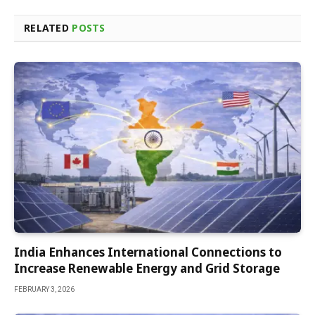
RELATED
POSTS
India Enhances International Connections to
Increase Renewable Energy and Grid Storage
FEBRUARY 3, 2026