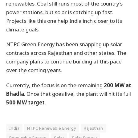
renewables. Coal still runs most of the country’s
power stations, but solar is catching up fast.
Projects like this one help India inch closer to its
climate goals.
NTPC Green Energy has been snapping up solar
contracts across Rajasthan and other states. The
company plans to continue building at this pace
over the coming years.
Currently, the focus is on the remaining
200 MW at
Bhadla
. Once that goes live, the plant will hit its full
500 MW target
.
India
NTPC Renewable Energy
Rajasthan
Renewable Energy
Solar
Solar Energy