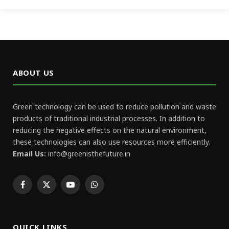
ABOUT US
Green technology can be used to reduce pollution and waste
products of traditional industrial processes. In addition to
reducing the negative effects on the natural environment,
these technologies can also use resources more efficiently.
Email Us:
info@greenisthefuture.in
Facebook
X
YouTube
WhatsApp
(Twitter)
QUICK LINKS