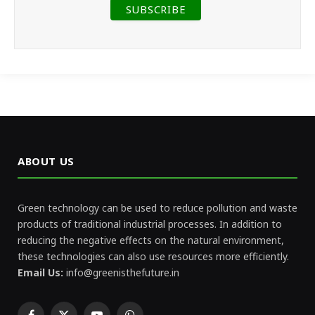
ABOUT US
Green technology can be used to reduce pollution and waste
products of traditional industrial processes. In addition to
reducing the negative effects on the natural environment,
these technologies can also use resources more efficiently.
Email Us:
info@greenisthefuture.in