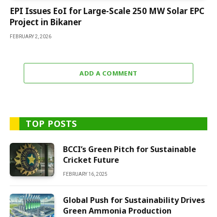
EPI Issues EoI for Large-Scale 250 MW Solar EPC
Project in Bikaner
FEBRUARY 2, 2026
ADD A COMMENT
TOP POSTS
BCCI’s Green Pitch for Sustainable
Cricket Future
FEBRUARY 16, 2025
Global Push for Sustainability Drives
Green Ammonia Production