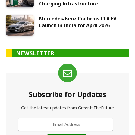
Charging Infrastructure
Mercedes-Benz Confirms CLA EV
Launch in India for April 2026
NEWSLETTER
Subscribe for Updates
Get the latest updates from GreenIsTheFuture