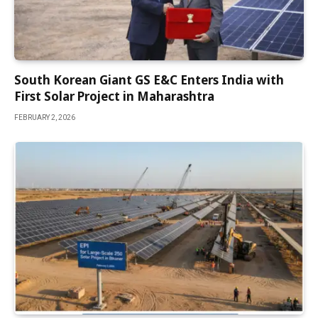
South Korean Giant GS E&C Enters India with
First Solar Project in Maharashtra
FEBRUARY 2, 2026