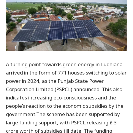
A turning point towards green energy in Ludhiana
arrived in the form of 771 houses switching to solar
power in 2024, as the Punjab State Power
Corporation Limited (PSPCL) announced. This also
indicates increasing eco-consciousness and the
people’s reaction to the economic subsidies by the
government.The scheme has been supported by
large funding support, with PSPCL releasing ₹3.3
crore worth of subsidies till date. The funding