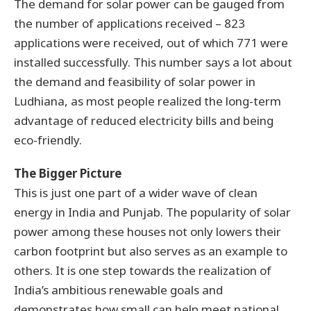
The demand for solar power can be gauged from
the number of applications received – 823
applications were received, out of which 771 were
installed successfully. This number says a lot about
the demand and feasibility of solar power in
Ludhiana, as most people realized the long-term
advantage of reduced electricity bills and being
eco-friendly.
The Bigger Picture
This is just one part of a wider wave of clean
energy in India and Punjab. The popularity of solar
power among these houses not only lowers their
carbon footprint but also serves as an example to
others. It is one step towards the realization of
India’s ambitious renewable goals and
demonstrates how small can help meet national