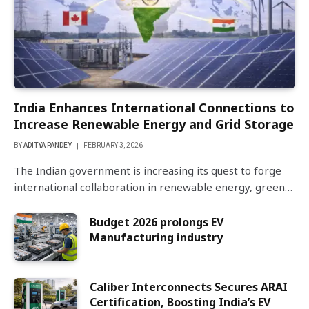
India Enhances International Connections to
Increase Renewable Energy and Grid Storage
BY
ADITYA PANDEY
FEBRUARY 3, 2026
The Indian government is increasing its quest to forge
international collaboration in renewable energy, green…
Budget 2026 prolongs EV
Manufacturing industry
Caliber Interconnects Secures ARAI
Certification, Boosting India’s EV