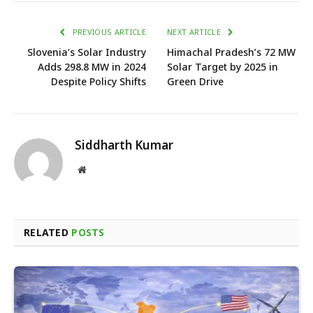
PREVIOUS ARTICLE
NEXT ARTICLE
Slovenia’s Solar Industry
Himachal Pradesh’s 72 MW
Adds 298.8 MW in 2024
Solar Target by 2025 in
Despite Policy Shifts
Green Drive
Siddharth Kumar
Website
RELATED
POSTS