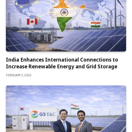
India Enhances International Connections to
Increase Renewable Energy and Grid Storage
FEBRUARY 3, 2026