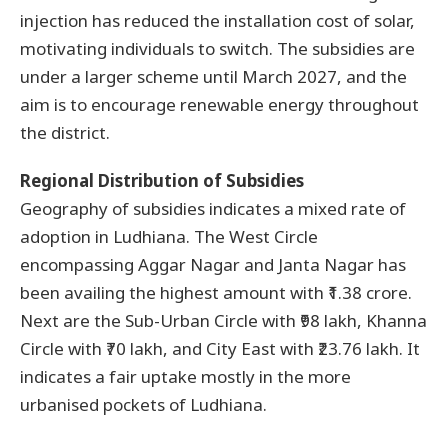
injection has reduced the installation cost of solar,
motivating individuals to switch. The subsidies are
under a larger scheme until March 2027, and the
aim is to encourage renewable energy throughout
the district.
Regional Distribution of Subsidies
Geography of subsidies indicates a mixed rate of
adoption in Ludhiana. The West Circle
encompassing Aggar Nagar and Janta Nagar has
been availing the highest amount with ₹1.38 crore.
Next are the Sub-Urban Circle with ₹98 lakh, Khanna
Circle with ₹70 lakh, and City East with ₹23.76 lakh. It
indicates a fair uptake mostly in the more
urbanised pockets of Ludhiana.