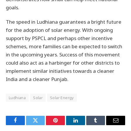
goals.
The speed in Ludhiana guarantees a bright future
for the adoption of solar energy. With ongoing
support by PSPCL and perhaps other incentive
schemes, more families can be expected to switch
in the upcoming years. Success of this movement
could also act as a harbinger for other districts to
implement similar initiatives towards a cleaner
India and a cleaner Punjab.
Ludhiana
Solar
Solar Energy
Facebook
Twitter
Pinterest
LinkedIn
Tumblr
Email