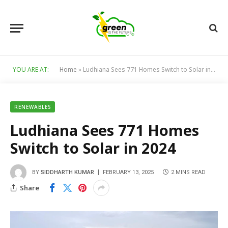
YOU ARE AT:
Home
»
Ludhiana Sees 771 Homes Switch to Solar in 2024
RENEWABLES
Ludhiana Sees 771 Homes
Switch to Solar in 2024
BY
SIDDHARTH KUMAR
FEBRUARY 13, 2025
2 MINS READ
Share