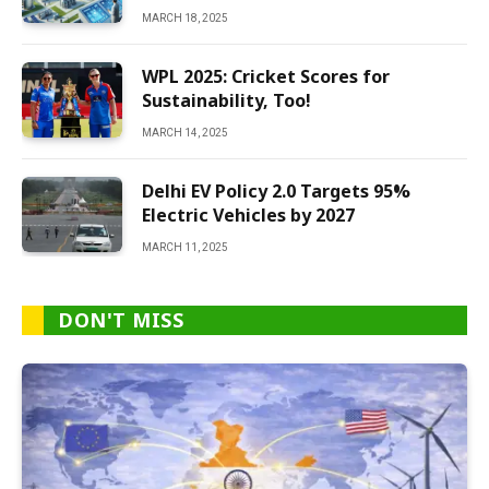
MARCH 18, 2025
WPL 2025: Cricket Scores for
Sustainability, Too!
MARCH 14, 2025
Delhi EV Policy 2.0 Targets 95%
Electric Vehicles by 2027
MARCH 11, 2025
DON'T MISS