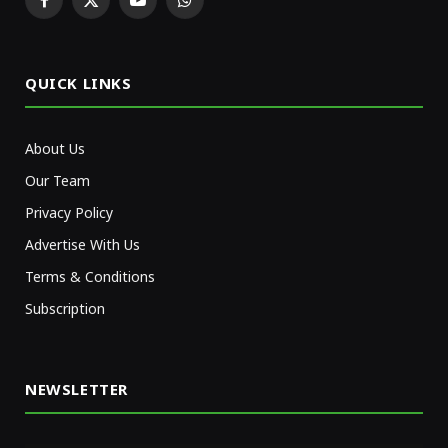
Facebook
X
YouTube
WhatsApp
(Twitter)
QUICK LINKS
About Us
Our Team
Privacy Policy
Advertise With Us
Terms & Conditions
Subscription
NEWSLETTER