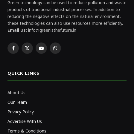
Green technology can be used to reduce pollution and waste
products of traditional industrial processes. In addition to
reducing the negative effects on the natural environment,
these technologies can also use resources more efficiently.
Email Us:
info@greenisthefuture.in
Facebook
X
YouTube
WhatsApp
(Twitter)
QUICK LINKS
About Us
Our Team
Privacy Policy
Advertise With Us
Terms & Conditions