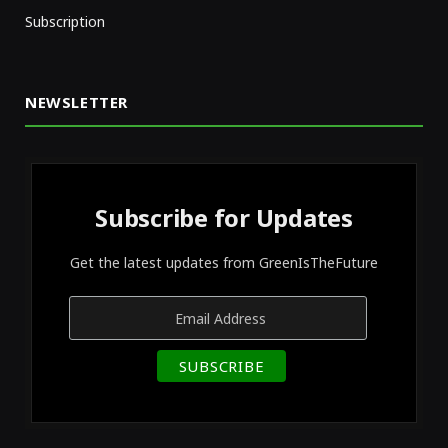
Subscription
NEWSLETTER
Subscribe for Updates
Get the latest updates from GreenIsTheFuture