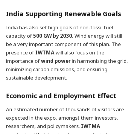
India Supporting Renewable Goals
India has also set high goals of non-fossil fuel
capacity of
500 GW by 2030
. Wind energy will still
be a very important component of this plan. The
presence of
IWTMA
will also focus on the
importance of
wind power
in harmonizing the grid,
minimizing carbon emissions, and ensuring
sustainable development.
Economic and Employment Effect
An estimated number of thousands of visitors are
expected in the expo, amongst them investors,
researchers, and policymakers.
IWTMA