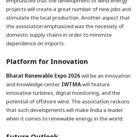
emphasized that the development of wind energy
projects will create a great number of new jobs and
stimulate the local production. Another aspect that
the association emphasized was the necessity of
domestic supply chains in order to minimize
dependence on imports.
Platform for Innovation
Bharat Renewable Expo 2026
will be an innovation
and knowledge center.
IWTMA
will feature
innovative turbines, digital monitoring, and the
potential of offshore wind. The association reckons
that such developments will make India a leader
when it comes to renewable energy in the world.
Future Outlook