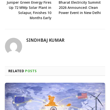
Juniper Green Energy Fires
Bharat Electricity Summit
Up 72 MWp Solar Plant in
2026 Announced: Clean
Solapur, Finishes 10
Power Event in New Delhi
Months Early
SINDHBAJ KUMAR
RELATED
POSTS