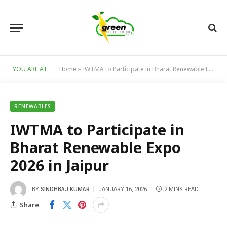
YOU ARE AT:
Home
»
IWTMA to Participate in Bharat Renewable Expo 2026 in Jaipur
RENEWABLES
IWTMA to Participate in
Bharat Renewable Expo
2026 in Jaipur
BY
SINDHBAJ KUMAR
JANUARY 16, 2026
2 MINS READ
Share