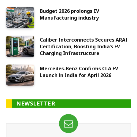
Budget 2026 prolongs EV
Manufacturing industry
Caliber Interconnects Secures ARAI
Certification, Boosting India’s EV
Charging Infrastructure
Mercedes-Benz Confirms CLA EV
Launch in India for April 2026
NEWSLETTER