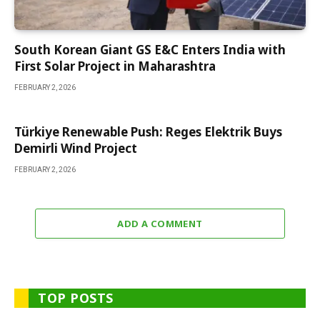
South Korean Giant GS E&C Enters India with
First Solar Project in Maharashtra
FEBRUARY 2, 2026
Türkiye Renewable Push: Reges Elektrik Buys
Demirli Wind Project
FEBRUARY 2, 2026
ADD A COMMENT
TOP POSTS