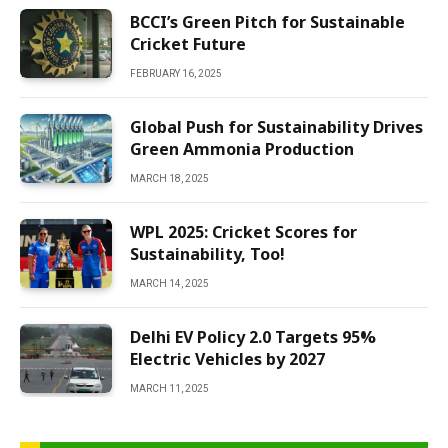
BCCI’s Green Pitch for Sustainable
Cricket Future
FEBRUARY 16, 2025
Global Push for Sustainability Drives
Green Ammonia Production
MARCH 18, 2025
WPL 2025: Cricket Scores for
Sustainability, Too!
MARCH 14, 2025
Delhi EV Policy 2.0 Targets 95%
Electric Vehicles by 2027
MARCH 11, 2025