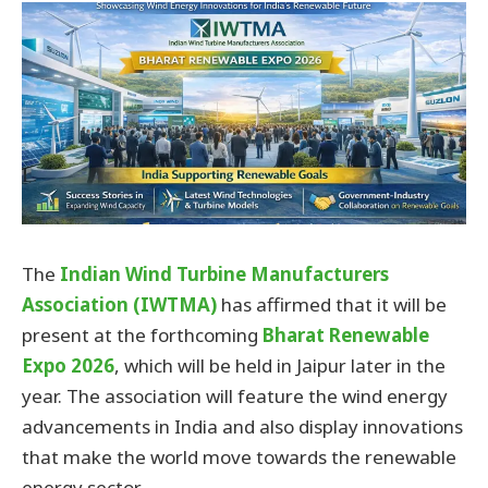
The
Indian Wind Turbine Manufacturers
Association (IWTMA)
has affirmed that it will be
present at the forthcoming
Bharat Renewable
Expo 2026
, which will be held in Jaipur later in the
year. The association will feature the wind energy
advancements in India and also display innovations
that make the world move towards the renewable
energy sector.