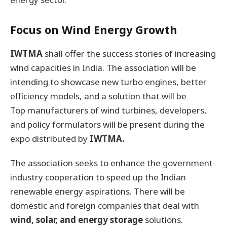
Focus on Wind Energy Growth
IWTMA
shall offer the success stories of increasing
wind capacities in India. The association will be
intending to showcase new turbo engines, better
efficiency models, and a solution that will be
Top manufacturers of wind turbines, developers,
and policy formulators will be present during the
expo distributed by
IWTMA.
The association seeks to enhance the government-
industry cooperation to speed up the Indian
renewable energy aspirations. There will be
domestic and foreign companies that deal with
wind, solar, and energy storage
solutions.