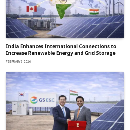
India Enhances International Connections to
Increase Renewable Energy and Grid Storage
FEBRUARY 3, 2026