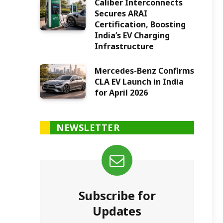
Caliber Interconnects
Secures ARAI
Certification, Boosting
India’s EV Charging
Infrastructure
Mercedes-Benz Confirms
CLA EV Launch in India
for April 2026
NEWSLETTER
Subscribe for
Updates