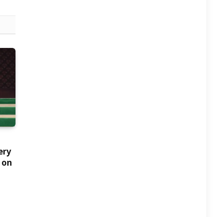
ery
 on