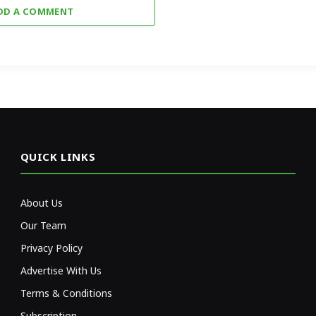
DD A COMMENT
QUICK LINKS
About Us
Our Team
Privacy Policy
Advertise With Us
Terms & Conditions
Subscription