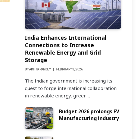
India Enhances International
Connections to Increase
Renewable Energy and Grid
Storage
BY
ADITYA PANDEY
FEBRUARY 3, 2026
The Indian government is increasing its
quest to forge international collaboration
in renewable energy, green…
Budget 2026 prolongs EV
Manufacturing industry