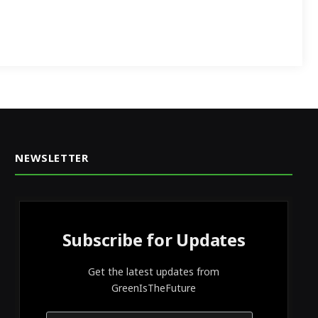
NEWSLETTER
Subscribe for Updates
Get the latest updates from
GreenIsTheFuture