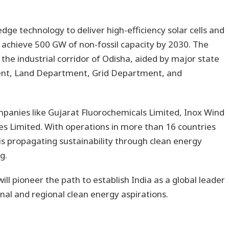
edge technology to deliver high-efficiency solar cells and
o achieve 500 GW of non-fossil capacity by 2030. The
n the industrial corridor of Odisha, aided by major state
ment, Land Department, Grid Department, and
mpanies like Gujarat Fluorochemicals Limited, Inox Wind
es Limited. With operations in more than 16 countries
s propagating sustainability through clean energy
g.
ill pioneer the path to establish India as a global leader
nal and regional clean energy aspirations.