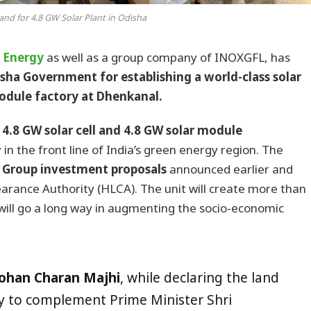
and for 4.8 GW Solar Plant in Odisha
 Energy
as well as a group company of INOXGFL, has
sha Government for establishing a world-class solar
odule factory at Dhenkanal.
4.8 GW solar cell and 4.8 GW solar module
 in the front line of India’s green energy region. The
L Group investment proposals
announced earlier and
arance Authority (HLCA). The unit will create more than
will go a long way in augmenting the socio-economic
Mohan Charan Majhi
, while declaring the land
py to complement Prime Minister Shri