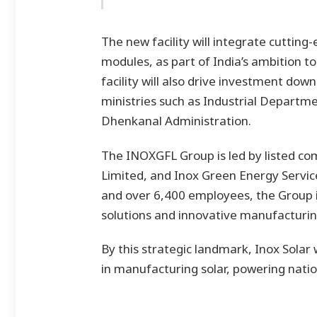
The new facility will integrate cutting-
modules, as part of India’s ambition t
facility will also drive investment dow
ministries such as Industrial Depart
Dhenkanal Administration.
The INOXGFL Group is led by listed co
Limited, and Inox Green Energy Servic
and over 6,400 employees, the Group i
solutions and innovative manufacturin
By this strategic landmark, Inox Solar w
in manufacturing solar, powering natio