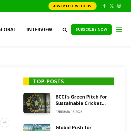
ADVERTISE WITH US
Facebook
X
Insta
(Twitter)
GLOBAL
INTERVIEW
SUBSCRIBE NOW
TOP POSTS
BCCI’s Green Pitch for
Sustainable Cricket
Future
FEBRUARY 16, 2025
Global Push for