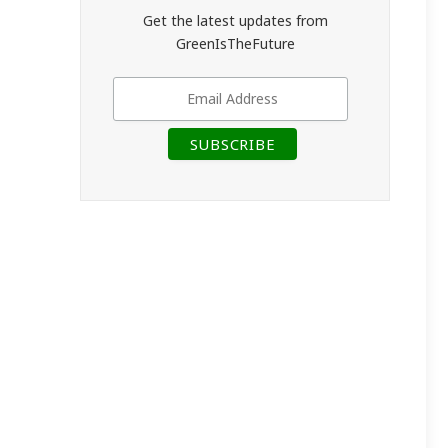
Get the latest updates from
GreenIsTheFuture