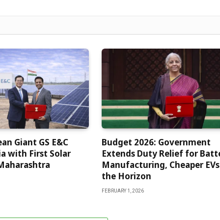
ean Giant GS E&C
Budget 2026: Government
a with First Solar
Extends Duty Relief for Batt
 Maharashtra
Manufacturing, Cheaper EVs
the Horizon
FEBRUARY 1, 2026