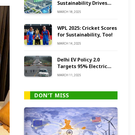
Sustainability Drives
Green Ammonia
MARCH 18, 2025
Production
WPL 2025: Cricket Scores
for Sustainability, Too!
MARCH 14, 2025
Delhi EV Policy 2.0
Targets 95% Electric
Vehicles by 2027
MARCH 11, 2025
DON'T MISS