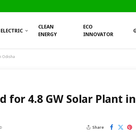
CLEAN
ECO
ELECTRIC
ENERGY
INNOVATOR
in Odisha
d for 4.8 GW Solar Plant in
Share
AD