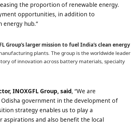
reasing the proportion of renewable energy.
yment opportunities, in addition to
n energy hub.”
L Group’s larger mission to fuel India’s clean energy
manufacturing plants. The group is the worldwide leader
story of innovation across battery materials, specialty
ctor, INOXGFL Group, said
, “We are
he Odisha government in the development of
ition strategy enables us to play a
r aspirations and also benefit the local