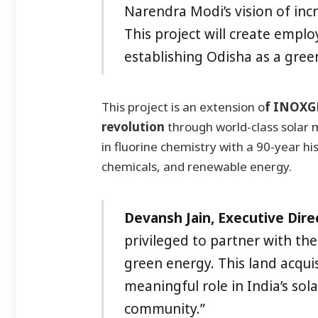
Narendra Modi’s vision of inc
This project will create emplo
establishing Odisha as a gree
This project is an extension o
f INOXGF
revolution
through world-class solar 
in fluorine chemistry with a 90-year hi
chemicals, and renewable energy.
Devansh Jain, Executive Dire
privileged to partner with t
green energy. This land acquis
meaningful role in India’s sola
community.”