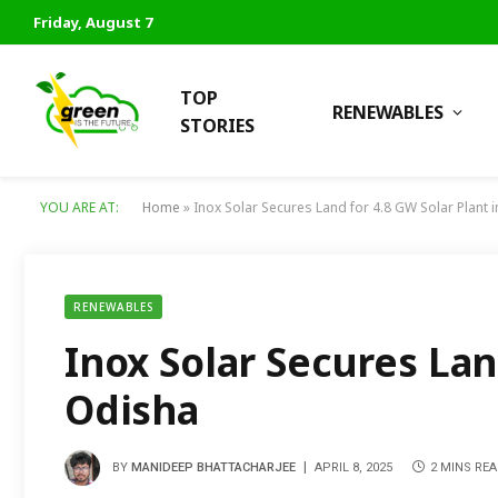
Friday, August 7
TOP
RENEWABLES
STORIES
YOU ARE AT:
Home
»
Inox Solar Secures Land for 4.8 GW Solar Plant 
RENEWABLES
Inox Solar Secures Lan
Odisha
BY
MANIDEEP BHATTACHARJEE
APRIL 8, 2025
2 MINS RE