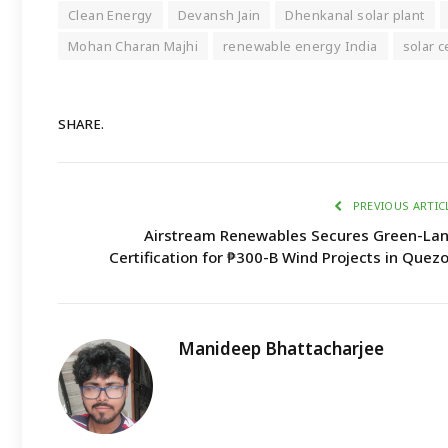
Clean Energy
Devansh Jain
Dhenkanal solar plant
Mohan Charan Majhi
renewable energy India
solar c
SHARE.
PREVIOUS ARTIC
Airstream Renewables Secures Green-La
Certification for ₱300-B Wind Projects in Quez
Manideep Bhattacharjee