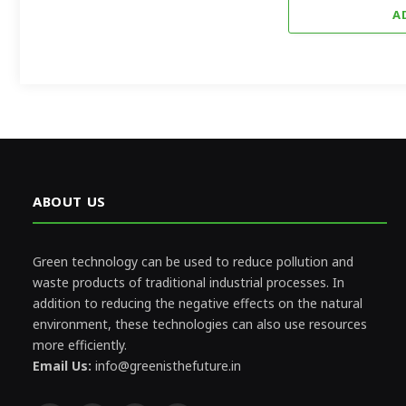
A
ABOUT US
Green technology can be used to reduce pollution and
waste products of traditional industrial processes. In
addition to reducing the negative effects on the natural
environment, these technologies can also use resources
more efficiently.
Email Us:
info@greenisthefuture.in