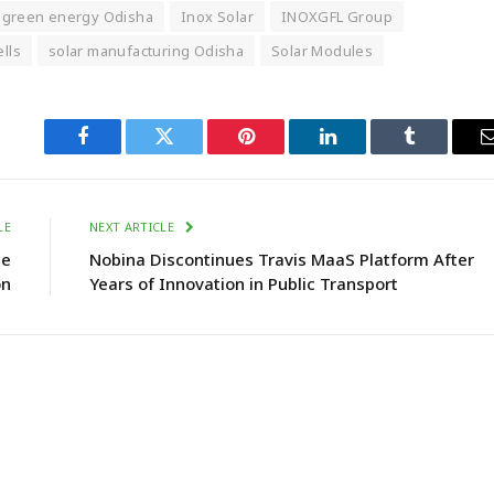
green energy Odisha
Inox Solar
INOXGFL Group
ells
solar manufacturing Odisha
Solar Modules
Facebook
Twitter
Pinterest
LinkedIn
Tumblr
LE
NEXT ARTICLE
ne
Nobina Discontinues Travis MaaS Platform After
on
Years of Innovation in Public Transport