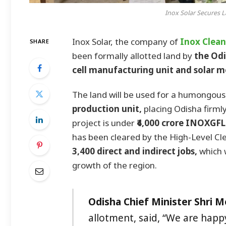
Inox Solar Secures L
Inox Solar, the company of
Inox Clean
SHARE
been formally allotted land by
the Odi
cell manufacturing unit and solar m
The land will be used for a humongous
production unit,
placing Odisha firmly
project is under
₹4,000 crore INOXGF
has been cleared by the High-Level Cle
3,400 direct and indirect jobs,
which 
growth of the region.
Odisha Chief Minister Shri 
allotment, said, “We are hap