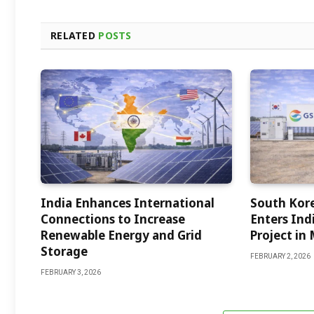
RELATED
POSTS
India Enhances International
South Kor
Connections to Increase
Enters Indi
Renewable Energy and Grid
Project in
Storage
FEBRUARY 2, 2026
FEBRUARY 3, 2026