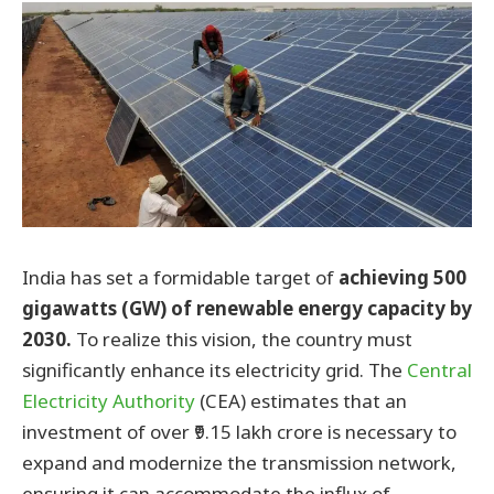
India has set a formidable target of
achieving 500
gigawatts (GW) of renewable energy capacity by
2030.
To realize this vision, the country must
significantly enhance its electricity grid. The
Central
Electricity Authority
(CEA) estimates that an
investment of over ₹9.15 lakh crore is necessary to
expand and modernize the transmission network,
ensuring it can accommodate the influx of