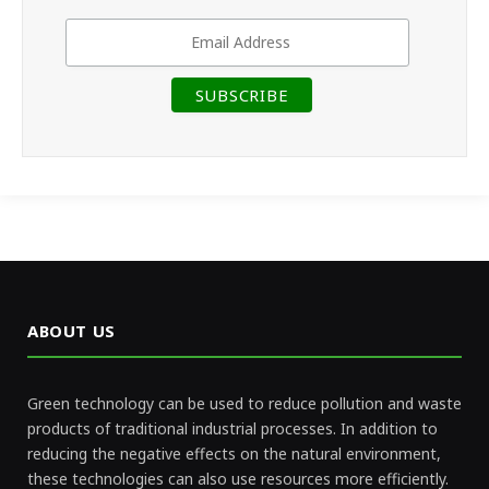
ABOUT US
Green technology can be used to reduce pollution and waste
products of traditional industrial processes. In addition to
reducing the negative effects on the natural environment,
these technologies can also use resources more efficiently.