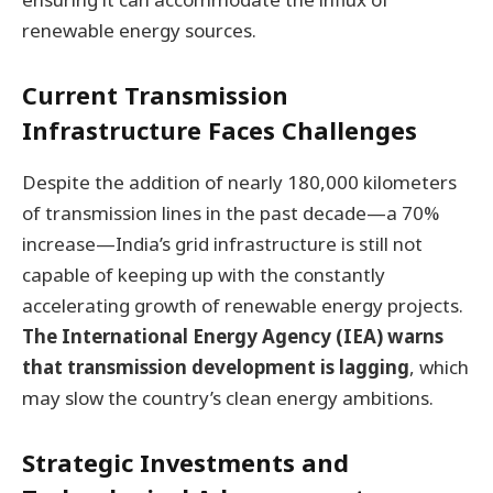
renewable energy sources.
Current Transmission
Infrastructure Faces Challenges
Despite the addition of nearly 180,000 kilometers
of transmission lines in the past decade—a 70%
increase—India’s grid infrastructure is still not
capable of keeping up with the constantly
accelerating growth of renewable energy projects.
The International Energy Agency (IEA) warns
that transmission development is lagging
, which
may slow the country’s clean energy ambitions.
Strategic Investments and