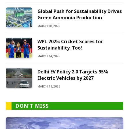
Global Push for Sustainability Drives
Green Ammonia Production
MARCH 18, 2025
WPL 2025: Cricket Scores for
Sustainability, Too!
MARCH 14, 2025
Delhi EV Policy 2.0 Targets 95%
Electric Vehicles by 2027
MARCH 11, 2025
DON'T MISS