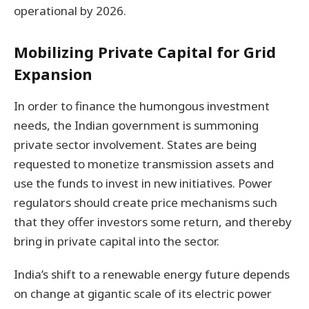
operational by 2026.
Mobilizing Private Capital for Grid
Expansion
In order to finance the humongous investment
needs, the Indian government is summoning
private sector involvement. States are being
requested to monetize transmission assets and
use the funds to invest in new initiatives. Power
regulators should create price mechanisms such
that they offer investors some return, and thereby
bring in private capital into the sector.
India’s shift to a renewable energy future depends
on change at gigantic scale of its electric power