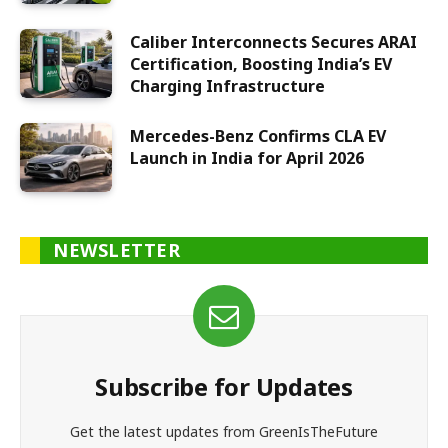
Caliber Interconnects Secures ARAI
Certification, Boosting India’s EV
Charging Infrastructure
Mercedes-Benz Confirms CLA EV
Launch in India for April 2026
NEWSLETTER
Subscribe for Updates
Get the latest updates from GreenIsTheFuture