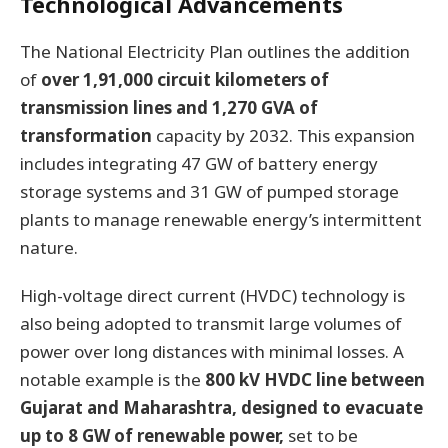
Technological Advancements
The National Electricity Plan outlines the addition
of
over 1,91,000 circuit kilometers of
transmission lines and 1,270 GVA of
transformation
capacity by 2032. This expansion
includes integrating 47 GW of battery energy
storage systems and 31 GW of pumped storage
plants to manage renewable energy’s intermittent
nature.
High-voltage direct current (HVDC) technology is
also being adopted to transmit large volumes of
power over long distances with minimal losses. A
notable example is the
800 kV HVDC line between
Gujarat and Maharashtra, designed to evacuate
up to 8 GW of renewable power,
set to be