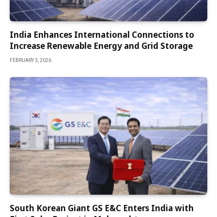
India Enhances International Connections to
Increase Renewable Energy and Grid Storage
FEBRUARY 3, 2026
South Korean Giant GS E&C Enters India with