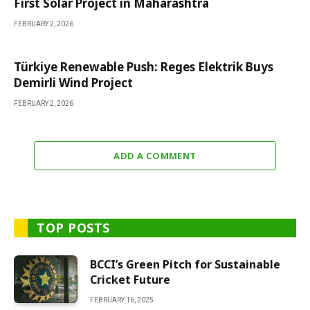
First Solar Project in Maharashtra
FEBRUARY 2, 2026
Türkiye Renewable Push: Reges Elektrik Buys
Demirli Wind Project
FEBRUARY 2, 2026
ADD A COMMENT
TOP POSTS
BCCI’s Green Pitch for Sustainable
Cricket Future
FEBRUARY 16, 2025