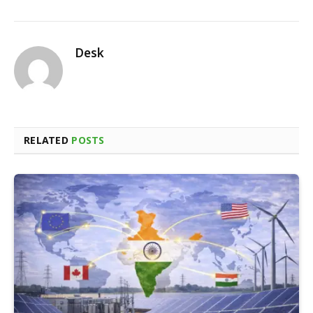
Desk
RELATED
POSTS