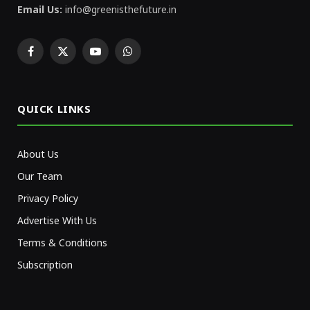
Email Us:
info@greenisthefuture.in
Facebook
X
YouTube
WhatsApp
(Twitter)
QUICK LINKS
About Us
Our Team
Privacy Policy
Advertise With Us
Terms & Conditions
Subscription