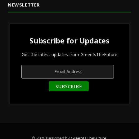
NEWSLETTER
Subscribe for Updates
Get the latest updates from GreenIsTheFuture
© 2026 Designed by
GreenIsTheFuture
.