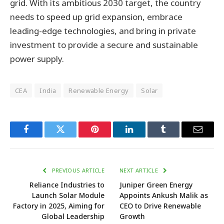
grid. With its ambitious 2030 target, the country
needs to speed up grid expansion, embrace
leading-edge technologies, and bring in private
investment to provide a secure and sustainable
power supply.
CEA
India
Renewable Energy
Solar
Facebook
Twitter
Pinterest
LinkedIn
Tumblr
Email
PREVIOUS ARTICLE
NEXT ARTICLE
Reliance Industries to
Juniper Green Energy
Launch Solar Module
Appoints Ankush Malik as
Factory in 2025, Aiming for
CEO to Drive Renewable
Global Leadership
Growth