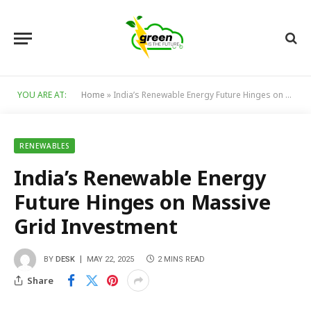
YOU ARE AT:
Home
»
India’s Renewable Energy Future Hinges on Massive Grid Investment
RENEWABLES
India’s Renewable Energy
Future Hinges on Massive
Grid Investment
BY
DESK
MAY 22, 2025
2 MINS READ
Share