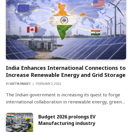
India Enhances International Connections to
Increase Renewable Energy and Grid Storage
BY
ADITYA PANDEY
FEBRUARY 3, 2026
The Indian government is increasing its quest to forge
international collaboration in renewable energy, green…
Budget 2026 prolongs EV
Manufacturing industry