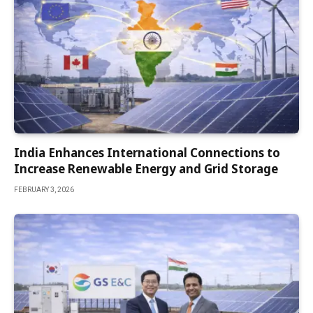
India Enhances International Connections to
Increase Renewable Energy and Grid Storage
FEBRUARY 3, 2026