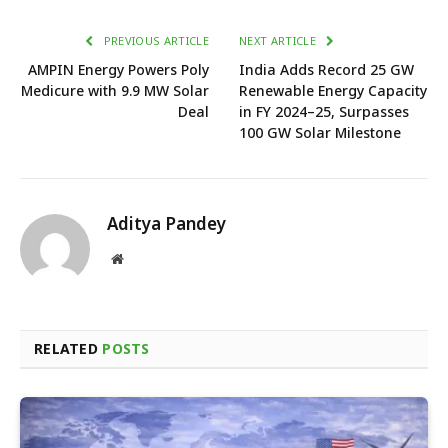
PREVIOUS ARTICLE
NEXT ARTICLE
AMPIN Energy Powers Poly
India Adds Record 25 GW
Medicure with 9.9 MW Solar
Renewable Energy Capacity
Deal
in FY 2024–25, Surpasses
100 GW Solar Milestone
Aditya Pandey
Website
RELATED
POSTS