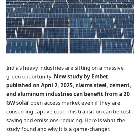
India’s heavy industries are sitting on a massive
green opportunity.
New study by Ember,
published on April 2, 2025, claims steel, cement,
and aluminum industries can benefit from a 20
GW solar
open access market even if they are
consuming captive coal. This transition can be cost-
saving and emissions-reducing. Here is what the
study found and why it is a game-changer.