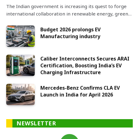
The Indian government is increasing its quest to forge
international collaboration in renewable energy, green…
Budget 2026 prolongs EV
Manufacturing industry
Caliber Interconnects Secures ARAI
Certification, Boosting India’s EV
Charging Infrastructure
Mercedes-Benz Confirms CLA EV
Launch in India for April 2026
NEWSLETTER