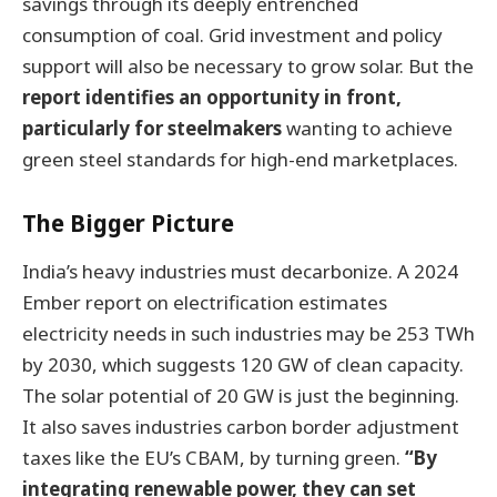
savings through its deeply entrenched
consumption of coal. Grid investment and policy
support will also be necessary to grow solar. But the
report identifies an opportunity in front,
particularly for steelmakers
wanting to achieve
green steel standards for high-end marketplaces.
The Bigger Picture
India’s heavy industries must decarbonize. A 2024
Ember report on electrification estimates
electricity needs in such industries may be 253 TWh
by 2030, which suggests 120 GW of clean capacity.
The solar potential of 20 GW is just the beginning.
It also saves industries carbon border adjustment
taxes like the EU’s CBAM, by turning green.
“By
integrating renewable power, they can set