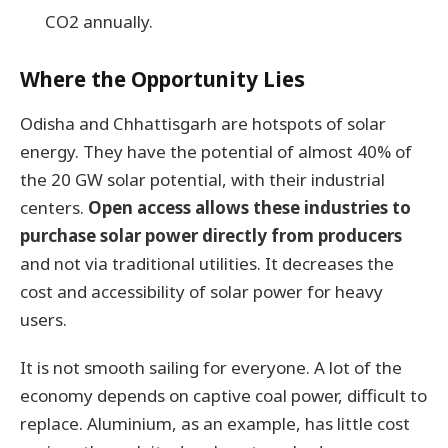
CO2 annually.
Where the Opportunity Lies
Odisha and Chhattisgarh are hotspots of solar
energy. They have the potential of almost 40% of
the 20 GW solar potential, with their industrial
centers.
Open access allows these industries to
purchase solar power directly from producers
and not via traditional utilities. It decreases the
cost and accessibility of solar power for heavy
users.
It is not smooth sailing for everyone. A lot of the
economy depends on captive coal power, difficult to
replace. Aluminium, as an example, has little cost