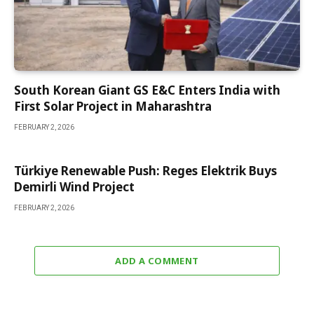
South Korean Giant GS E&C Enters India with
First Solar Project in Maharashtra
FEBRUARY 2, 2026
Türkiye Renewable Push: Reges Elektrik Buys
Demirli Wind Project
FEBRUARY 2, 2026
ADD A COMMENT