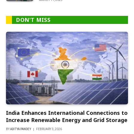
DON'T MISS
India Enhances International Connections to
Increase Renewable Energy and Grid Storage
BY
ADITYA PANDEY
FEBRUARY 3, 2026