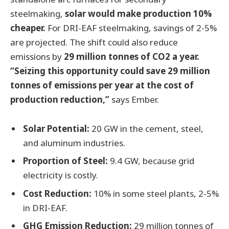
steelmaking,
solar would make production 10%
cheaper.
For DRI-EAF steelmaking, savings of 2-5%
are projected. The shift could also reduce
emissions by
29 million tonnes of CO2 a year.
“Seizing this opportunity could save 29 million
tonnes of emissions per year at the cost of
production reduction,”
says Ember.
Solar Potential:
20 GW in the cement, steel,
and aluminum industries.
Proportion of Steel:
9.4 GW, because grid
electricity is costly.
Cost Reduction:
10% in some steel plants, 2-5%
in DRI-EAF.
GHG Emission Reduction:
29 million tonnes of