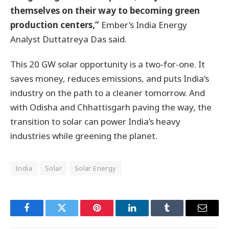
themselves on their way to becoming green
production centers,”
Ember’s India Energy
Analyst Duttatreya Das said.
This 20 GW solar opportunity is a two-for-one. It
saves money, reduces emissions, and puts India’s
industry on the path to a cleaner tomorrow. And
with Odisha and Chhattisgarh paving the way, the
transition to solar can power India’s heavy
industries while greening the planet.
India
Solar
Solar Energy
Facebook
Twitter
Pinterest
LinkedIn
Tumblr
Email