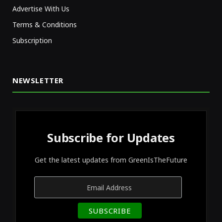
Advertise With Us
Terms & Conditions
Subscription
NEWSLETTER
Subscribe for Updates
Get the latest updates from GreenIsTheFuture