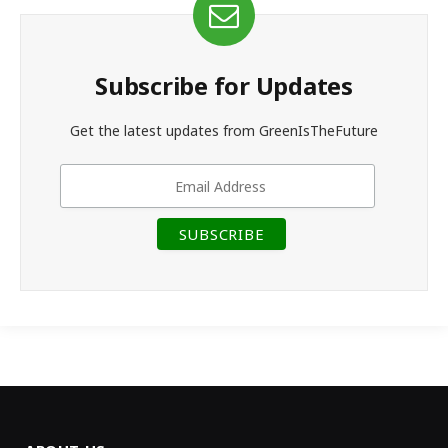
Subscribe for Updates
Get the latest updates from GreenIsTheFuture