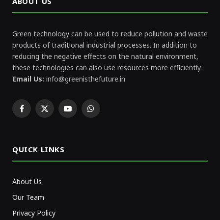
ABOUT US
Green technology can be used to reduce pollution and waste
products of traditional industrial processes. In addition to
reducing the negative effects on the natural environment,
these technologies can also use resources more efficiently.
Email Us:
info@greenisthefuture.in
Facebook
X
YouTube
WhatsApp
(Twitter)
QUICK LINKS
About Us
Our Team
Privacy Policy