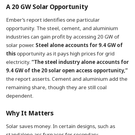
A 20 GW Solar Opportunity
Ember’s report identifies one particular
opportunity. The steel, cement, and aluminium
industries can gain profit by accessing 20 GW of
solar power.
Steel alone accounts for 9.4 GW of
this
opportunity as it pays high prices for grid
electricity.
“The steel industry alone accounts for
9.4 GW of the 20 solar open access opportunity,”
the report asserts. Cement and aluminium add the
remaining share, though they are still coal
dependent.
Why It Matters
Solar saves money. In certain designs, such as
standalone arc furnaces for secondary