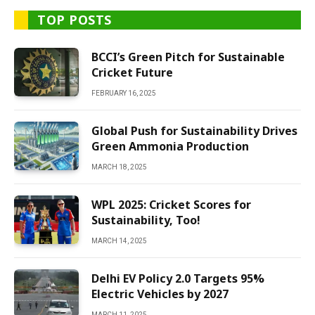
TOP POSTS
BCCI’s Green Pitch for Sustainable
Cricket Future
FEBRUARY 16, 2025
Global Push for Sustainability Drives
Green Ammonia Production
MARCH 18, 2025
WPL 2025: Cricket Scores for
Sustainability, Too!
MARCH 14, 2025
Delhi EV Policy 2.0 Targets 95%
Electric Vehicles by 2027
MARCH 11, 2025