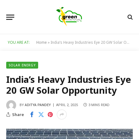
YOU ARE AT:
Home
»
India’s Heavy Industries Eye 20 GW Solar Opportunity
SOLAR ENERGY
India’s Heavy Industries Eye
20 GW Solar Opportunity
BY
ADITYA PANDEY
APRIL 2, 2025
3 MINS READ
Share