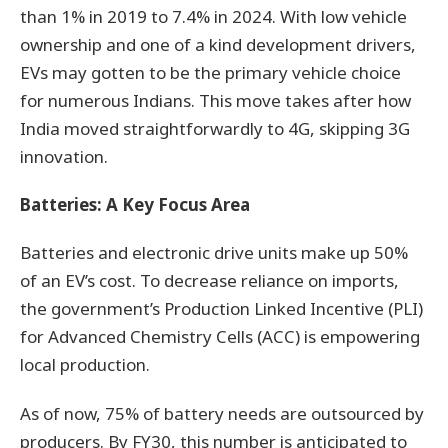
than 1% in 2019 to 7.4% in 2024. With low vehicle
ownership and one of a kind development drivers,
EVs may gotten to be the primary vehicle choice
for numerous Indians. This move takes after how
India moved straightforwardly to 4G, skipping 3G
innovation.
Batteries: A Key Focus Area
Batteries and electronic drive units make up 50%
of an EV’s cost. To decrease reliance on imports,
the government’s Production Linked Incentive (PLI)
for Advanced Chemistry Cells (ACC) is empowering
local production.
As of now, 75% of battery needs are outsourced by
producers. By FY30, this number is anticipated to