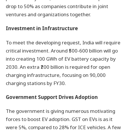
drop to 50% as companies contribute in joint
ventures and organizations together.
Investment in Infrastructure
To meet the developing request, India will require
critical investment. Around ₹500-600 billion will go
into creating 100 GWh of EV battery capacity by
2030. An extra ₹200 billion is required for open
charging infrastructure, focusing on 90,000
charging stations by FY30.
Government Support Drives Adoption
The government is giving numerous motivating
forces to boost EV adoption. GST on EVs is as it
were 5%, compared to 28% for ICE vehicles. A few