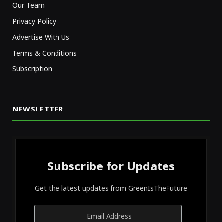
Our Team
Privacy Policy
Advertise With Us
Terms & Conditions
Subscription
NEWSLETTER
Subscribe for Updates
Get the latest updates from GreenIsTheFuture