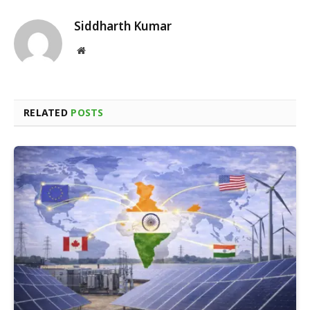
Siddharth Kumar
Website
RELATED
POSTS