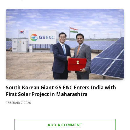
South Korean Giant GS E&C Enters India with
First Solar Project in Maharashtra
FEBRUARY 2, 2026
ADD A COMMENT