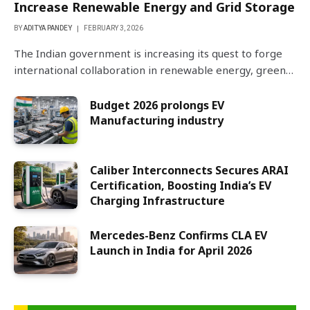
Increase Renewable Energy and Grid Storage
BY
ADITYA PANDEY
FEBRUARY 3, 2026
The Indian government is increasing its quest to forge
international collaboration in renewable energy, green…
Budget 2026 prolongs EV
Manufacturing industry
Caliber Interconnects Secures ARAI
Certification, Boosting India’s EV
Charging Infrastructure
Mercedes-Benz Confirms CLA EV
Launch in India for April 2026