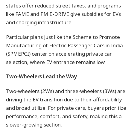
states offer reduced street taxes, and programs
like FAME and PM E-DRIVE give subsidies for EVs
and charging infrastructure.
Particular plans just like the Scheme to Promote
Manufacturing of Electric Passenger Cars in India
(SPMEPCI) center on accelerating private car
selection, where EV entrance remains low.
Two-Wheelers Lead the Way
Two-wheelers (2Ws) and three-wheelers (3Ws) are
driving the EV transition due to their affordability
and broad utilize. For private cars, buyers prioritize
performance, comfort, and safety, making this a
slower-growing section.