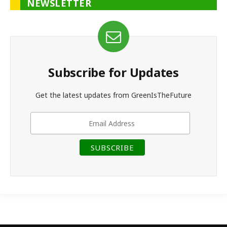
NEWSLETTER
Subscribe for Updates
Get the latest updates from GreenIsTheFuture