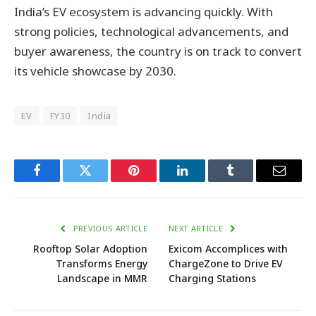
India’s EV ecosystem is advancing quickly. With
strong policies, technological advancements, and
buyer awareness, the country is on track to convert
its vehicle showcase by 2030.
EV
FY30
India
Facebook
Twitter
Pinterest
LinkedIn
Tumblr
Email
PREVIOUS ARTICLE
NEXT ARTICLE
Rooftop Solar Adoption
Exicom Accomplices with
Transforms Energy
ChargeZone to Drive EV
Landscape in MMR
Charging Stations