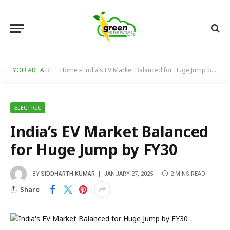
YOU ARE AT:
Home
»
India’s EV Market Balanced for Huge Jump by FY30
ELECTRIC
India’s EV Market Balanced
for Huge Jump by FY30
BY
SIDDHARTH KUMAR
JANUARY 27, 2025
2 MINS READ
Share