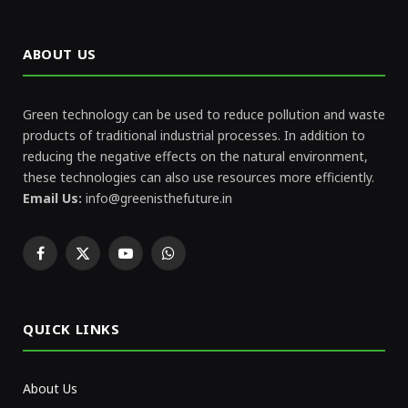
ABOUT US
Green technology can be used to reduce pollution and waste
products of traditional industrial processes. In addition to
reducing the negative effects on the natural environment,
these technologies can also use resources more efficiently.
Email Us:
info@greenisthefuture.in
Facebook
X
YouTube
WhatsApp
(Twitter)
QUICK LINKS
About Us