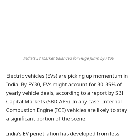
India's EV Market Balanced for Huge Jump by FY30
Electric vehicles (EVs) are picking up momentum in
India. By FY30, EVs might account for 30-35% of
yearly vehicle deals, according to a report by SBI
Capital Markets (SBICAPS). In any case, Internal
Combustion Engine (ICE) vehicles are likely to stay
a significant portion of the scene.
India’s EV penetration has developed from less