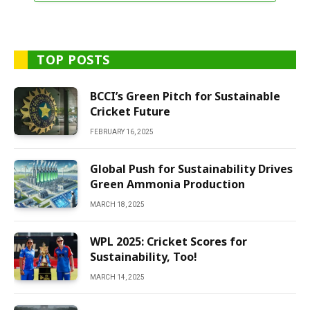
TOP POSTS
BCCI’s Green Pitch for Sustainable
Cricket Future
FEBRUARY 16, 2025
Global Push for Sustainability Drives
Green Ammonia Production
MARCH 18, 2025
WPL 2025: Cricket Scores for
Sustainability, Too!
MARCH 14, 2025