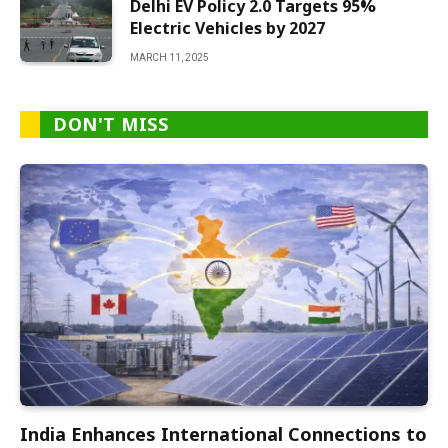
Delhi EV Policy 2.0 Targets 95%
Electric Vehicles by 2027
MARCH 11, 2025
DON'T MISS
India Enhances International Connections to