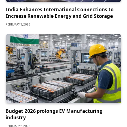
India Enhances International Connections to
Increase Renewable Energy and Grid Storage
FEBRUARY 3, 2026
Budget 2026 prolongs EV Manufacturing
industry
FEBRUARY 2, 2026