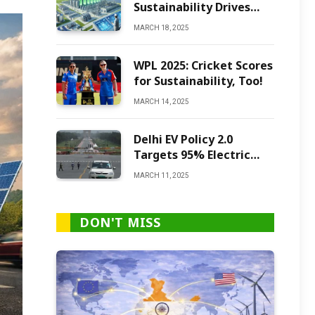
Sustainability Drives
Green Ammonia
MARCH 18, 2025
Production
WPL 2025: Cricket Scores
for Sustainability, Too!
MARCH 14, 2025
Delhi EV Policy 2.0
Targets 95% Electric
Vehicles by 2027
MARCH 11, 2025
DON'T MISS