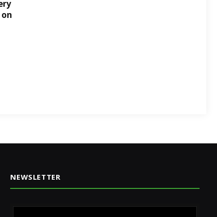
ery
 on
NEWSLETTER