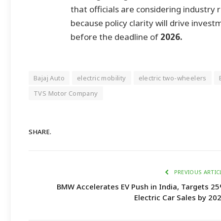
that officials are considering industry 
because policy clarity will drive inves
before the deadline of
2026.
Bajaj Auto
electric mobility
electric two-wheelers
TVS Motor Company
SHARE.
PREVIOUS ARTIC
BMW Accelerates EV Push in India, Targets 2
Electric Car Sales by 20