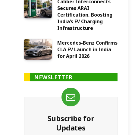
Caliber Interconnects
Secures ARAI
Certification, Boosting
India’s EV Charging
Infrastructure
Mercedes-Benz Confirms
CLA EV Launch in India
for April 2026
NEWSLETTER
Subscribe for
Updates