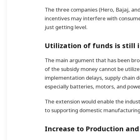
The three companies (Hero, Bajaj, and
incentives may interfere with consum
just getting level.
Utilization of funds is stil
The main argument that has been brou
of the subsidy money cannot be utilize
implementation delays, supply chain d
especially batteries, motors, and powe
The extension would enable the industr
to supporting domestic manufacturing
Increase to Production and