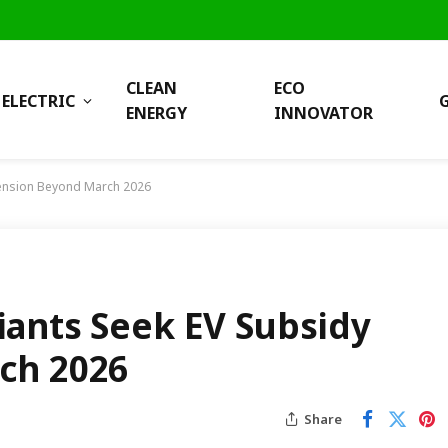
CLEAN
ECO
ELECTRIC
ENERGY
INNOVATOR
tension Beyond March 2026
ants Seek EV Subsidy
ch 2026
Share