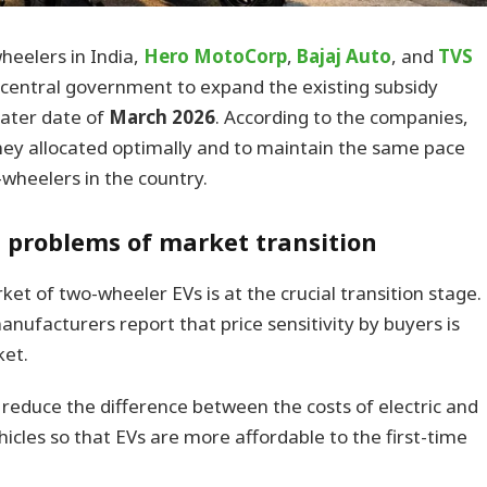
eelers in India,
Hero MotoCorp
,
Bajaj Auto
, and
TVS
 central government to expand the existing subsidy
 later date of
March 2026
. According to the companies,
ey allocated optimally and to maintain the same pace
o-wheelers in the country.
e problems of market transition
et of two-wheeler EVs is at the crucial transition stage.
ufacturers report that price sensitivity by buyers is
ket.
 reduce the difference between the costs of electric and
hicles so that EVs are more affordable to the first-time