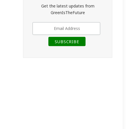
Get the latest updates from
GreenIsTheFuture