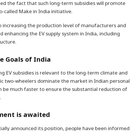
d the fact that such long-term subsidies will promote
o-called Make in India initiative.
o increasing the production level of manufacturers and
nd enhancing the EV supply system in India, including
ructure.
e Goals of India
ng EV subsidies is relevant to the long-term climate and
tric two-wheelers dominate the market in Indian personal
n be much faster to ensure the substantial reduction of
.
ment is awaited
ially announced its position, people have been informed