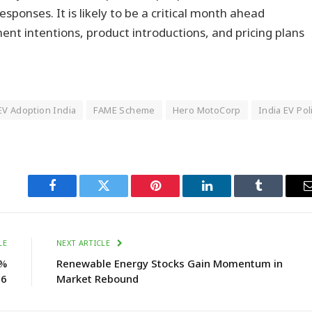
responses. It is likely to be a critical month ahead
tment intentions, product introductions, and pricing plans
EV Adoption India
FAME Scheme
Hero MotoCorp
India EV Pol
Facebook
Twitter
Pinterest
LinkedIn
Tumblr
LE
NEXT ARTICLE
5%
Renewable Energy Stocks Gain Momentum in
26
Market Rebound