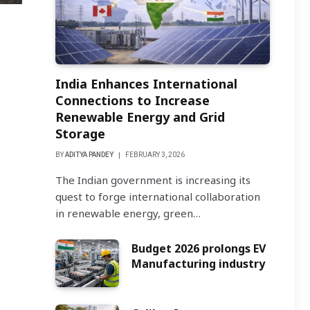
India Enhances International
Connections to Increase
Renewable Energy and Grid
Storage
BY
ADITYA PANDEY
FEBRUARY 3, 2026
The Indian government is increasing its
quest to forge international collaboration
in renewable energy, green…
Budget 2026 prolongs EV
Manufacturing industry