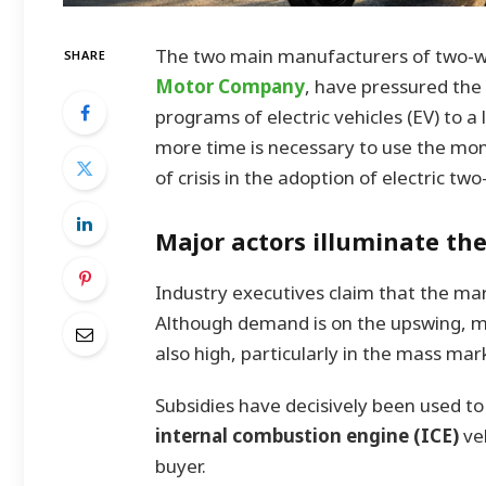
The two main manufacturers of two-wh
SHARE
Motor Company
, have pressured the
programs of electric vehicles (EV) to a
more time is necessary to use the mon
of crisis in the adoption of electric tw
Major actors illuminate th
Industry executives claim that the mark
Although demand is on the upswing, man
also high, particularly in the mass mar
Subsidies have decisively been used to
internal combustion engine (ICE)
ve
buyer.