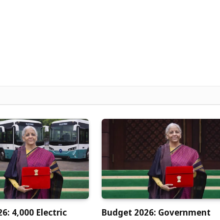
6: 4,000 Electric
Budget 2026: Government