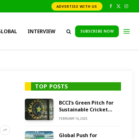
ADVERTISE WITH US
Facebook
X
Insta
(Twitter)
GLOBAL
INTERVIEW
SUBSCRIBE NOW
TOP POSTS
BCCI’s Green Pitch for
Sustainable Cricket
Future
FEBRUARY 16, 2025
Global Push for