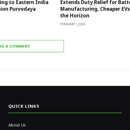
ng to Eastern India
Extends Duty Relief for Batt
sion Purvodaya
Manufacturing, Cheaper EVs
the Horizon
FEBRUARY 1, 2026
DD A COMMENT
QUICK LINKS
About Us