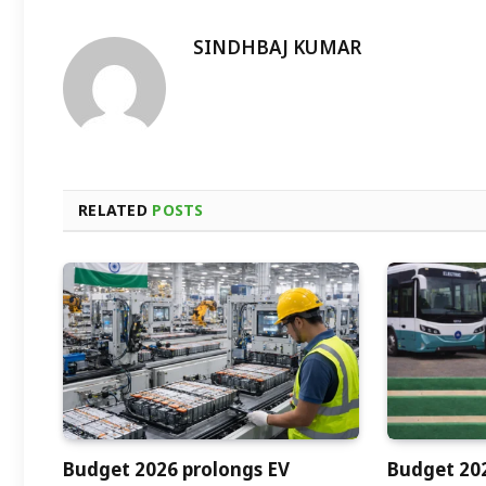
SINDHBAJ KUMAR
RELATED
POSTS
Budget 2026 prolongs EV
Budget 202