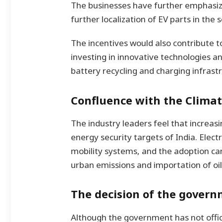
The businesses have further emphasize
further localization of EV parts in the s
The incentives would also contribute t
investing in innovative technologies a
battery recycling and charging infrast
Confluence with the Climat
The industry leaders feel that increasi
energy security targets of India. Elec
mobility systems, and the adoption ca
urban emissions and importation of oil
The decision of the govern
Although the government has not offic