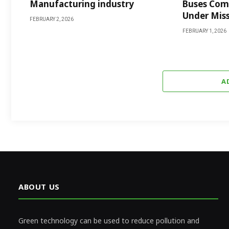
Manufacturing industry
Buses Comi
Under Mis
FEBRUARY 2, 2026
FEBRUARY 1, 2026
A
ABOUT US
Green technology can be used to reduce pollution and