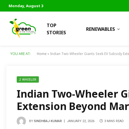
Monday, August 3
TOP
RENEWABLES
STORIES
YOU ARE AT:
Home
»
Indian Two-Wheeler Giants Seek EV Subsidy Ex
2 WHEELER
Indian Two-Wheeler Gi
Extension Beyond Mar
BY
SINDHBAJ KUMAR
JANUARY 22, 2026
3 MINS READ