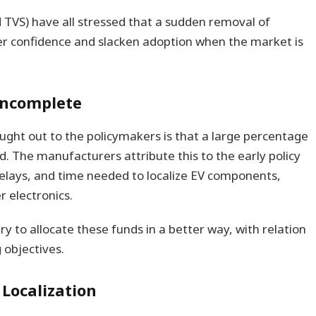
 TVS) have all stressed that a sudden removal of
er confidence and slacken adoption when the market is
l incomplete
ght out to the policymakers is that a large percentage
d. The manufacturers attribute this to the early policy
elays, and time needed to localize EV components,
r electronics.
y to allocate these funds in a better way, with relation
 objectives.
 Localization