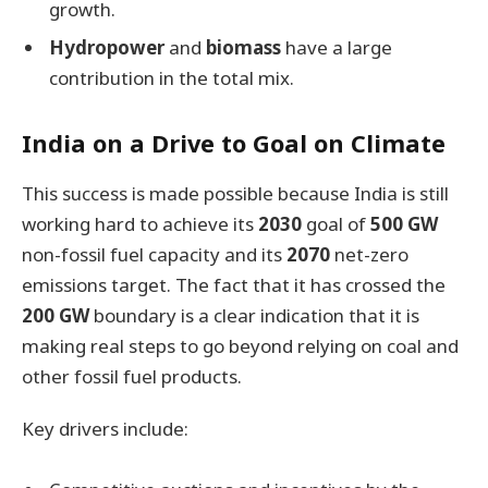
growth.
Hydropower
and
biomass
have a large
contribution in the total mix.
India on a Drive to Goal on Climate
This success is made possible because India is still
working hard to achieve its
2030
goal of
500 GW
non-fossil fuel capacity and its
2070
net-zero
emissions target. The fact that it has crossed the
200 GW
boundary is a clear indication that it is
making real steps to go beyond relying on coal and
other fossil fuel products.
Key drivers include: