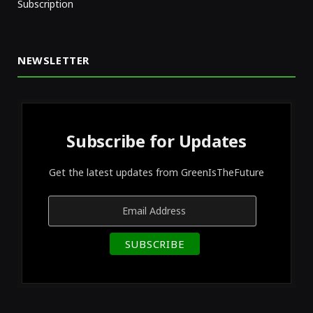
Subscription
NEWSLETTER
Subscribe for Updates
Get the latest updates from GreenIsTheFuture