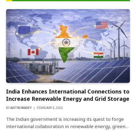
India Enhances International Connections to
Increase Renewable Energy and Grid Storage
BY
ADITYA PANDEY
FEBRUARY 3, 2026
The Indian government is increasing its quest to forge
international collaboration in renewable energy, green…