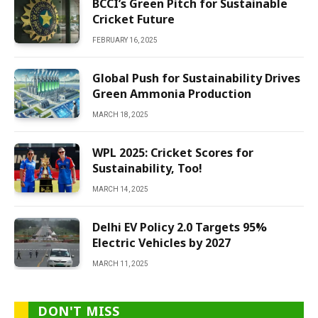
BCCI’s Green Pitch for Sustainable
Cricket Future
FEBRUARY 16, 2025
Global Push for Sustainability Drives
Green Ammonia Production
MARCH 18, 2025
WPL 2025: Cricket Scores for
Sustainability, Too!
MARCH 14, 2025
Delhi EV Policy 2.0 Targets 95%
Electric Vehicles by 2027
MARCH 11, 2025
DON'T MISS