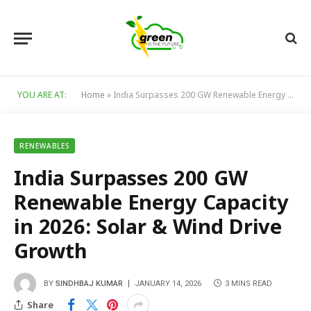
YOU ARE AT:
Home
»
India Surpasses 200 GW Renewable Energy Capacity in 2026: Solar & Wind Drive Growth
RENEWABLES
India Surpasses 200 GW
Renewable Energy Capacity
in 2026: Solar & Wind Drive
Growth
BY
SINDHBAJ KUMAR
JANUARY 14, 2026
3 MINS READ
Share