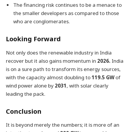
The financing risk continues to be a menace to
the smaller developers as compared to those
who are conglomerates.
Looking Forward
Not only does the renewable industry in India
recover but it also gains momentum in
2026.
India
is on a sure path to transform its energy sources,
with the capacity almost doubling to
119.5 GW
of
wind power alone by
2031
, with solar clearly
leading the pack.
Conclusion
It is beyond merely the numbers; it is more of an