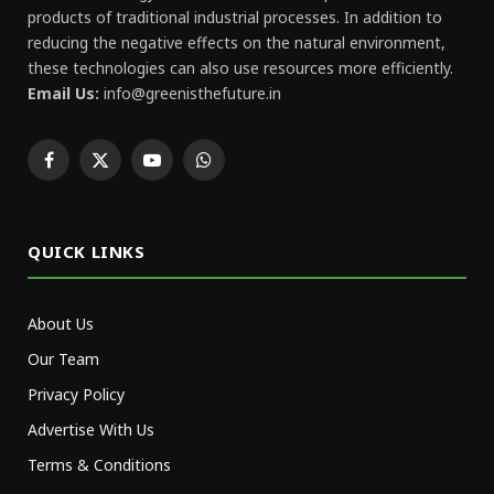
products of traditional industrial processes. In addition to
reducing the negative effects on the natural environment,
these technologies can also use resources more efficiently.
Email Us:
info@greenisthefuture.in
Facebook
X
YouTube
WhatsApp
(Twitter)
QUICK LINKS
About Us
Our Team
Privacy Policy
Advertise With Us
Terms & Conditions