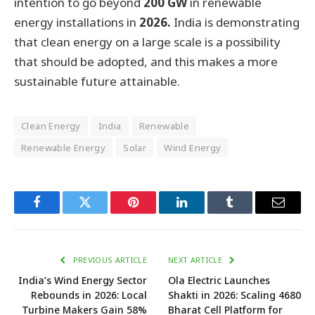
intention to go beyond
200 GW
in renewable
energy installations in
2026.
India is demonstrating
that clean energy on a large scale is a possibility
that should be adopted, and this makes a more
sustainable future attainable.
Clean Energy
India
Renewable
Renewable Energy
Solar
Wind Energy
Facebook
Twitter
Pinterest
LinkedIn
Tumblr
Email
PREVIOUS ARTICLE
NEXT ARTICLE
India’s Wind Energy Sector
Ola Electric Launches
Rebounds in 2026: Local
Shakti in 2026: Scaling 4680
Turbine Makers Gain 58%
Bharat Cell Platform for