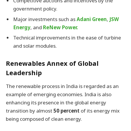
Competitive auctions and incentives by the
government policy.
Major investments such as
Adani Green
,
JSW
Energy
, and
ReNew Power.
Technical improvements in the ease of turbine
and solar modules.
Renewables Annex of Global
Leadership
The renewable process in India is regarded as an
example of emerging economies. India is also
enhancing its presence in the global energy
transition by almost
50 percent
of its energy mix
being composed of clean energy.