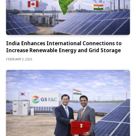
India Enhances International Connections to
Increase Renewable Energy and Grid Storage
FEBRUARY 3, 2026