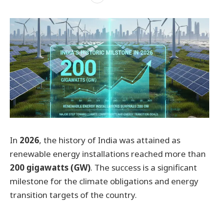
In
2026
, the history of India was attained as
renewable energy installations reached more than
200 gigawatts (GW)
. The success is a significant
milestone for the climate obligations and energy
transition targets of the country.