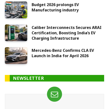
Budget 2026 prolongs EV
Manufacturing industry
Caliber Interconnects Secures ARAI
Certification, Boosting India’s EV
Charging Infrastructure
Mercedes-Benz Confirms CLA EV
Launch in India for April 2026
NEWSLETTER