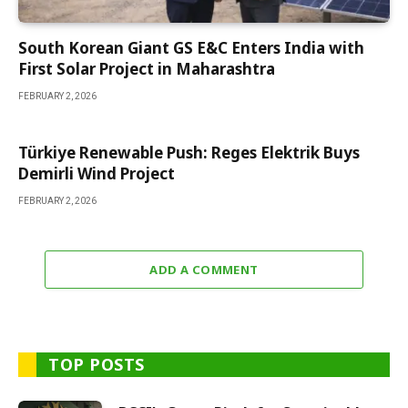
South Korean Giant GS E&C Enters India with
First Solar Project in Maharashtra
FEBRUARY 2, 2026
Türkiye Renewable Push: Reges Elektrik Buys
Demirli Wind Project
FEBRUARY 2, 2026
ADD A COMMENT
TOP POSTS