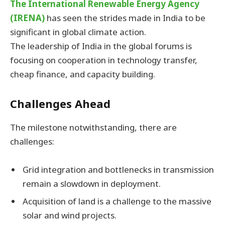
The International Renewable Energy Agency
(IRENA)
has seen the strides made in India to be
significant in global climate action.
The leadership of India in the global forums is
focusing on cooperation in technology transfer,
cheap finance, and capacity building.
Challenges Ahead
The milestone notwithstanding, there are
challenges:
Grid integration and bottlenecks in transmission
remain a slowdown in deployment.
Acquisition of land is a challenge to the massive
solar and wind projects.