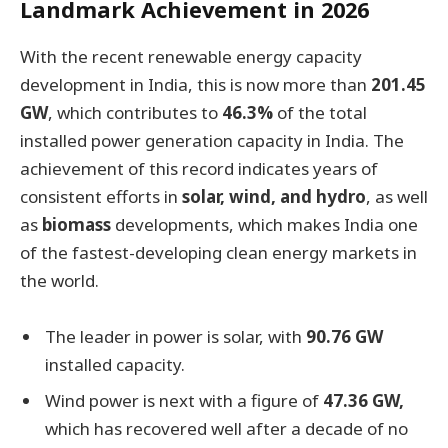
Landmark Achievement in 2026
With the recent renewable energy capacity
development in India, this is now more than
201.45
GW
, which contributes to
46.3%
of the total
installed power generation capacity in India. The
achievement of this record indicates years of
consistent efforts in
solar, wind, and hydro
, as well
as
biomass
developments, which makes India one
of the fastest-developing clean energy markets in
the world.
The leader in power is solar, with
90.76 GW
installed capacity.
Wind power is next with a figure of
47.36 GW,
which has recovered well after a decade of no