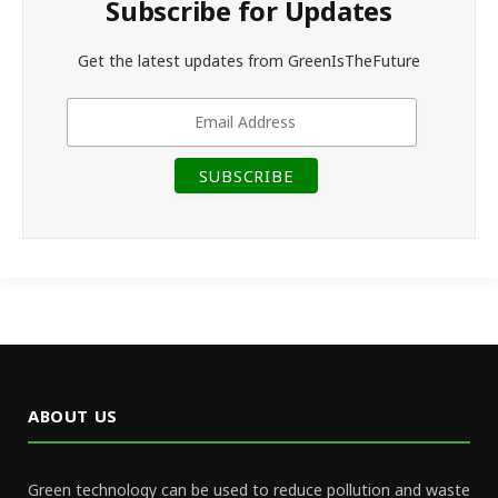
Subscribe for Updates
Get the latest updates from GreenIsTheFuture
ABOUT US
Green technology can be used to reduce pollution and waste