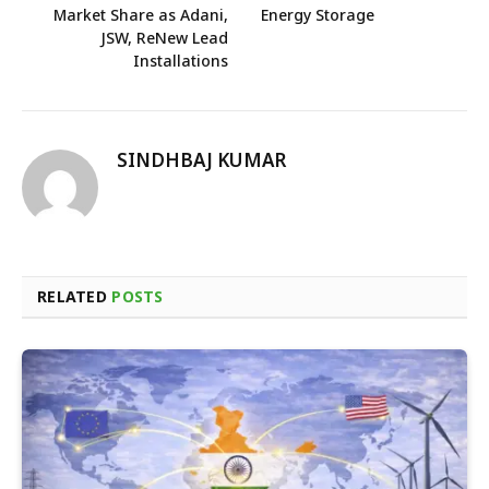
Market Share as Adani,
Energy Storage
JSW, ReNew Lead
Installations
SINDHBAJ KUMAR
RELATED
POSTS