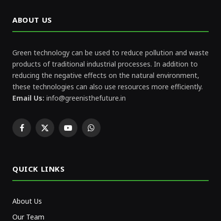
ABOUT US
Green technology can be used to reduce pollution and waste
products of traditional industrial processes. In addition to
reducing the negative effects on the natural environment,
these technologies can also use resources more efficiently.
Email Us:
info@greenisthefuture.in
Facebook
X
YouTube
WhatsApp
(Twitter)
QUICK LINKS
About Us
Our Team