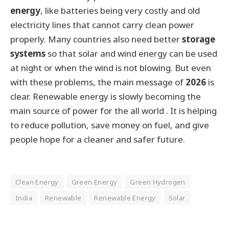
energy
, like batteries being very costly and old
electricity lines that cannot carry clean power
properly. Many countries also need better
storage
systems
so that solar and wind energy can be used
at night or when the wind is not blowing. But even
with these problems, the main message of
2026
is
clear. Renewable energy is slowly becoming the
main source of power for the all world . It is helping
to reduce pollution, save money on fuel, and give
people hope for a cleaner and safer future.
Clean Energy
Green Energy
Green Hydrogen
India
Renewable
Renewable Energy
Solar