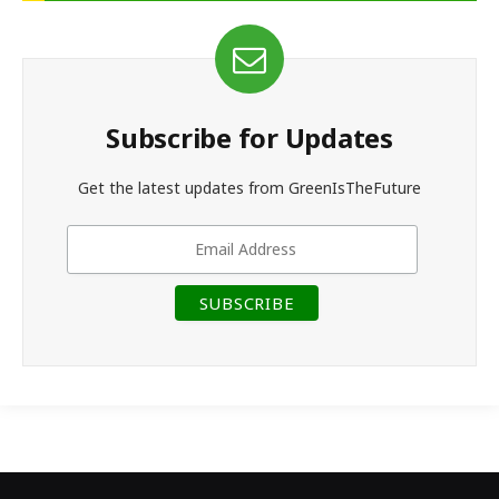
Subscribe for Updates
Get the latest updates from GreenIsTheFuture