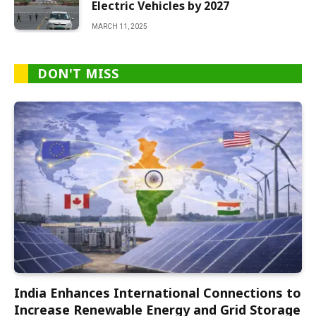
Electric Vehicles by 2027
MARCH 11, 2025
DON'T MISS
India Enhances International Connections to
Increase Renewable Energy and Grid Storage