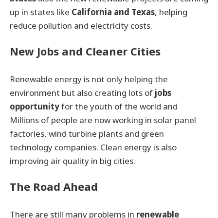
up in states like
California and Texas
, helping
reduce pollution and electricity costs.
New Jobs and Cleaner Cities
Renewable energy is not only helping the
environment but also creating lots of
jobs
opportunity
for the youth of the world and
Millions of people are now working in solar panel
factories, wind turbine plants and green
technology companies. Clean energy is also
improving air quality in big cities.
The Road Ahead
There are still many problems in
renewable