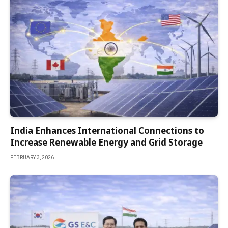
India Enhances International Connections to
Increase Renewable Energy and Grid Storage
FEBRUARY 3, 2026