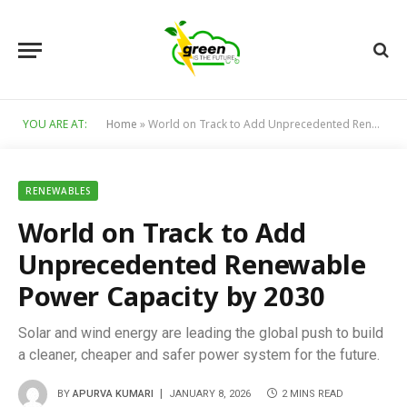
YOU ARE AT:
Home
»
World on Track to Add Unprecedented Renewable Power Capacity by 2030
RENEWABLES
World on Track to Add
Unprecedented Renewable
Power Capacity by 2030
Solar and wind energy are leading the global push to build
a cleaner, cheaper and safer power system for the future.
BY
APURVA KUMARI
JANUARY 8, 2026
2 MINS READ