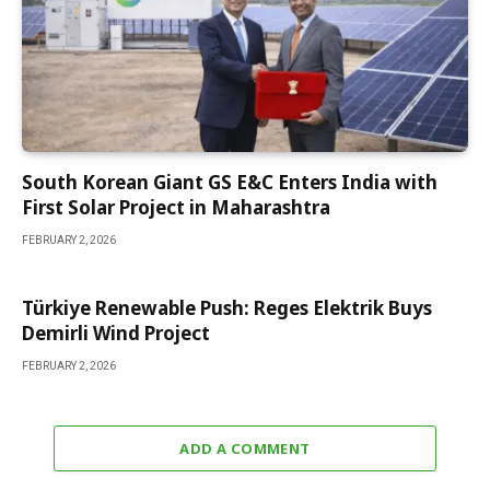
South Korean Giant GS E&C Enters India with
First Solar Project in Maharashtra
FEBRUARY 2, 2026
Türkiye Renewable Push: Reges Elektrik Buys
Demirli Wind Project
FEBRUARY 2, 2026
ADD A COMMENT