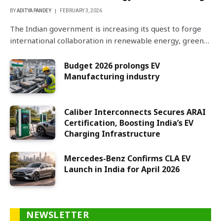
BY
ADITYA PANDEY
FEBRUARY 3, 2026
The Indian government is increasing its quest to forge
international collaboration in renewable energy, green…
Budget 2026 prolongs EV
Manufacturing industry
Caliber Interconnects Secures ARAI
Certification, Boosting India’s EV
Charging Infrastructure
Mercedes-Benz Confirms CLA EV
Launch in India for April 2026
NEWSLETTER