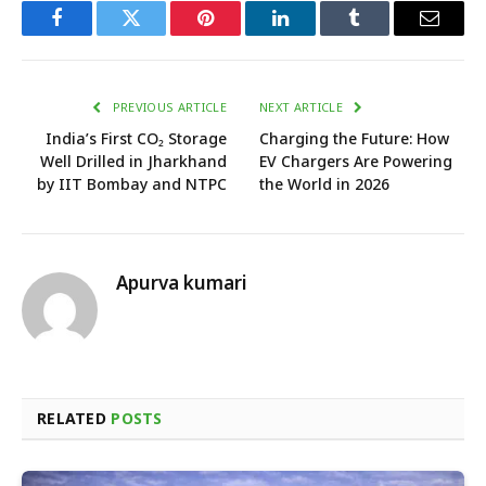
Facebook
Twitter
Pinterest
LinkedIn
Tumblr
Email
PREVIOUS ARTICLE
NEXT ARTICLE
India’s First CO₂ Storage
Charging the Future: How
Well Drilled in Jharkhand
EV Chargers Are Powering
by IIT Bombay and NTPC
the World in 2026
Apurva kumari
RELATED
POSTS