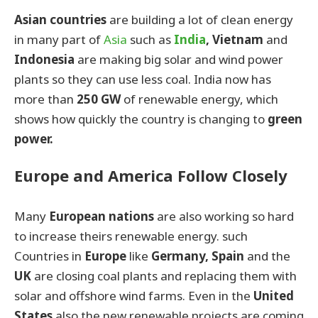
Asian countries
are building a lot of clean energy
in many part of
Asia
such as
India
, Vietnam
and
Indonesia
are making big solar and wind power
plants so they can use less coal. India now has
more than
250 GW
of renewable energy, which
shows how quickly the country is changing to
green
power.
Europe and America Follow Closely
Many
European nations
are also working so hard
to increase theirs renewable energy. such
Countries in
Europe
like
Germany, Spain
and the
UK
are closing coal plants and replacing them with
solar and offshore wind farms. Even in the
United
States
also the new renewable projects are coming