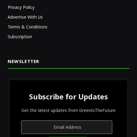
Privacy Policy
Advertise With Us
Terms & Conditions
Subscription
NEWSLETTER
Subscribe for Updates
Get the latest updates from GreenIsTheFuture