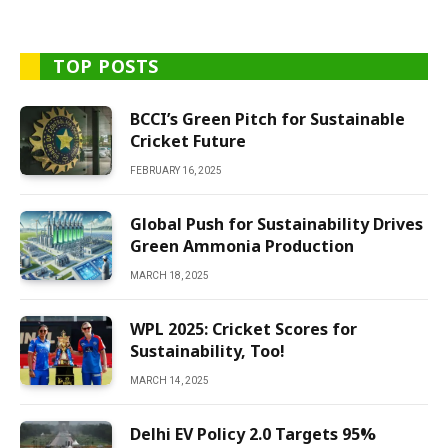
TOP POSTS
BCCI’s Green Pitch for Sustainable
Cricket Future
FEBRUARY 16, 2025
Global Push for Sustainability Drives
Green Ammonia Production
MARCH 18, 2025
WPL 2025: Cricket Scores for
Sustainability, Too!
MARCH 14, 2025
Delhi EV Policy 2.0 Targets 95%