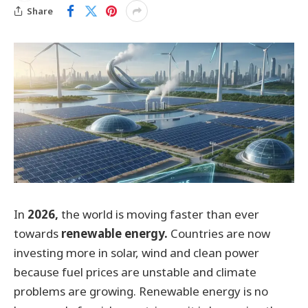
Share
In
2026,
the world is moving faster than ever
towards
renewable energy.
Countries are now
investing more in solar, wind and clean power
because fuel prices are unstable and climate
problems are growing. Renewable energy is no