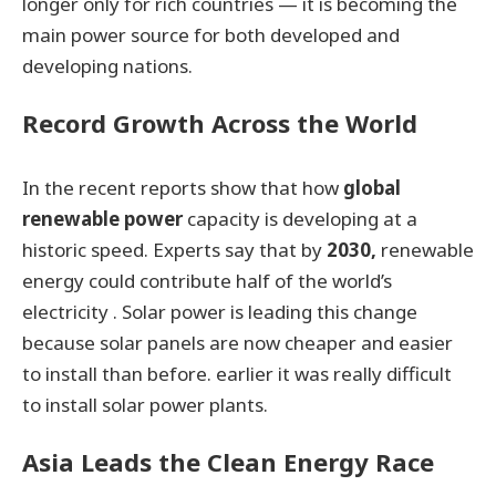
longer only for rich countries — it is becoming the
main power source for both developed and
developing nations.
Record Growth Across the World
In the recent reports show that how
global
renewable power
capacity is developing at a
historic speed. Experts say that by
2030,
renewable
energy could contribute half of the world’s
electricity . Solar power is leading this change
because solar panels are now cheaper and easier
to install than before. earlier it was really difficult
to install solar power plants.
Asia Leads the Clean Energy Race