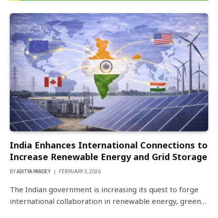
India Enhances International Connections to
Increase Renewable Energy and Grid Storage
BY
ADITYA PANDEY
FEBRUARY 3, 2026
The Indian government is increasing its quest to forge
international collaboration in renewable energy, green…