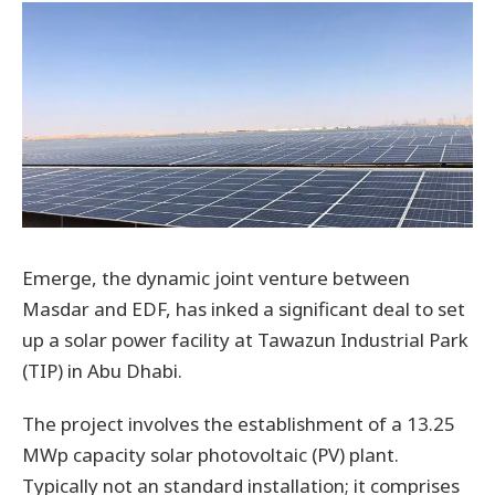
Emerge, the dynamic joint venture between
Masdar and EDF, has inked a significant deal to set
up a solar power facility at Tawazun Industrial Park
(TIP) in Abu Dhabi.
The project involves the establishment of a 13.25
MWp capacity solar photovoltaic (PV) plant.
Typically not an standard installation; it comprises