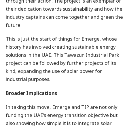
through their action. The project is an exemplar of
their dedication towards sustainability and how the
industry captains can come together and green the
future.
This is just the start of things for Emerge, whose
history has involved creating sustainable energy
solutions in the UAE. This Tawazun Industrial Park
project can be followed by further projects of its
kind, expanding the use of solar power for
industrial purposes.
Broader Implications
In taking this move, Emerge and TIP are not only
funding the UAE’s energy transition objective but
also showing how simple it is to integrate solar