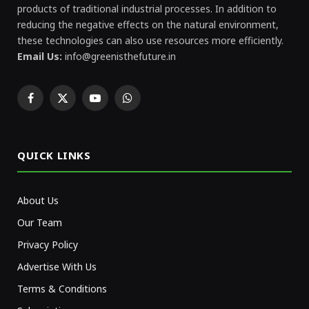
products of traditional industrial processes. In addition to
reducing the negative effects on the natural environment,
these technologies can also use resources more efficiently.
Email Us:
info@greenisthefuture.in
Facebook
X
YouTube
WhatsApp
(Twitter)
QUICK LINKS
About Us
Our Team
Privacy Policy
Advertise With Us
Terms & Conditions