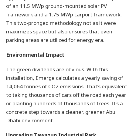
of an 11.5 MWp ground-mounted solar PV
framework and a 1.75 MWp carport framework.
This two-pronged methodology not as it were
maximizes space but also ensures that even
parking areas are utilized for energy era.
Environmental Impact
The green dividends are obvious. With this
installation, Emerge calculates a yearly saving of
14,064 tonnes of CO2 emissions. That’s equivalent
to taking thousands of cars off the road each year
or planting hundreds of thousands of trees. It’s a
concrete step towards a cleaner, greener Abu
Dhabi environment.
Upgrading Tawazun Industrial Park