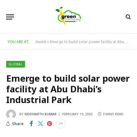
YOU ARE AT:
Home
»
Emerge to build solar power facility at Abu Dhabi’s Industrial Park
GLOBAL
Emerge to build solar power
facility at Abu Dhabi’s
Industrial Park
BY
SIDDHARTH KUMAR
FEBRUARY 19, 2025
3 MINS READ
Share