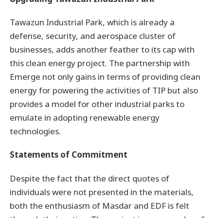
Tawazun Industrial Park, which is already a
defense, security, and aerospace cluster of
businesses, adds another feather to its cap with
this clean energy project. The partnership with
Emerge not only gains in terms of providing clean
energy for powering the activities of TIP but also
provides a model for other industrial parks to
emulate in adopting renewable energy
technologies.
Statements of Commitment
Despite the fact that the direct quotes of
individuals were not presented in the materials,
both the enthusiasm of Masdar and EDF is felt