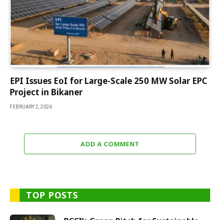
EPI Issues EoI for Large-Scale 250 MW Solar EPC
Project in Bikaner
FEBRUARY 2, 2026
ADD A COMMENT
TOP POSTS