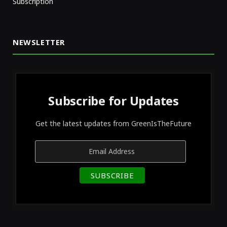
Subscription
NEWSLETTER
Subscribe for Updates
Get the latest updates from GreenIsTheFuture