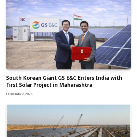
South Korean Giant GS E&C Enters India with
First Solar Project in Maharashtra
FEBRUARY 2, 2026