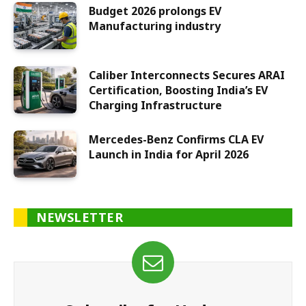
Budget 2026 prolongs EV
Manufacturing industry
Caliber Interconnects Secures ARAI
Certification, Boosting India’s EV
Charging Infrastructure
Mercedes-Benz Confirms CLA EV
Launch in India for April 2026
NEWSLETTER