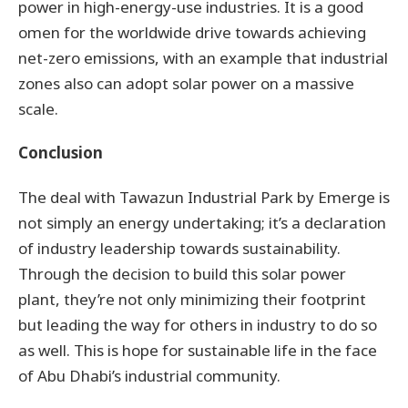
power in high-energy-use industries. It is a good
omen for the worldwide drive towards achieving
net-zero emissions, with an example that industrial
zones also can adopt solar power on a massive
scale.
Conclusion
The deal with Tawazun Industrial Park by Emerge is
not simply an energy undertaking; it’s a declaration
of industry leadership towards sustainability.
Through the decision to build this solar power
plant, they’re not only minimizing their footprint
but leading the way for others in industry to do so
as well. This is hope for sustainable life in the face
of Abu Dhabi’s industrial community.