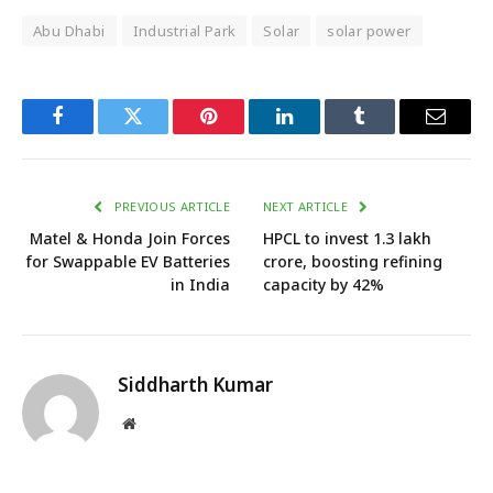
Abu Dhabi
Industrial Park
Solar
solar power
Facebook
Twitter
Pinterest
LinkedIn
Tumblr
Email
PREVIOUS ARTICLE
NEXT ARTICLE
Matel & Honda Join Forces
HPCL to invest ₹1.3 lakh
for Swappable EV Batteries
crore, boosting refining
in India
capacity by 42%
Siddharth Kumar
Website