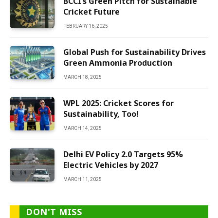
BCCI’s Green Pitch for Sustainable
Cricket Future
FEBRUARY 16, 2025
Global Push for Sustainability Drives
Green Ammonia Production
MARCH 18, 2025
WPL 2025: Cricket Scores for
Sustainability, Too!
MARCH 14, 2025
Delhi EV Policy 2.0 Targets 95%
Electric Vehicles by 2027
MARCH 11, 2025
DON'T MISS