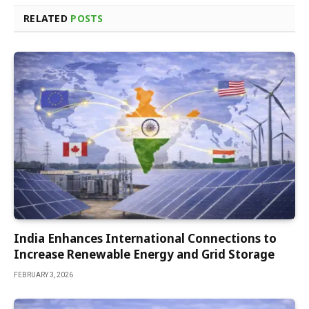
RELATED
POSTS
India Enhances International Connections to
Increase Renewable Energy and Grid Storage
FEBRUARY 3, 2026