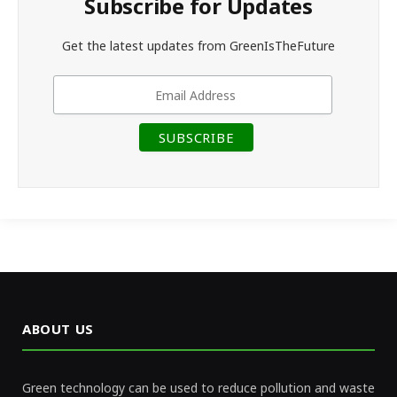
Subscribe for Updates
Get the latest updates from GreenIsTheFuture
ABOUT US
Green technology can be used to reduce pollution and waste