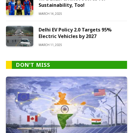
Sustainability, Too!
MARCH 14, 2025
Delhi EV Policy 2.0 Targets 95%
Electric Vehicles by 2027
MARCH 11, 2025
DON'T MISS