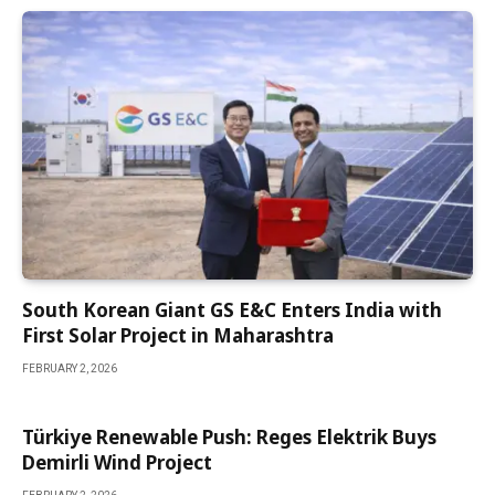
South Korean Giant GS E&C Enters India with
First Solar Project in Maharashtra
FEBRUARY 2, 2026
Türkiye Renewable Push: Reges Elektrik Buys
Demirli Wind Project