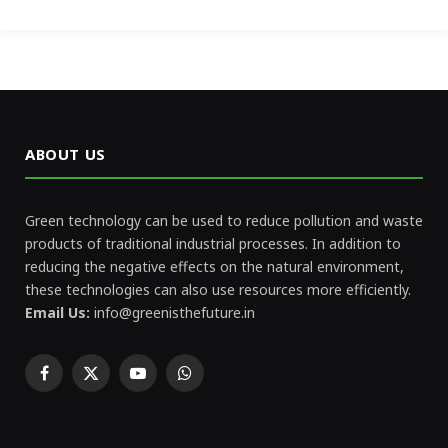
ABOUT US
Green technology can be used to reduce pollution and waste
products of traditional industrial processes. In addition to
reducing the negative effects on the natural environment,
these technologies can also use resources more efficiently.
Email Us:
info@greenisthefuture.in
Facebook
X
YouTube
WhatsApp
(Twitter)