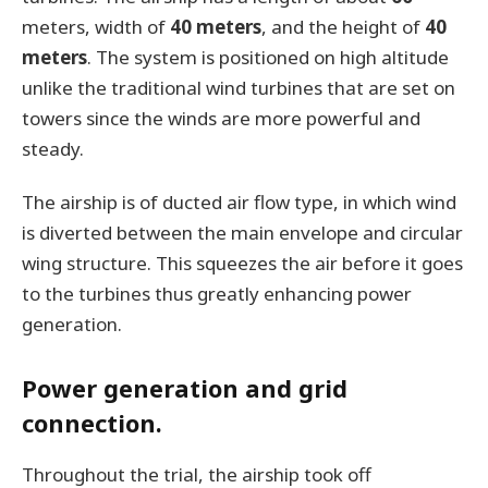
meters, width of
40 meters
, and the height of
40
meters
. The system is positioned on high altitude
unlike the traditional wind turbines that are set on
towers since the winds are more powerful and
steady.
The airship is of ducted air flow type, in which wind
is diverted between the main envelope and circular
wing structure. This squeezes the air before it goes
to the turbines thus greatly enhancing power
generation.
Power generation and grid
connection.
Throughout the trial, the airship took off