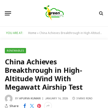
YOU ARE AT:
Home
»
China Achieves Breakthrough in High-Altitude Wind With Megawatt Airship Test
RENEWABLES
China Achieves
Breakthrough in High-
Altitude Wind With
Megawatt Airship Test
BY
APURVA KUMARI
JANUARY 16, 2026
3 MINS READ
Share