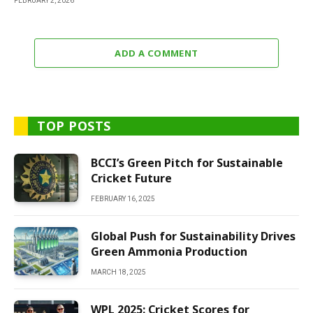
FEBRUARY 2, 2026
ADD A COMMENT
TOP POSTS
BCCI’s Green Pitch for Sustainable
Cricket Future
FEBRUARY 16, 2025
Global Push for Sustainability Drives
Green Ammonia Production
MARCH 18, 2025
WPL 2025: Cricket Scores for