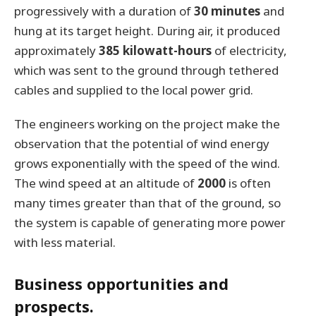
progressively with a duration of
30 minutes
and
hung at its target height. During air, it produced
approximately
385 kilowatt-hours
of electricity,
which was sent to the ground through tethered
cables and supplied to the local power grid.
The engineers working on the project make the
observation that the potential of wind energy
grows exponentially with the speed of the wind.
The wind speed at an altitude of
2000
is often
many times greater than that of the ground, so
the system is capable of generating more power
with less material.
Business opportunities and
prospects.