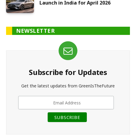
Launch in India for April 2026
NEWSLETTER
Subscribe for Updates
Get the latest updates from GreenIsTheFuture