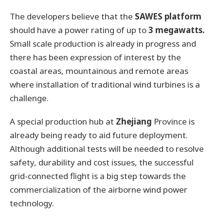
The developers believe that the
SAWES platform
should have a power rating of up to
3 megawatts.
Small scale production is already in progress and
there has been expression of interest by the
coastal areas, mountainous and remote areas
where installation of traditional wind turbines is a
challenge.
A special production hub at
Zhejiang
Province is
already being ready to aid future deployment.
Although additional tests will be needed to resolve
safety, durability and cost issues, the successful
grid-connected flight is a big step towards the
commercialization of the airborne wind power
technology.