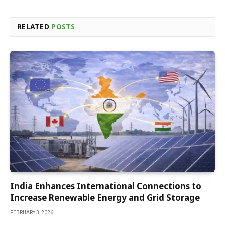
RELATED
POSTS
India Enhances International Connections to
Increase Renewable Energy and Grid Storage
FEBRUARY 3, 2026