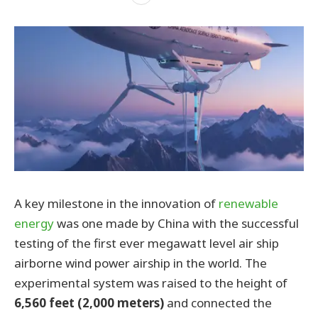
A key milestone in the innovation of
renewable
energy
was one made by China with the successful
testing of the first ever megawatt level air ship
airborne wind power airship in the world. The
experimental system was raised to the height of
6,560 feet (2,000 meters)
and connected the