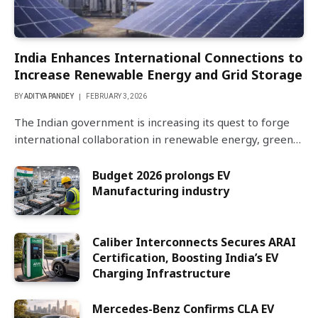
India Enhances International Connections to
Increase Renewable Energy and Grid Storage
BY
ADITYA PANDEY
FEBRUARY 3, 2026
The Indian government is increasing its quest to forge
international collaboration in renewable energy, green…
Budget 2026 prolongs EV
Manufacturing industry
Caliber Interconnects Secures ARAI
Certification, Boosting India’s EV
Charging Infrastructure
Mercedes-Benz Confirms CLA EV