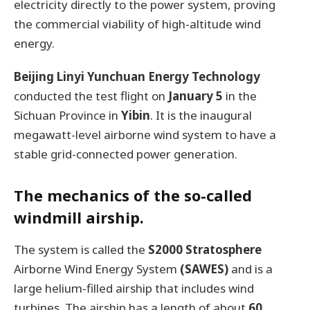
electricity directly to the power system, proving
the commercial viability of high-altitude wind
energy.
Beijing Linyi Yunchuan Energy Technology
conducted the test flight on
January 5
in the
Sichuan Province in
Yibin
. It is the inaugural
megawatt-level airborne wind system to have a
stable grid-connected power generation.
The mechanics of the so-called
windmill airship.
The system is called the
S2000 Stratosphere
Airborne Wind Energy System
(SAWES)
and is a
large helium-filled airship that includes wind
turbines. The airship has a length of about
60