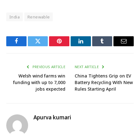
India
Renewable
Facebook
Twitter
Pinterest
LinkedIn
Tumblr
Email
PREVIOUS ARTICLE
NEXT ARTICLE
Welsh wind farms win
China Tightens Grip on EV
funding with up to 7,000
Battery Recycling With New
jobs expected
Rules Starting April
Apurva kumari