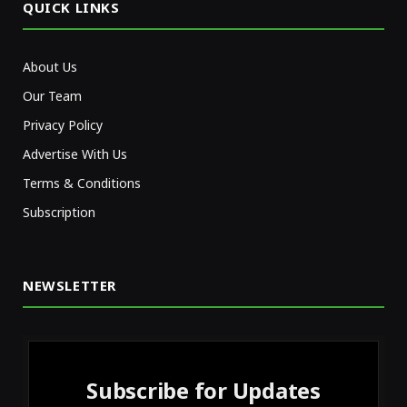
QUICK LINKS
About Us
Our Team
Privacy Policy
Advertise With Us
Terms & Conditions
Subscription
NEWSLETTER
Subscribe for Updates