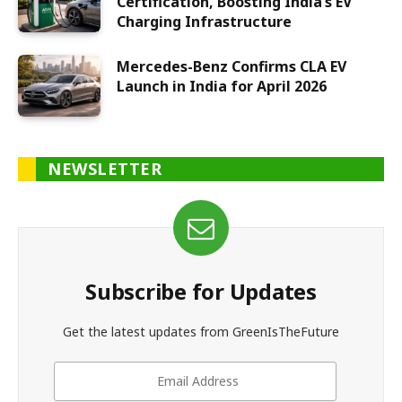
Certification, Boosting India’s EV
Charging Infrastructure
Mercedes-Benz Confirms CLA EV
Launch in India for April 2026
NEWSLETTER
Subscribe for Updates
Get the latest updates from GreenIsTheFuture