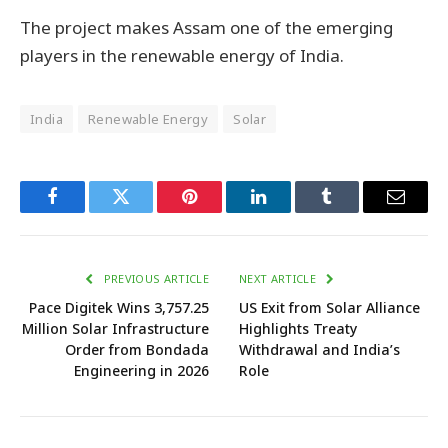
The project makes Assam one of the emerging
players in the renewable energy of India.
India
Renewable Energy
Solar
Facebook
Twitter
Pinterest
LinkedIn
Tumblr
Email
PREVIOUS ARTICLE
NEXT ARTICLE
Pace Digitek Wins ₹3,757.25
US Exit from Solar Alliance
Million Solar Infrastructure
Highlights Treaty
Order from Bondada
Withdrawal and India’s
Engineering in 2026
Role