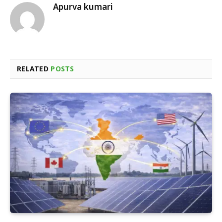
Apurva kumari
RELATED
POSTS