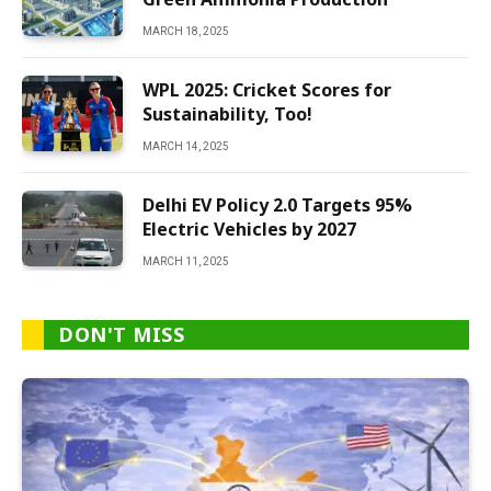
MARCH 18, 2025
WPL 2025: Cricket Scores for
Sustainability, Too!
MARCH 14, 2025
Delhi EV Policy 2.0 Targets 95%
Electric Vehicles by 2027
MARCH 11, 2025
DON'T MISS