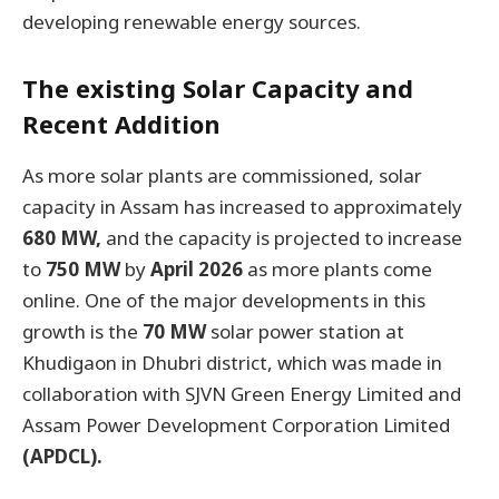
developing renewable energy sources.
The existing Solar Capacity and
Recent Addition
As more solar plants are commissioned, solar
capacity in Assam has increased to approximately
680 MW,
and the capacity is projected to increase
to
750 MW
by
April 2026
as more plants come
online. One of the major developments in this
growth is the
70 MW
solar power station at
Khudigaon in Dhubri district, which was made in
collaboration with SJVN Green Energy Limited and
Assam Power Development Corporation Limited
(APDCL).