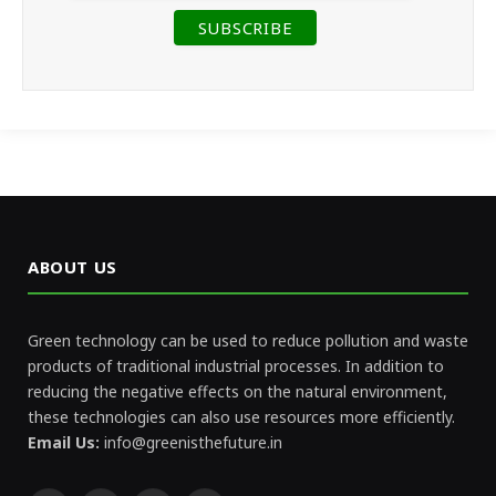
ABOUT US
Green technology can be used to reduce pollution and waste
products of traditional industrial processes. In addition to
reducing the negative effects on the natural environment,
these technologies can also use resources more efficiently.
Email Us:
info@greenisthefuture.in