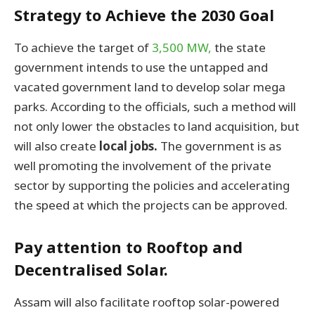
Strategy to Achieve the 2030 Goal
To achieve the target of
3,500 MW,
the state
government intends to use the untapped and
vacated government land to develop solar mega
parks. According to the officials, such a method will
not only lower the obstacles to land acquisition, but
will also create
local jobs.
The government is as
well promoting the involvement of the private
sector by supporting the policies and accelerating
the speed at which the projects can be approved.
Pay attention to Rooftop and
Decentralised Solar.
Assam will also facilitate rooftop solar-powered