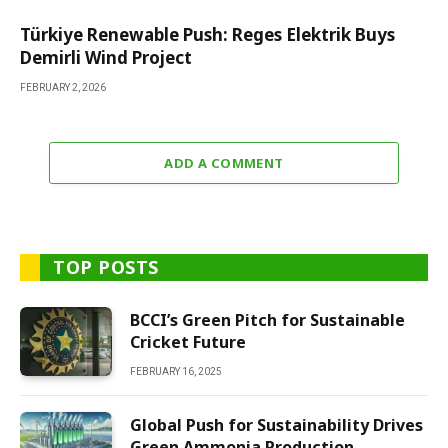
Türkiye Renewable Push: Reges Elektrik Buys
Demirli Wind Project
FEBRUARY 2, 2026
ADD A COMMENT
TOP POSTS
BCCI’s Green Pitch for Sustainable
Cricket Future
FEBRUARY 16, 2025
Global Push for Sustainability Drives
Green Ammonia Production