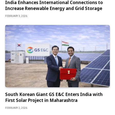
India Enhances International Connections to
Increase Renewable Energy and Grid Storage
FEBRUARY 3, 2026
South Korean Giant GS E&C Enters India with
First Solar Project in Maharashtra
FEBRUARY 2, 2026