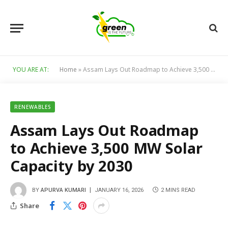
YOU ARE AT:
Home
»
Assam Lays Out Roadmap to Achieve 3,500 MW Solar Capacity by 2030
RENEWABLES
Assam Lays Out Roadmap
to Achieve 3,500 MW Solar
Capacity by 2030
BY
APURVA KUMARI
JANUARY 16, 2026
2 MINS READ
Share