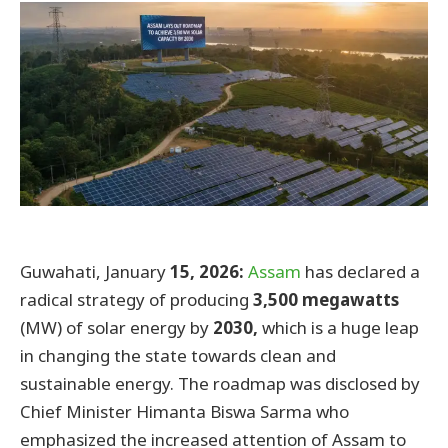
Guwahati, January
15,
2026:
Assam
has declared a
radical strategy of producing
3,500 megawatts
(MW) of solar energy by
2030,
which is a huge leap
in changing the state towards clean and
sustainable energy. The roadmap was disclosed by
Chief Minister Himanta Biswa Sarma who
emphasized the increased attention of Assam to