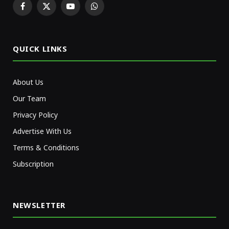
Facebook
X
YouTube
WhatsApp
(Twitter)
QUICK LINKS
About Us
Our Team
Privacy Policy
Advertise With Us
Terms & Conditions
Subscription
NEWSLETTER