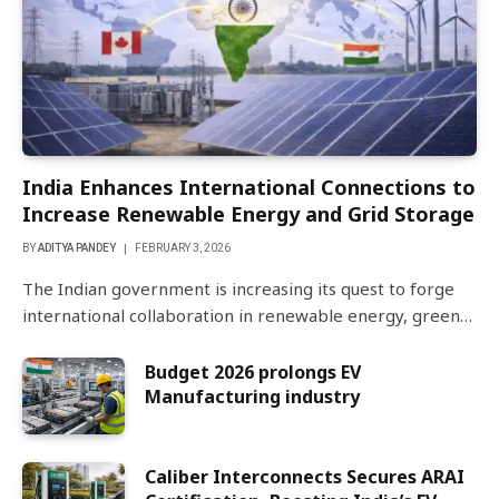
India Enhances International Connections to
Increase Renewable Energy and Grid Storage
BY
ADITYA PANDEY
FEBRUARY 3, 2026
The Indian government is increasing its quest to forge
international collaboration in renewable energy, green…
Budget 2026 prolongs EV
Manufacturing industry
Caliber Interconnects Secures ARAI