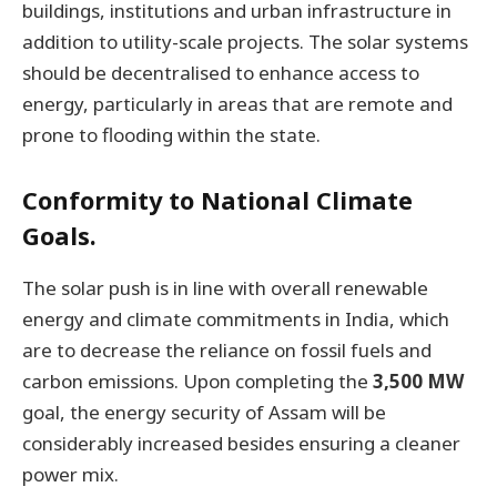
buildings, institutions and urban infrastructure in
addition to utility-scale projects. The solar systems
should be decentralised to enhance access to
energy, particularly in areas that are remote and
prone to flooding within the state.
Conformity to National Climate
Goals.
The solar push is in line with overall renewable
energy and climate commitments in India, which
are to decrease the reliance on fossil fuels and
carbon emissions. Upon completing the
3,500 MW
goal, the energy security of Assam will be
considerably increased besides ensuring a cleaner
power mix.