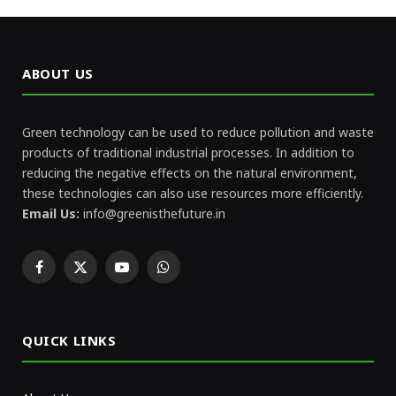
ABOUT US
Green technology can be used to reduce pollution and waste
products of traditional industrial processes. In addition to
reducing the negative effects on the natural environment,
these technologies can also use resources more efficiently.
Email Us:
info@greenisthefuture.in
Facebook
X
YouTube
WhatsApp
(Twitter)
QUICK LINKS