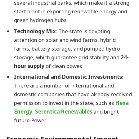
several industrial parks, which make it a strong
start point in exporting renewable energy and
green hydrogen hubs.
Technology Mix
: The state is devoting
attention on solar and wind farms, hybrid
farms, battery storage, and pumped hydro
storage, which guarantee grid stability and
24-
hour supply
of clean power.
International and Domestic Investments
:
There are a number of international and
domestic companies that have already received
permission to invest in the state, such as
Hexa
Energy
,
Serentica Renewables
and bright
future Power.
Economic Environmental Impact