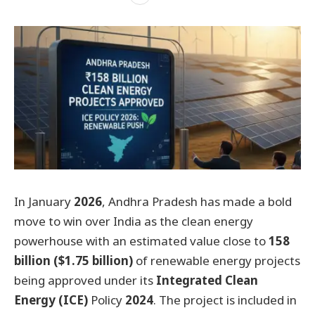
In January
2026
, Andhra Pradesh has made a bold
move to win over India as the clean energy
powerhouse with an estimated value close to
158
billion ($1.75 billion)
of renewable energy projects
being approved under its
Integrated Clean
Energy (ICE)
Policy
2024
. The project is included in