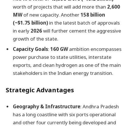
worth of projects that will add more than
2,600
MW
of new capacity. Another
158 billion
(~$1.75 billion)
in the latest batch of approvals
in early
2026
will further cement the aggressive
growth of the state.
Capacity Goals
:
160 GW
ambition encompasses
power purchase to state utilities, interstate
exports, and clean hydrogen as one of the main
stakeholders in the Indian energy transition.
Strategic Advantages
Geography & Infrastructure
: Andhra Pradesh
has a long coastline with six ports operational
and other four currently being developed and