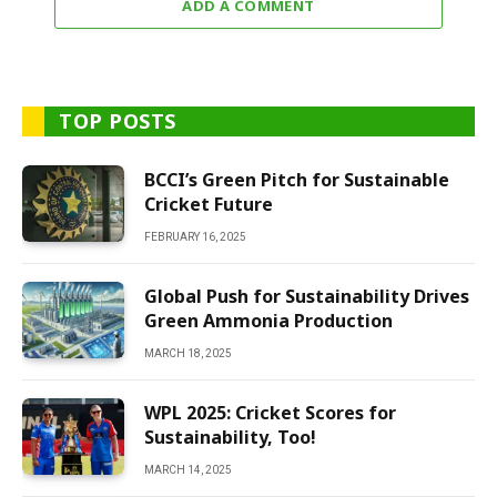
ADD A COMMENT
TOP POSTS
BCCI’s Green Pitch for Sustainable
Cricket Future
FEBRUARY 16, 2025
Global Push for Sustainability Drives
Green Ammonia Production
MARCH 18, 2025
WPL 2025: Cricket Scores for
Sustainability, Too!
MARCH 14, 2025