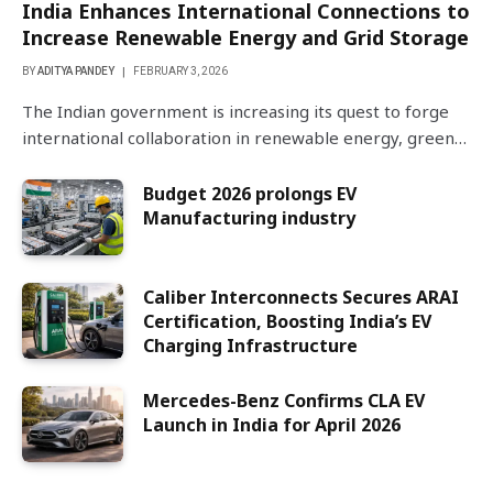
India Enhances International Connections to
Increase Renewable Energy and Grid Storage
BY
ADITYA PANDEY
FEBRUARY 3, 2026
The Indian government is increasing its quest to forge
international collaboration in renewable energy, green…
Budget 2026 prolongs EV
Manufacturing industry
Caliber Interconnects Secures ARAI
Certification, Boosting India’s EV
Charging Infrastructure
Mercedes-Benz Confirms CLA EV
Launch in India for April 2026