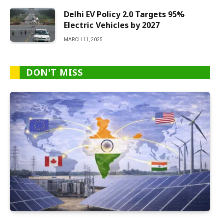
Delhi EV Policy 2.0 Targets 95%
Electric Vehicles by 2027
MARCH 11, 2025
DON'T MISS