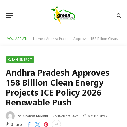
YOU ARE AT:
Home
»
Andhra Pradesh Approves ₹158 Billion Clean Energy Projects ICE Policy 2026 Renewable Push
CLEAN ENERGY
Andhra Pradesh Approves
₹158 Billion Clean Energy
Projects ICE Policy 2026
Renewable Push
BY
APURVA KUMARI
JANUARY 9, 2026
3 MINS READ
Share