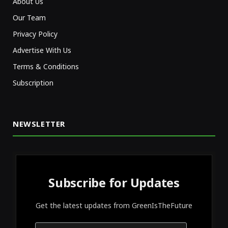
About Us
Our Team
Privacy Policy
Advertise With Us
Terms & Conditions
Subscription
NEWSLETTER
Subscribe for Updates
Get the latest updates from GreenIsTheFuture