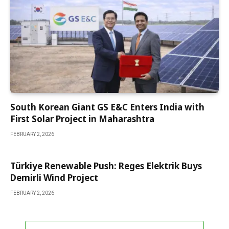
South Korean Giant GS E&C Enters India with
First Solar Project in Maharashtra
FEBRUARY 2, 2026
Türkiye Renewable Push: Reges Elektrik Buys
Demirli Wind Project
FEBRUARY 2, 2026