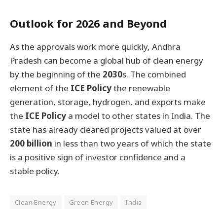
Outlook for 2026 and Beyond
As the approvals work more quickly, Andhra
Pradesh can become a global hub of clean energy
by the beginning of the
2030
s. The combined
element of the
ICE Policy
the renewable
generation, storage, hydrogen, and exports make
the
ICE Policy
a model to other states in India. The
state has already cleared projects valued at over
200 billion
in less than two years of which the state
is a positive sign of investor confidence and a
stable policy.
Clean Energy
Green Energy
India