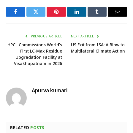
Facebook
Twitter
Pinterest
LinkedIn
Tumblr
Email
PREVIOUS ARTICLE
NEXT ARTICLE
HPCL Commissions World’s
US Exit from ISA: A Blow to
First LC‑Max Residue
Multilateral Climate Action
Upgradation Facility at
Visakhapatnam in 2026
Apurva kumari
RELATED
POSTS