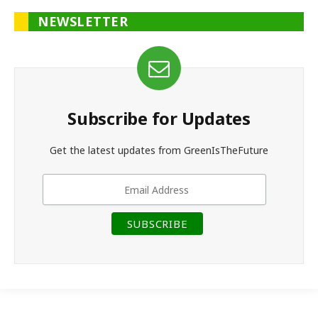
NEWSLETTER
Subscribe for Updates
Get the latest updates from GreenIsTheFuture