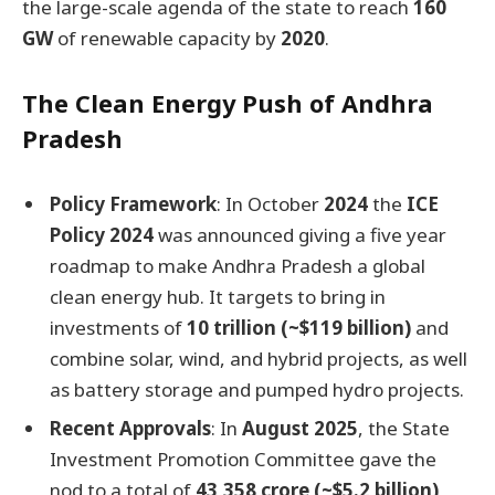
the large-scale agenda of the state to reach
160
GW
of renewable capacity by
2020
.
The Clean Energy Push of Andhra
Pradesh
Policy Framework
: In October
2024
the
ICE
Policy 2024
was announced giving a five year
roadmap to make Andhra Pradesh a global
clean energy hub. It targets to bring in
investments of
10 trillion (~$119 billion)
and
combine solar, wind, and hybrid projects, as well
as battery storage and pumped hydro projects.
Recent Approvals
: In
August 2025
, the State
Investment Promotion Committee gave the
nod to a total of
43,358 crore (~$5.2 billion)