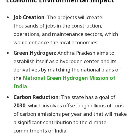
Job Creation
: The projects will create
thousands of jobs in the construction,
operations, and maintenance sectors, which
would enhance the local economies.
Green Hydrogen
: Andhra Pradesh aims to
establish itself as a hydrogen center and its
derivatives by matching the national plans of
the
National Green Hydrogen Mission of
India
.
Carbon Reduction
: The state has a goal of
2030
, which involves offsetting millions of tons
of carbon emissions per year and that will make
a significant contribution to the climate
commitments of India.