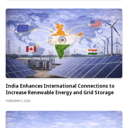
India Enhances International Connections to
Increase Renewable Energy and Grid Storage
FEBRUARY 3, 2026