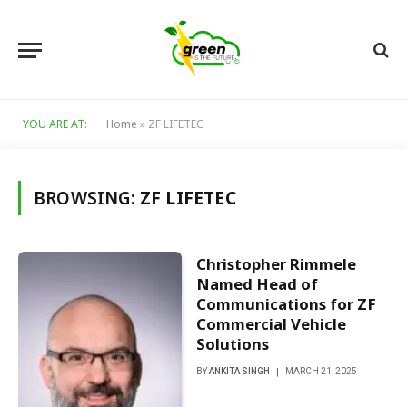
YOU ARE AT:
Home
»
ZF LIFETEC
BROWSING:
ZF LIFETEC
Christopher Rimmele
Named Head of
Communications for ZF
Commercial Vehicle
Solutions
BY
ANKITA SINGH
MARCH 21, 2025