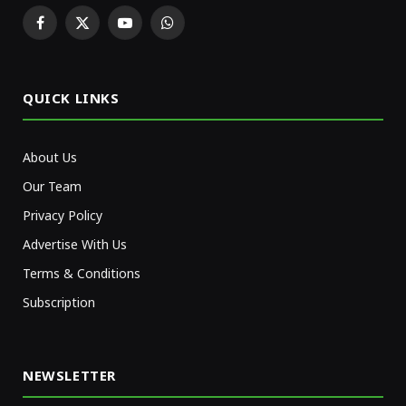
Facebook
X
YouTube
WhatsApp
(Twitter)
QUICK LINKS
About Us
Our Team
Privacy Policy
Advertise With Us
Terms & Conditions
Subscription
NEWSLETTER