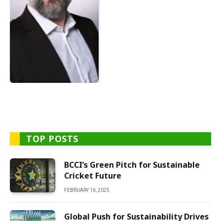
TOP POSTS
BCCI’s Green Pitch for Sustainable
Cricket Future
FEBRUARY 16, 2025
Global Push for Sustainability Drives