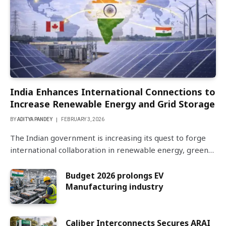
India Enhances International Connections to
Increase Renewable Energy and Grid Storage
BY
ADITYA PANDEY
FEBRUARY 3, 2026
The Indian government is increasing its quest to forge
international collaboration in renewable energy, green…
Budget 2026 prolongs EV
Manufacturing industry
Caliber Interconnects Secures ARAI