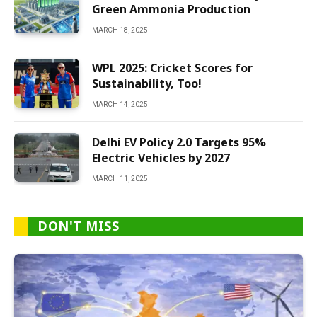
Green Ammonia Production
MARCH 18, 2025
WPL 2025: Cricket Scores for
Sustainability, Too!
MARCH 14, 2025
Delhi EV Policy 2.0 Targets 95%
Electric Vehicles by 2027
MARCH 11, 2025
DON'T MISS