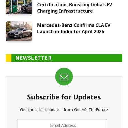
Certification, Boosting India’s EV
Charging Infrastructure
Mercedes-Benz Confirms CLA EV
Launch in India for April 2026
NEWSLETTER
Subscribe for Updates
Get the latest updates from GreenIsTheFuture