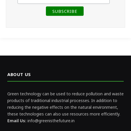
ABOUT US
Green technology can be used to reduce pollution and waste
products of traditional industrial processes. In addition to
reducing the negative effects on the natural environment,
these technologies can also use resources more efficiently.
Email Us:
info@greenisthefuture.in