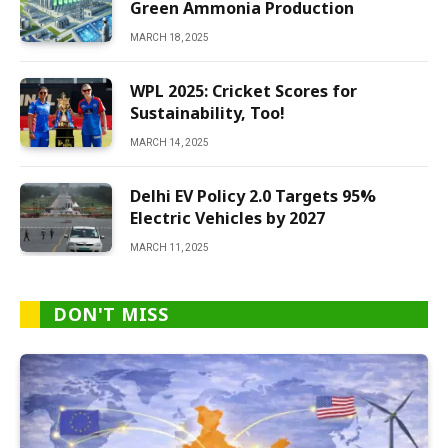
Green Ammonia Production
MARCH 18, 2025
WPL 2025: Cricket Scores for
Sustainability, Too!
MARCH 14, 2025
Delhi EV Policy 2.0 Targets 95%
Electric Vehicles by 2027
MARCH 11, 2025
DON'T MISS