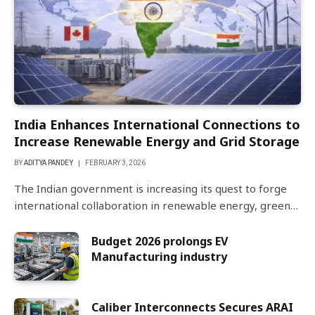
India Enhances International Connections to
Increase Renewable Energy and Grid Storage
BY
ADITYA PANDEY
FEBRUARY 3, 2026
The Indian government is increasing its quest to forge
international collaboration in renewable energy, green…
Budget 2026 prolongs EV
Manufacturing industry
Caliber Interconnects Secures ARAI