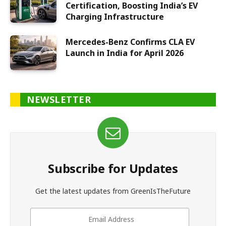
Certification, Boosting India’s EV
Charging Infrastructure
Mercedes-Benz Confirms CLA EV
Launch in India for April 2026
NEWSLETTER
Subscribe for Updates
Get the latest updates from GreenIsTheFuture