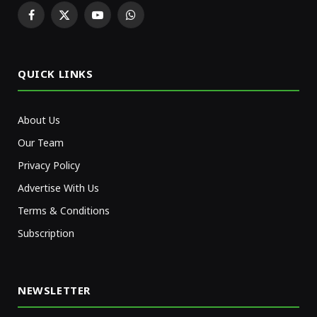
Facebook
X
YouTube
WhatsApp
(Twitter)
QUICK LINKS
About Us
Our Team
Privacy Policy
Advertise With Us
Terms & Conditions
Subscription
NEWSLETTER