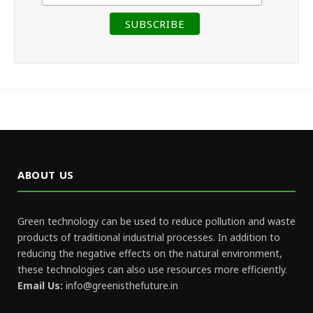
ABOUT US
Green technology can be used to reduce pollution and waste
products of traditional industrial processes. In addition to
reducing the negative effects on the natural environment,
these technologies can also use resources more efficiently.
Email Us:
info@greenisthefuture.in