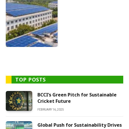
TOP POSTS
BCCI’s Green Pitch for Sustainable
Cricket Future
FEBRUARY 16, 2025
Global Push for Sustainability Drives