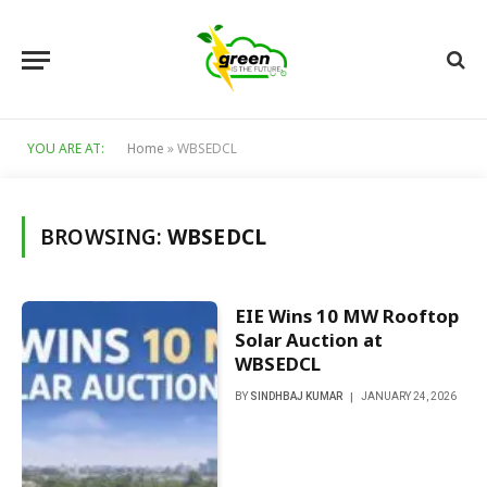
YOU ARE AT:
Home
»
WBSEDCL
BROWSING:
WBSEDCL
EIE Wins 10 MW Rooftop
Solar Auction at
WBSEDCL
BY
SINDHBAJ KUMAR
JANUARY 24, 2026