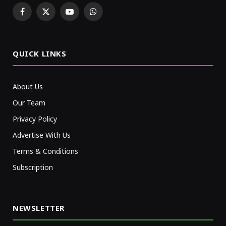
Facebook
X
YouTube
WhatsApp
(Twitter)
QUICK LINKS
About Us
Our Team
Privacy Policy
Advertise With Us
Terms & Conditions
Subscription
NEWSLETTER