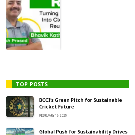
TOP POSTS
BCCI’s Green Pitch for Sustainable
Cricket Future
FEBRUARY 16, 2025
Global Push for Sustainability Drives