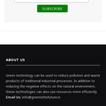
ABOUT US
Green technology can be used to reduce pollution and waste
products of traditional industrial processes. In addition to
reducing the negative effects on the natural environment,
these technologies can also use resources more efficiently.
Email Us:
info@greenisthefuture.in