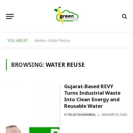
YOU ARE AT:
Home
»
Water Reuse
BROWSING:
WATER REUSE
Gujarat-Based REVY
Turns Industrial Waste
Into Clean Energy and
Reusable Water
BY
RAJAT KHARAKWAAL
JANUARY 20, 2026