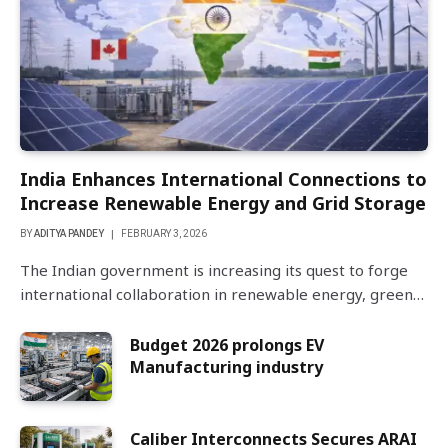
India Enhances International Connections to
Increase Renewable Energy and Grid Storage
BY
ADITYA PANDEY
FEBRUARY 3, 2026
The Indian government is increasing its quest to forge
international collaboration in renewable energy, green…
Budget 2026 prolongs EV
Manufacturing industry
Caliber Interconnects Secures ARAI