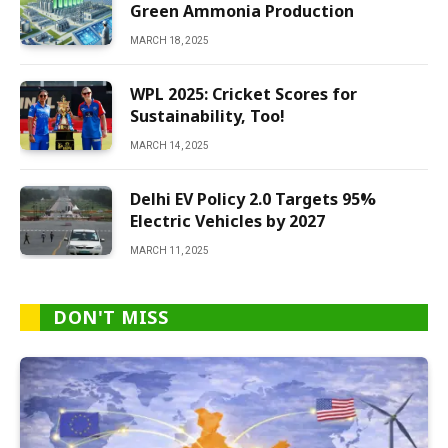
Green Ammonia Production
MARCH 18, 2025
WPL 2025: Cricket Scores for
Sustainability, Too!
MARCH 14, 2025
Delhi EV Policy 2.0 Targets 95%
Electric Vehicles by 2027
MARCH 11, 2025
DON'T MISS