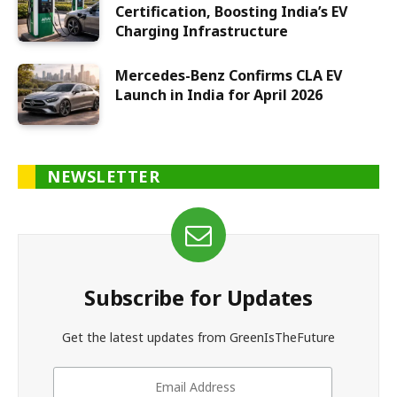
Certification, Boosting India’s EV
Charging Infrastructure
Mercedes-Benz Confirms CLA EV
Launch in India for April 2026
NEWSLETTER
Subscribe for Updates
Get the latest updates from GreenIsTheFuture