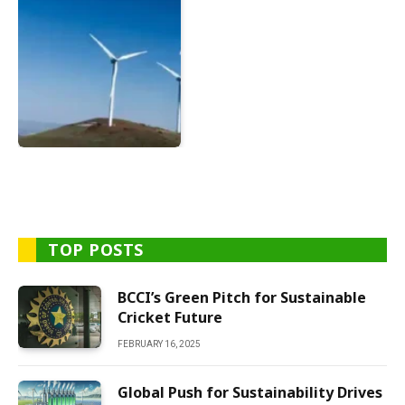
TOP POSTS
BCCI’s Green Pitch for Sustainable
Cricket Future
FEBRUARY 16, 2025
Global Push for Sustainability Drives