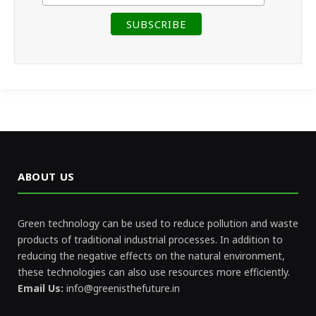
ABOUT US
Green technology can be used to reduce pollution and waste
products of traditional industrial processes. In addition to
reducing the negative effects on the natural environment,
these technologies can also use resources more efficiently.
Email Us:
info@greenisthefuture.in