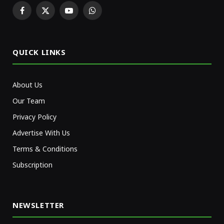
Facebook
X
YouTube
WhatsApp
(Twitter)
QUICK LINKS
About Us
Our Team
Privacy Policy
Advertise With Us
Terms & Conditions
Subscription
NEWSLETTER