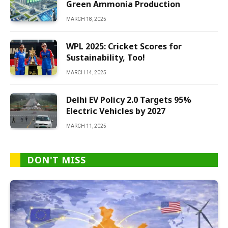
Green Ammonia Production
MARCH 18, 2025
WPL 2025: Cricket Scores for
Sustainability, Too!
MARCH 14, 2025
Delhi EV Policy 2.0 Targets 95%
Electric Vehicles by 2027
MARCH 11, 2025
DON'T MISS