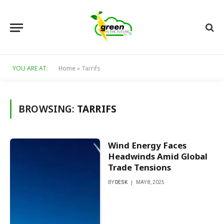
YOU ARE AT:
Home
»
Tarrifs
BROWSING:
TARRIFS
Wind Energy Faces
Headwinds Amid Global
Trade Tensions
BY
DESK
MAY 8, 2025