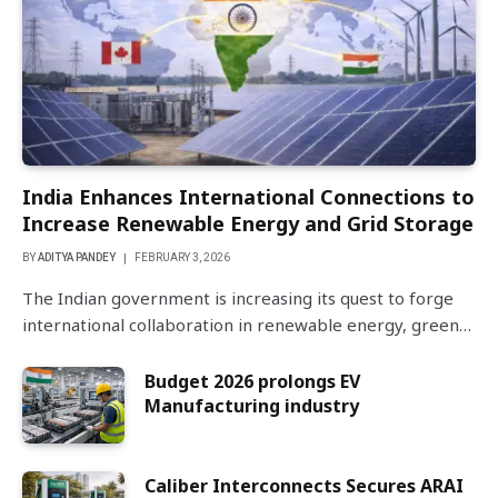
India Enhances International Connections to
Increase Renewable Energy and Grid Storage
BY
ADITYA PANDEY
FEBRUARY 3, 2026
The Indian government is increasing its quest to forge
international collaboration in renewable energy, green…
Budget 2026 prolongs EV
Manufacturing industry
Caliber Interconnects Secures ARAI