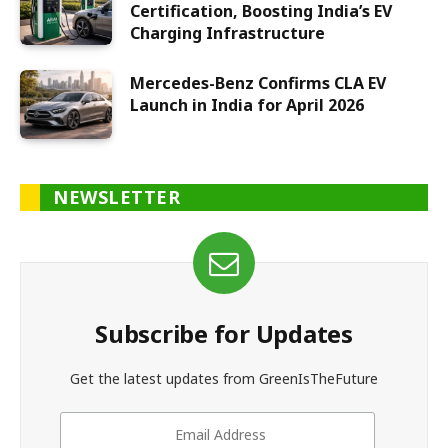
Certification, Boosting India’s EV
Charging Infrastructure
Mercedes-Benz Confirms CLA EV
Launch in India for April 2026
NEWSLETTER
Subscribe for Updates
Get the latest updates from GreenIsTheFuture