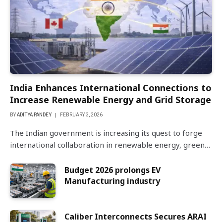
India Enhances International Connections to
Increase Renewable Energy and Grid Storage
BY
ADITYA PANDEY
FEBRUARY 3, 2026
The Indian government is increasing its quest to forge
international collaboration in renewable energy, green…
Budget 2026 prolongs EV
Manufacturing industry
Caliber Interconnects Secures ARAI