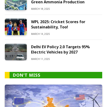
Green Ammonia Production
MARCH 18, 2025
WPL 2025: Cricket Scores for
Sustainability, Too!
MARCH 14, 2025
Delhi EV Policy 2.0 Targets 95%
Electric Vehicles by 2027
MARCH 11, 2025
DON'T MISS