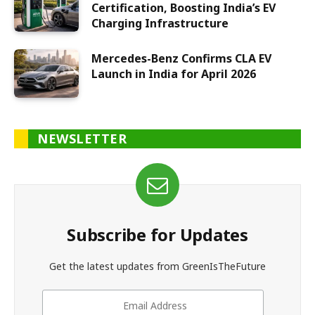
Certification, Boosting India’s EV
Charging Infrastructure
Mercedes-Benz Confirms CLA EV
Launch in India for April 2026
NEWSLETTER
Subscribe for Updates
Get the latest updates from GreenIsTheFuture