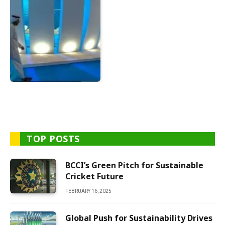
TOP POSTS
BCCI’s Green Pitch for Sustainable
Cricket Future
FEBRUARY 16, 2025
Global Push for Sustainability Drives