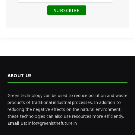
ABOUT US
Green technology can be used to reduce pollution and waste
products of traditional industrial processes. In addition to
reducing the negative effects on the natural environment,
these technologies can also use resources more efficiently.
Email Us:
info@greenisthefuture.in