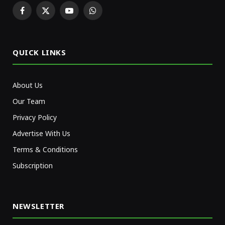
Facebook
X
YouTube
WhatsApp
(Twitter)
QUICK LINKS
About Us
Our Team
Privacy Policy
Advertise With Us
Terms & Conditions
Subscription
NEWSLETTER