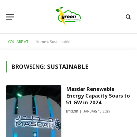
YOU ARE AT:
Home
»
Sustainable
BROWSING:
SUSTAINABLE
Masdar Renewable
Energy Capacity Soars to
51 GW in 2024
BY
DESK
JANUARY 15, 2025