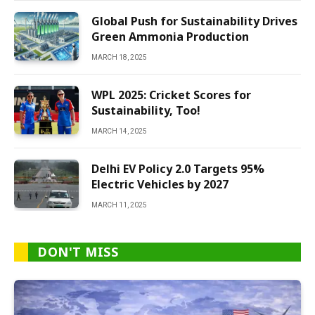
Global Push for Sustainability Drives
Green Ammonia Production
MARCH 18, 2025
WPL 2025: Cricket Scores for
Sustainability, Too!
MARCH 14, 2025
Delhi EV Policy 2.0 Targets 95%
Electric Vehicles by 2027
MARCH 11, 2025
DON'T MISS