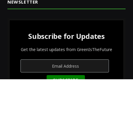
NEWSLETTER
Subscribe for Updates
Get the latest updates from GreenIsTheFuture
© 2026 Designed by
GreenIsTheFuture
.