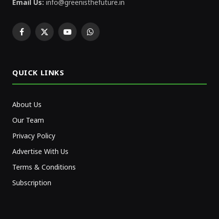
Email Us:
info@greenisthefuture.in
Facebook
X
YouTube
WhatsApp
(Twitter)
QUICK LINKS
About Us
Our Team
Privacy Policy
Advertise With Us
Terms & Conditions
Subscription