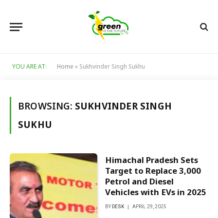
YOU ARE AT:
Home
»
Sukhvinder Singh Sukhu
BROWSING:
SUKHVINDER SINGH
SUKHU
Himachal Pradesh Sets
Target to Replace 3,000
Petrol and Diesel
Vehicles with EVs in 2025
BY
DESK
APRIL 29, 2025