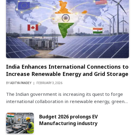
India Enhances International Connections to
Increase Renewable Energy and Grid Storage
BY
ADITYA PANDEY
FEBRUARY 3, 2026
The Indian government is increasing its quest to forge
international collaboration in renewable energy, green…
Budget 2026 prolongs EV
Manufacturing industry