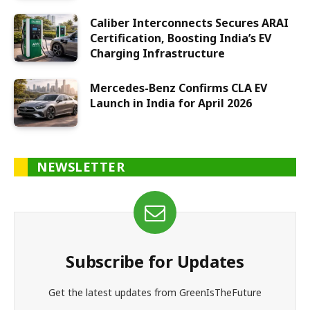
Caliber Interconnects Secures ARAI
Certification, Boosting India’s EV
Charging Infrastructure
Mercedes-Benz Confirms CLA EV
Launch in India for April 2026
NEWSLETTER
Subscribe for Updates
Get the latest updates from GreenIsTheFuture