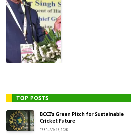
TOP POSTS
BCCI’s Green Pitch for Sustainable
Cricket Future
FEBRUARY 16, 2025