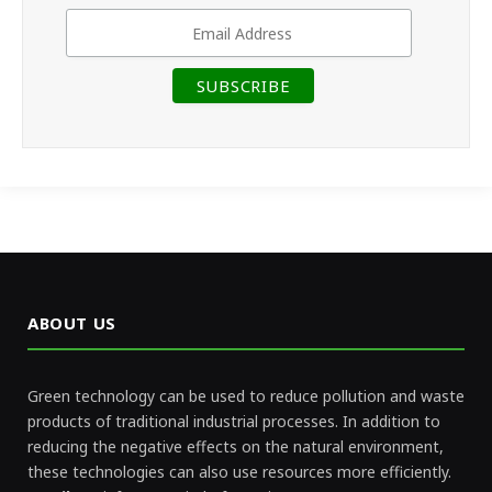
ABOUT US
Green technology can be used to reduce pollution and waste
products of traditional industrial processes. In addition to
reducing the negative effects on the natural environment,
these technologies can also use resources more efficiently.