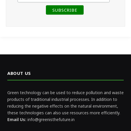
ABOUT US
Green technology can be used to reduce pollution and waste
products of traditional industrial processes. In addition to
reducing the negative effects on the natural environment,
these technologies can also use resources more efficiently.
Email Us:
info@greenisthefuture.in