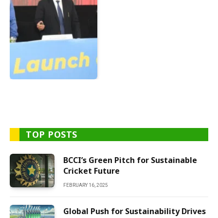
TOP POSTS
BCCI’s Green Pitch for Sustainable
Cricket Future
FEBRUARY 16, 2025
Global Push for Sustainability Drives