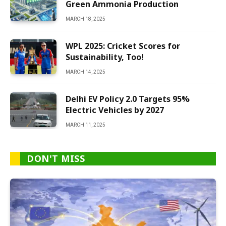
Green Ammonia Production
MARCH 18, 2025
WPL 2025: Cricket Scores for
Sustainability, Too!
MARCH 14, 2025
Delhi EV Policy 2.0 Targets 95%
Electric Vehicles by 2027
MARCH 11, 2025
DON'T MISS