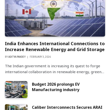
India Enhances International Connections to
Increase Renewable Energy and Grid Storage
BY
ADITYA PANDEY
FEBRUARY 3, 2026
The Indian government is increasing its quest to forge
international collaboration in renewable energy, green…
Budget 2026 prolongs EV
Manufacturing industry
Caliber Interconnects Secures ARAI