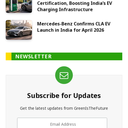
Certification, Boosting India’s EV
Charging Infrastructure
Mercedes-Benz Confirms CLA EV
Launch in India for April 2026
NEWSLETTER
Subscribe for Updates
Get the latest updates from GreenIsTheFuture