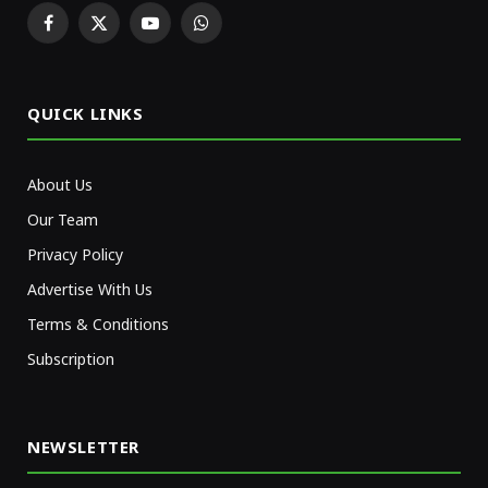
Facebook
X
YouTube
WhatsApp
(Twitter)
QUICK LINKS
About Us
Our Team
Privacy Policy
Advertise With Us
Terms & Conditions
Subscription
NEWSLETTER