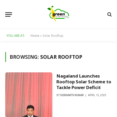
YOU ARE AT:
Home
»
Solar Rooftop
BROWSING:
SOLAR ROOFTOP
Nagaland Launches
Rooftop Solar Scheme to
Tackle Power Deficit
BY
SIDDHARTH KUMAR
APRIL 15, 2025