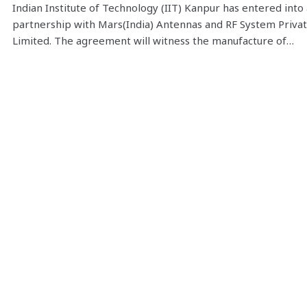
Indian Institute of Technology (IIT) Kanpur has entered into 
partnership with Mars(India) Antennas and RF System Priva
Limited. The agreement will witness the manufacture of…