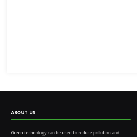
ABOUT US
Green technology can be used to reduce pollution and