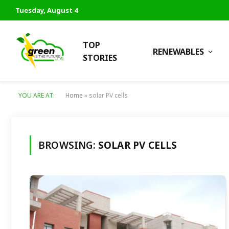
Tuesday, August 4
TOP
RENEWABLES
STORIES
YOU ARE AT:
Home
»
solar PV cells
BROWSING:
SOLAR PV CELLS