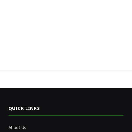
QUICK LINKS
About Us