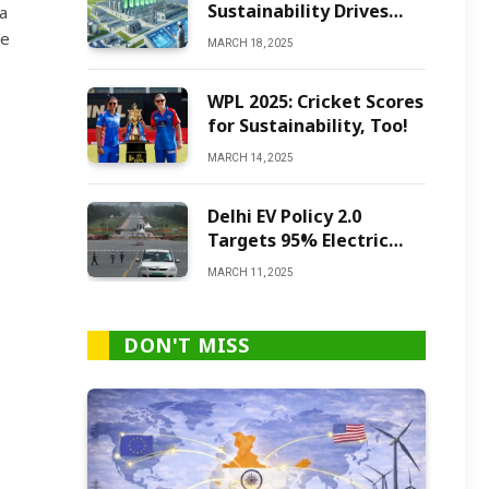
Sustainability Drives
a
Green Ammonia
te
MARCH 18, 2025
Production
WPL 2025: Cricket Scores
for Sustainability, Too!
MARCH 14, 2025
Delhi EV Policy 2.0
Targets 95% Electric
Vehicles by 2027
MARCH 11, 2025
DON'T MISS