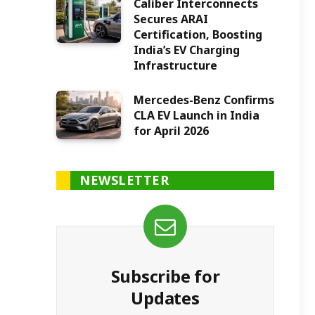
Caliber Interconnects
Secures ARAI
Certification, Boosting
India’s EV Charging
Infrastructure
Mercedes-Benz Confirms
CLA EV Launch in India
for April 2026
NEWSLETTER
Subscribe for
Updates