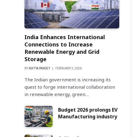
India Enhances International
Connections to Increase
Renewable Energy and Grid
Storage
BY
ADITYA PANDEY
FEBRUARY 3, 2026
The Indian government is increasing its
quest to forge international collaboration
in renewable energy, green…
Budget 2026 prolongs EV
Manufacturing industry