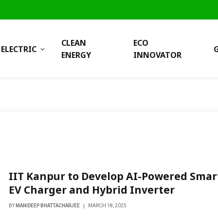
CLEAN
ECO
ELECTRIC
ENERGY
INNOVATOR
IIT Kanpur to Develop AI-Powered Smar
EV Charger and Hybrid Inverter
BY
MANIDEEP BHATTACHARJEE
MARCH 18, 2025