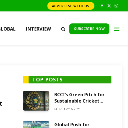
ADVERTISE WITH US
Facebook
X
Insta
(Twitter)
GLOBAL
INTERVIEW
SUBSCRIBE NOW
TOP POSTS
BCCI’s Green Pitch for
Sustainable Cricket
t
Future
FEBRUARY 16, 2025
Global Push for