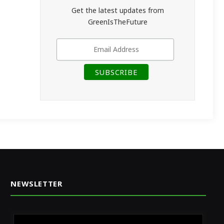
Get the latest updates from
GreenIsTheFuture
NEWSLETTER