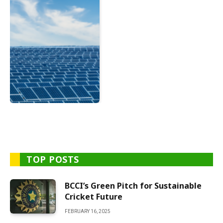
TOP POSTS
BCCI’s Green Pitch for Sustainable
Cricket Future
FEBRUARY 16, 2025