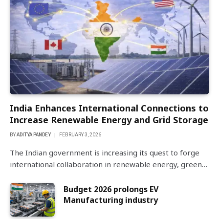
India Enhances International Connections to
Increase Renewable Energy and Grid Storage
BY
ADITYA PANDEY
FEBRUARY 3, 2026
The Indian government is increasing its quest to forge
international collaboration in renewable energy, green…
Budget 2026 prolongs EV
Manufacturing industry