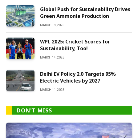
Global Push for Sustainability Drives
Green Ammonia Production
MARCH 18, 2025
WPL 2025: Cricket Scores for
Sustainability, Too!
MARCH 14, 2025
Delhi EV Policy 2.0 Targets 95%
Electric Vehicles by 2027
MARCH 11, 2025
DON'T MISS