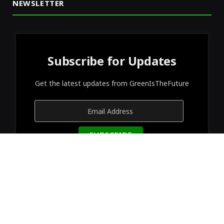
NEWSLETTER
Subscribe for Updates
Get the latest updates from GreenIsTheFuture
© 2026 Designed by
GreenIsTheFuture
.