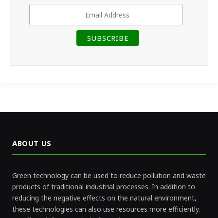
ABOUT US
Green technology can be used to reduce pollution and waste
products of traditional industrial processes. In addition to
reducing the negative effects on the natural environment,
these technologies can also use resources more efficiently.