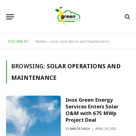
YOU ARE AT:
Home
»
solar operations and maintenance
BROWSING:
SOLAR OPERATIONS AND
MAINTENANCE
Inox Green Energy
Services Enters Solar
O&M with 675 MWp
Project Deal
BY
ANKITA SINGH
APRIL 30, 2025