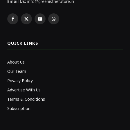
Email Us:
info@greenisthefuture.in
Facebook
X
YouTube
WhatsApp
(Twitter)
QUICK LINKS
About Us
Our Team
Privacy Policy
Advertise With Us
Terms & Conditions
Subscription