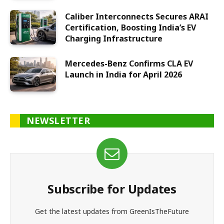
Caliber Interconnects Secures ARAI
Certification, Boosting India’s EV
Charging Infrastructure
Mercedes-Benz Confirms CLA EV
Launch in India for April 2026
NEWSLETTER
Subscribe for Updates
Get the latest updates from GreenIsTheFuture