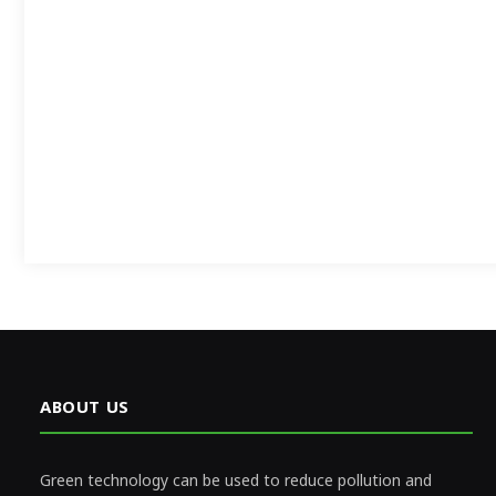
ABOUT US
Green technology can be used to reduce pollution and