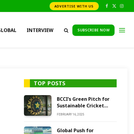
ADVERTISE WITH US
Facebook
X
Insta
(Twitter)
GLOBAL
INTERVIEW
SUBSCRIBE NOW
TOP POSTS
BCCI’s Green Pitch for
Sustainable Cricket
Future
FEBRUARY 16, 2025
Global Push for