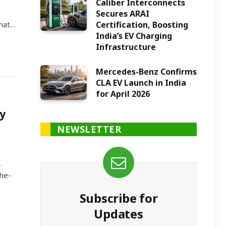
Caliber Interconnects
Secures ARAI
Certification, Boosting
what…
India’s EV Charging
Infrastructure
Mercedes-Benz Confirms
CLA EV Launch in India
for April 2026
y
NEWSLETTER
,
the-
Subscribe for
Updates