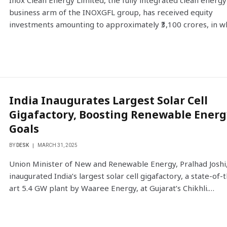
Inox Clean Energy Limited, the fully integrated clean energy
business arm of the INOXGFL group, has received equity
investments amounting to approximately ₹3,100 crores, in 
India Inaugurates Largest Solar Cell
Gigafactory, Boosting Renewable Energ
Goals
BY
DESK
MARCH 31, 2025
Union Minister of New and Renewable Energy, Pralhad Joshi
inaugurated India’s largest solar cell gigafactory, a state-of-
art 5.4 GW plant by Waaree Energy, at Gujarat’s Chikhli.…