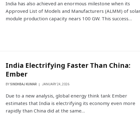
India has also achieved an enormous milestone when its
Approved List of Models and Manufacturers (ALMM) of sola
module production capacity nears 100 GW. This success…
India Electrifying Faster Than China:
Ember
BY
SINDHBAJ KUMAR
JANUARY 24, 2026
Due to a new analysis, global energy think tank Ember
estimates that India is electrifying its economy even more
rapidly than China did at the same…