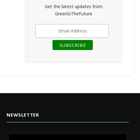
Get the latest updates from
GreenIsTheFuture
NEWSLETTER