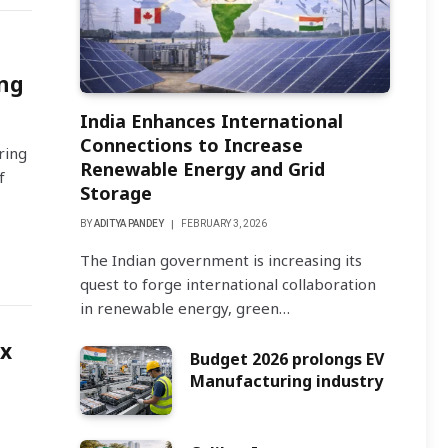
ng
India Enhances International
Connections to Increase
ring
Renewable Energy and Grid
f
Storage
BY
ADITYA PANDEY
FEBRUARY 3, 2026
The Indian government is increasing its
quest to forge international collaboration
in renewable energy, green…
ox
Budget 2026 prolongs EV
Manufacturing industry