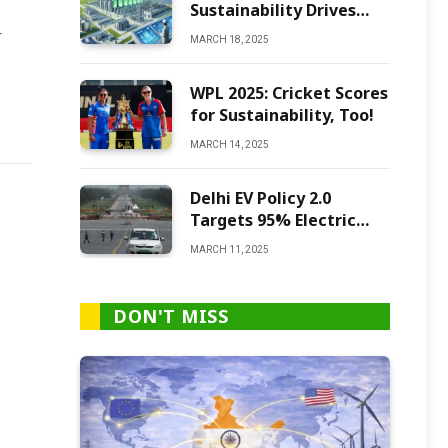
Sustainability Drives
Green Ammonia
r
MARCH 18, 2025
Production
WPL 2025: Cricket Scores
for Sustainability, Too!
MARCH 14, 2025
Delhi EV Policy 2.0
Targets 95% Electric
Vehicles by 2027
MARCH 11, 2025
DON'T MISS