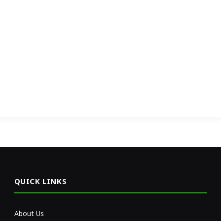
QUICK LINKS
About Us