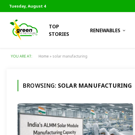
Tuesday, August 4
TOP
RENEWABLES
STORIES
YOU ARE AT:
Home
»
solar manufacturing
BROWSING:
SOLAR MANUFACTURING