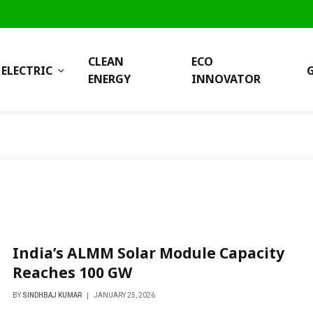
CLEAN
ECO
ELECTRIC
ENERGY
INNOVATOR
India’s ALMM Solar Module Capacity
Reaches 100 GW
BY
SINDHBAJ KUMAR
JANUARY 25, 2026