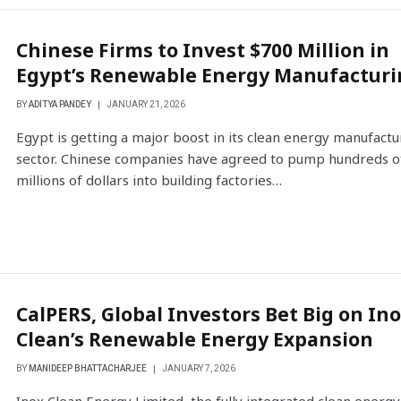
Chinese Firms to Invest $700 Million in
Egypt’s Renewable Energy Manufacturi
BY
ADITYA PANDEY
JANUARY 21, 2026
Egypt is getting a major boost in its clean energy manufactu
sector. Chinese companies have agreed to pump hundreds o
millions of dollars into building factories…
CalPERS, Global Investors Bet Big on In
Clean’s Renewable Energy Expansion
BY
MANIDEEP BHATTACHARJEE
JANUARY 7, 2026