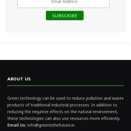
ABOUT US
Green technology can be used to reduce pollution and waste
products of traditional industrial processes. In addition to
reducing the negative effects on the natural environment,
these technologies can also use resources more efficiently.
Email Us:
info@greenisthefuture.in