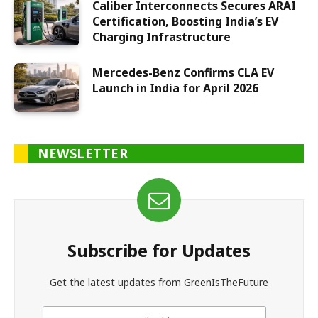
Caliber Interconnects Secures ARAI
Certification, Boosting India’s EV
Charging Infrastructure
Mercedes-Benz Confirms CLA EV
Launch in India for April 2026
NEWSLETTER
Subscribe for Updates
Get the latest updates from GreenIsTheFuture