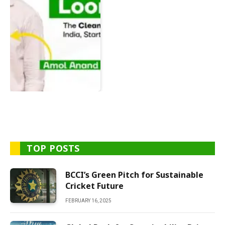
TOP POSTS
BCCI’s Green Pitch for Sustainable
Cricket Future
FEBRUARY 16, 2025