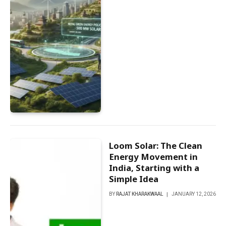
Loom Solar: The Clean
Energy Movement in
India, Starting with a
Simple Idea
BY
RAJAT KHARAKWAAL
JANUARY 12, 2026