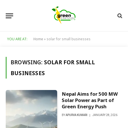
YOU ARE AT:
Home
»
solar for small businesses
BROWSING:
SOLAR FOR SMALL
BUSINESSES
Nepal Aims for 500 MW
Solar Power as Part of
Green Energy Push
BY
APURVA KUMARI
JANUARY 28, 2026