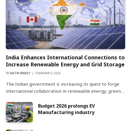
India Enhances International Connections to
Increase Renewable Energy and Grid Storage
BY
ADITYA PANDEY
FEBRUARY 3, 2026
The Indian government is increasing its quest to forge
international collaboration in renewable energy, green…
Budget 2026 prolongs EV
Manufacturing industry