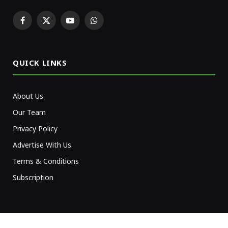
Facebook
X
YouTube
WhatsApp
(Twitter)
QUICK LINKS
About Us
Our Team
Privacy Policy
Advertise With Us
Terms & Conditions
Subscription
NEWSLETTER