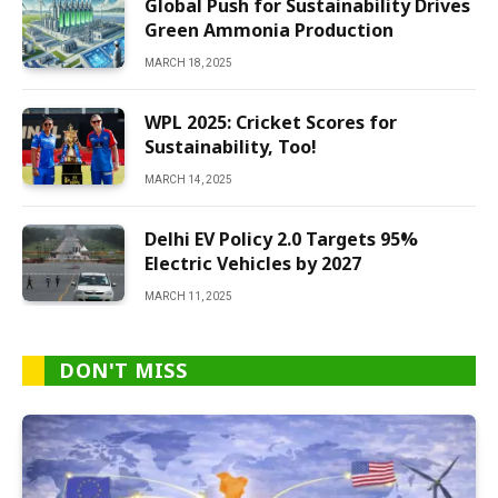
Global Push for Sustainability Drives
Green Ammonia Production
MARCH 18, 2025
WPL 2025: Cricket Scores for
Sustainability, Too!
MARCH 14, 2025
Delhi EV Policy 2.0 Targets 95%
Electric Vehicles by 2027
MARCH 11, 2025
DON'T MISS