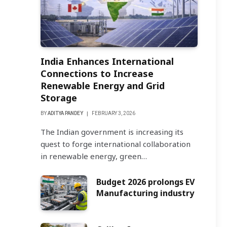
India Enhances International
Connections to Increase
Renewable Energy and Grid
Storage
BY
ADITYA PANDEY
FEBRUARY 3, 2026
The Indian government is increasing its
quest to forge international collaboration
in renewable energy, green…
Budget 2026 prolongs EV
Manufacturing industry