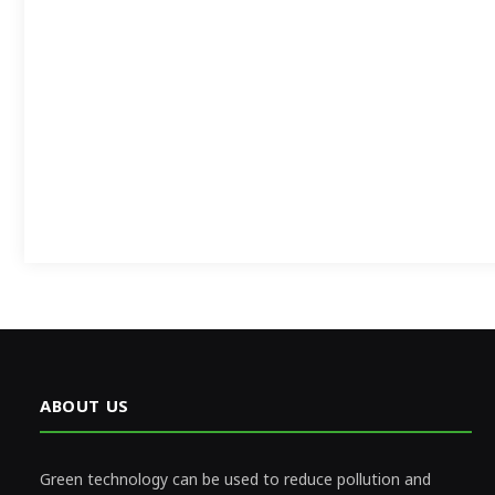
ABOUT US
Green technology can be used to reduce pollution and