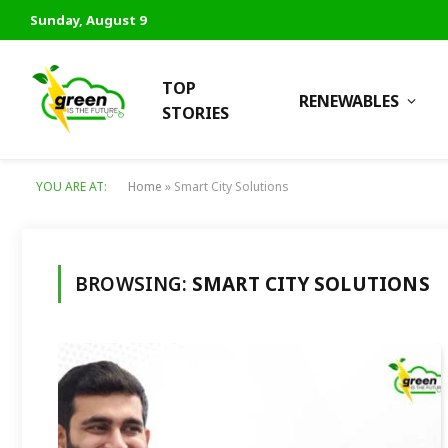
Sunday, August 9
TOP
RENEWABLES
STORIES
YOU ARE AT:
Home
»
Smart City Solutions
BROWSING:
SMART CITY SOLUTIONS