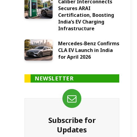
Caliber Interconnects
Secures ARAI
Certification, Boosting
India’s EV Charging
Infrastructure
Mercedes-Benz Confirms
CLA EV Launch in India
for April 2026
NEWSLETTER
Subscribe for
Updates