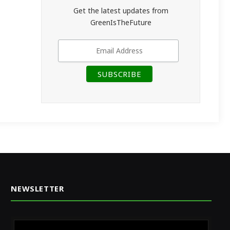
Get the latest updates from
GreenIsTheFuture
NEWSLETTER