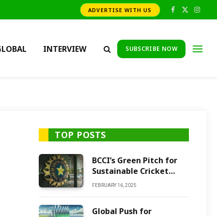
ADVERTISE WITH US
Facebook
X
Insta
(Twitter)
GLOBAL
INTERVIEW
SUBSCRIBE NOW
TOP POSTS
BCCI’s Green Pitch for
Sustainable Cricket
Future
FEBRUARY 16, 2025
Global Push for