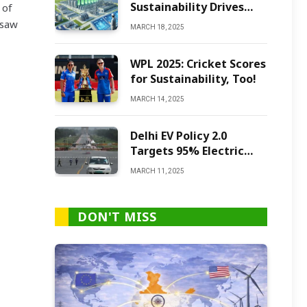
Sustainability Drives
 of
Green Ammonia
 saw
MARCH 18, 2025
Production
WPL 2025: Cricket Scores
for Sustainability, Too!
MARCH 14, 2025
Delhi EV Policy 2.0
Targets 95% Electric
Vehicles by 2027
MARCH 11, 2025
DON'T MISS