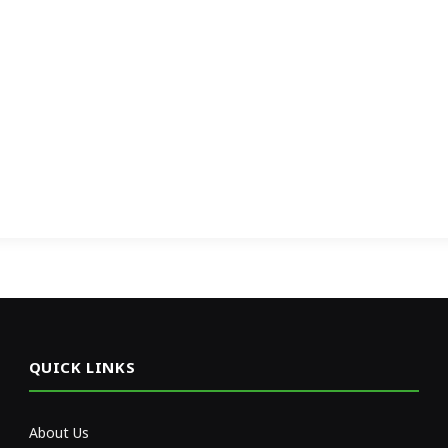
QUICK LINKS
About Us