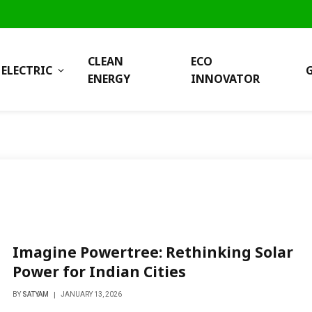
CLEAN
ECO
ELECTRIC
ENERGY
INNOVATOR
Imagine Powertree: Rethinking Solar
Power for Indian Cities
BY
SATYAM
JANUARY 13, 2026