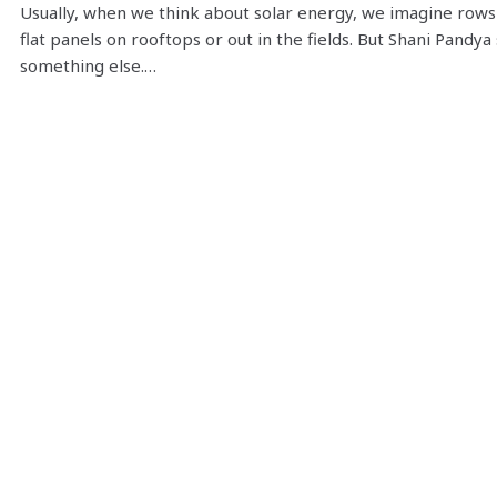
Usually, when we think about solar energy, we imagine rows
flat panels on rooftops or out in the fields. But Shani Pandya
something else.…