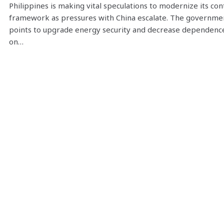
Philippines is making vital speculations to modernize its con
framework as pressures with China escalate. The governme
points to upgrade energy security and decrease dependenc
on…