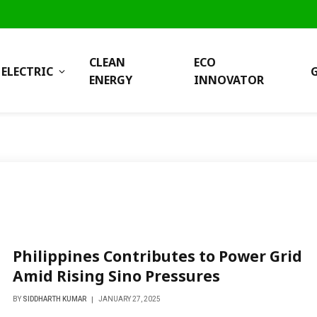
CLEAN
ECO
ELECTRIC
ENERGY
INNOVATOR
Philippines Contributes to Power Grid
Amid Rising Sino Pressures
BY
SIDDHARTH KUMAR
JANUARY 27, 2025