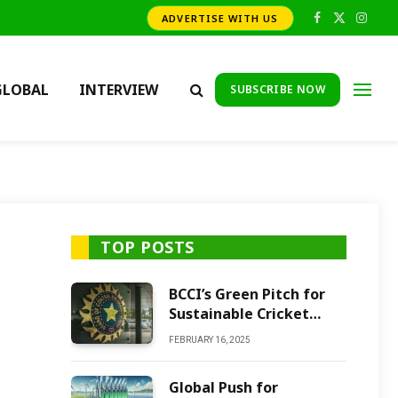
ADVERTISE WITH US
Facebook
X
Insta
(Twitter)
GLOBAL
INTERVIEW
SUBSCRIBE NOW
TOP POSTS
BCCI’s Green Pitch for
Sustainable Cricket
Future
FEBRUARY 16, 2025
Global Push for