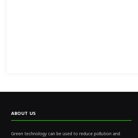
ABOUT US
Green technology can be used to reduce pollution and