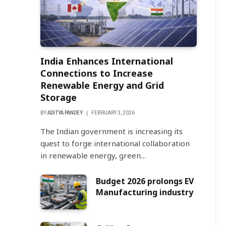
India Enhances International
Connections to Increase
Renewable Energy and Grid
Storage
BY
ADITYA PANDEY
FEBRUARY 3, 2026
The Indian government is increasing its
quest to forge international collaboration
in renewable energy, green…
Budget 2026 prolongs EV
Manufacturing industry