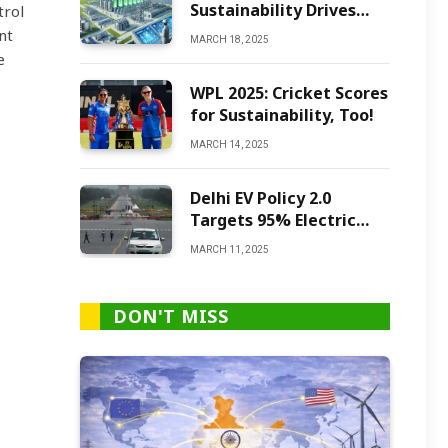
Sustainability Drives
trol
Green Ammonia
nt
MARCH 18, 2025
Production
e
WPL 2025: Cricket Scores
for Sustainability, Too!
MARCH 14, 2025
Delhi EV Policy 2.0
Targets 95% Electric
Vehicles by 2027
MARCH 11, 2025
DON'T MISS