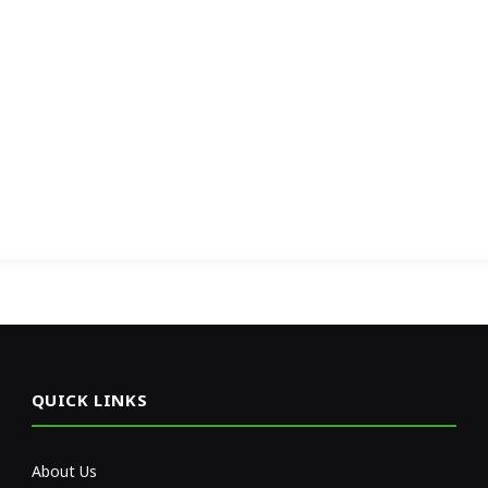
QUICK LINKS
About Us