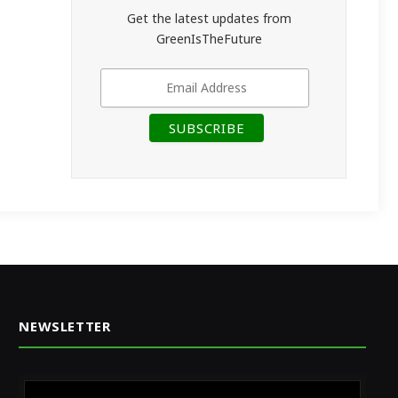
Get the latest updates from
GreenIsTheFuture
NEWSLETTER