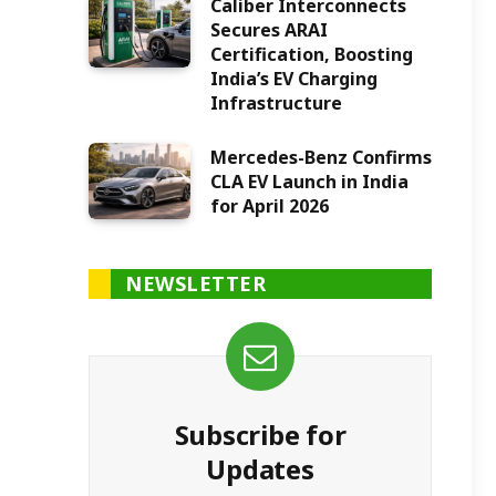
Caliber Interconnects
Secures ARAI
Certification, Boosting
India’s EV Charging
Infrastructure
Mercedes-Benz Confirms
CLA EV Launch in India
for April 2026
NEWSLETTER
Subscribe for
Updates