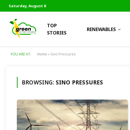
Saturday, August 8
TOP
RENEWABLES
STORIES
YOU ARE AT:
Home
»
Sino Pressures
BROWSING:
SINO PRESSURES