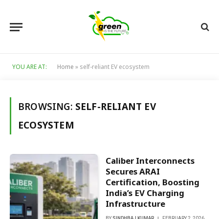
YOU ARE AT:
Home
»
self-reliant EV ecosystem
BROWSING:
SELF-RELIANT EV
ECOSYSTEM
Caliber Interconnects
Secures ARAI
Certification, Boosting
India’s EV Charging
Infrastructure
BY
SINDHBAJ KUMAR
FEBRUARY 2, 2026