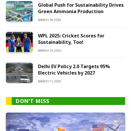
Global Push for Sustainability Drives
Green Ammonia Production
MARCH 18, 2025
WPL 2025: Cricket Scores for
Sustainability, Too!
MARCH 14, 2025
Delhi EV Policy 2.0 Targets 95%
Electric Vehicles by 2027
MARCH 11, 2025
DON'T MISS