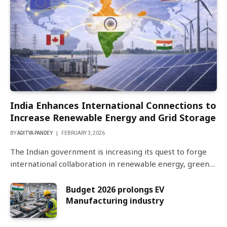
India Enhances International Connections to
Increase Renewable Energy and Grid Storage
BY
ADITYA PANDEY
FEBRUARY 3, 2026
The Indian government is increasing its quest to forge
international collaboration in renewable energy, green…
Budget 2026 prolongs EV
Manufacturing industry