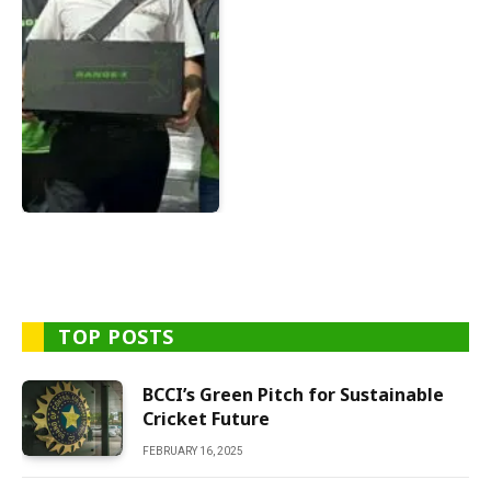
TOP POSTS
BCCI’s Green Pitch for Sustainable
Cricket Future
FEBRUARY 16, 2025