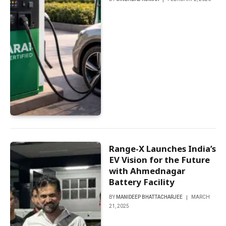
Range-X Launches India’s
EV Vision for the Future
with Ahmednagar
Battery Facility
BY
MANIDEEP BHATTACHARJEE
MARCH
21, 2025