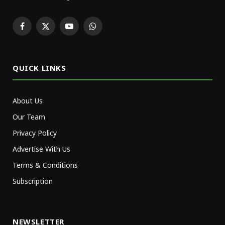
Facebook
X
YouTube
WhatsApp
(Twitter)
QUICK LINKS
About Us
Our Team
Privacy Policy
Advertise With Us
Terms & Conditions
Subscription
NEWSLETTER