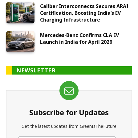
Caliber Interconnects Secures ARAI
Certification, Boosting India’s EV
Charging Infrastructure
Mercedes-Benz Confirms CLA EV
Launch in India for April 2026
NEWSLETTER
Subscribe for Updates
Get the latest updates from GreenIsTheFuture