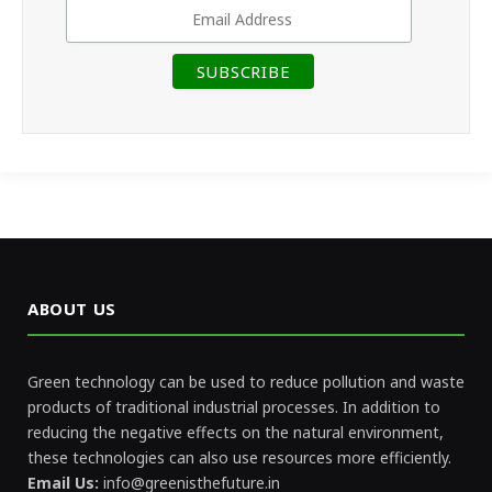
ABOUT US
Green technology can be used to reduce pollution and waste
products of traditional industrial processes. In addition to
reducing the negative effects on the natural environment,
these technologies can also use resources more efficiently.
Email Us:
info@greenisthefuture.in