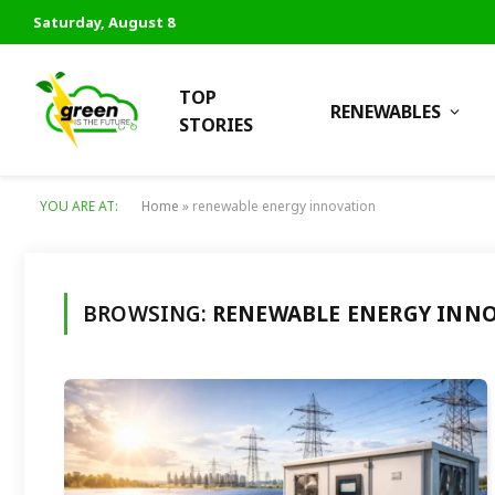
Saturday, August 8
TOP
RENEWABLES
STORIES
YOU ARE AT:
Home
»
renewable energy innovation
BROWSING:
RENEWABLE ENERGY INN