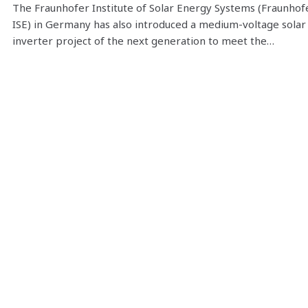
The Fraunhofer Institute of Solar Energy Systems (Fraunhof
ISE) in Germany has also introduced a medium-voltage solar
inverter project of the next generation to meet the…