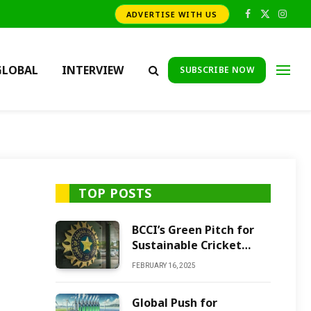
ADVERTISE WITH US
Facebook
X
Insta
(Twitter)
GLOBAL
INTERVIEW
SUBSCRIBE NOW
TOP POSTS
BCCI’s Green Pitch for
Sustainable Cricket
Future
FEBRUARY 16, 2025
Global Push for