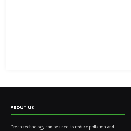
ABOUT US
Green technology can be used to reduce pollution and