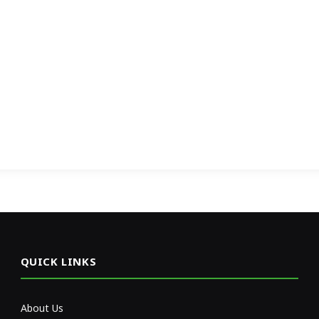
QUICK LINKS
About Us