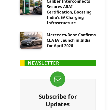
Caliber Interconnects
Secures ARAI
Certification, Boosting
India’s EV Charging
Infrastructure
Mercedes-Benz Confirms
CLA EV Launch in India
for April 2026
NEWSLETTER
Subscribe for
Updates