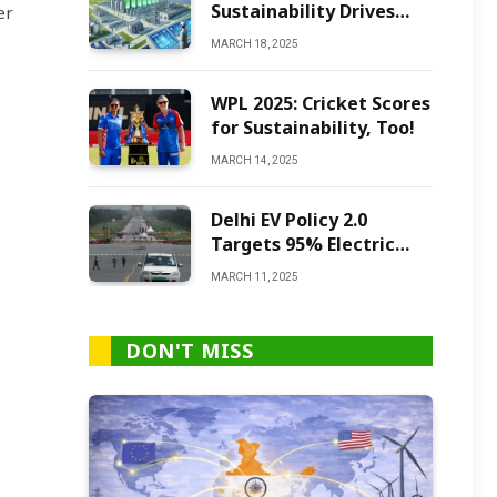
Sustainability Drives
er
Green Ammonia
MARCH 18, 2025
Production
WPL 2025: Cricket Scores
for Sustainability, Too!
MARCH 14, 2025
Delhi EV Policy 2.0
Targets 95% Electric
Vehicles by 2027
MARCH 11, 2025
DON'T MISS