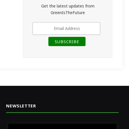
Get the latest updates from
GreenIsTheFuture
NEWSLETTER