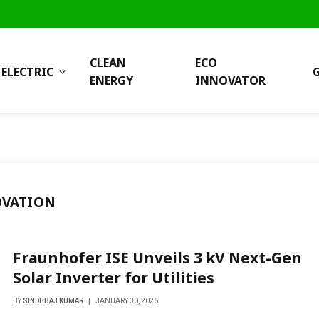
CLEAN
ECO
ELECTRIC
ENERGY
INNOVATOR
OVATION
Fraunhofer ISE Unveils 3 kV Next-Gen
Solar Inverter for Utilities
BY
SINDHBAJ KUMAR
JANUARY 30, 2026