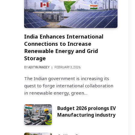
India Enhances International
Connections to Increase
Renewable Energy and Grid
Storage
BY
ADITYA PANDEY
FEBRUARY 3, 2026
The Indian government is increasing its
quest to forge international collaboration
in renewable energy, green…
Budget 2026 prolongs EV
Manufacturing industry