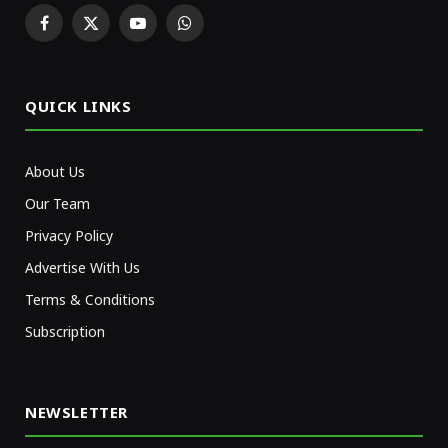
Facebook
X
YouTube
WhatsApp
(Twitter)
QUICK LINKS
About Us
Our Team
Privacy Policy
Advertise With Us
Terms & Conditions
Subscription
NEWSLETTER