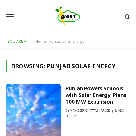
YOU ARE AT:
Home
»
Punjab solar energy
BROWSING:
PUNJAB SOLAR ENERGY
Punjab Powers Schools
with Solar Energy, Plans
100 MW Expansion
BY
MANIDEEP BHATTACHARJEE
MARCH
28, 2025