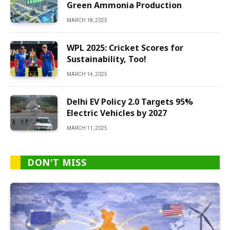
Green Ammonia Production
MARCH 18, 2025
WPL 2025: Cricket Scores for
Sustainability, Too!
MARCH 14, 2025
Delhi EV Policy 2.0 Targets 95%
Electric Vehicles by 2027
MARCH 11, 2025
DON'T MISS