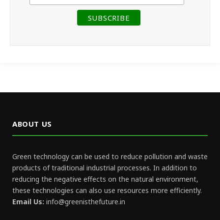
ABOUT US
Green technology can be used to reduce pollution and waste
products of traditional industrial processes. In addition to
reducing the negative effects on the natural environment,
these technologies can also use resources more efficiently.
Email Us:
info@greenisthefuture.in