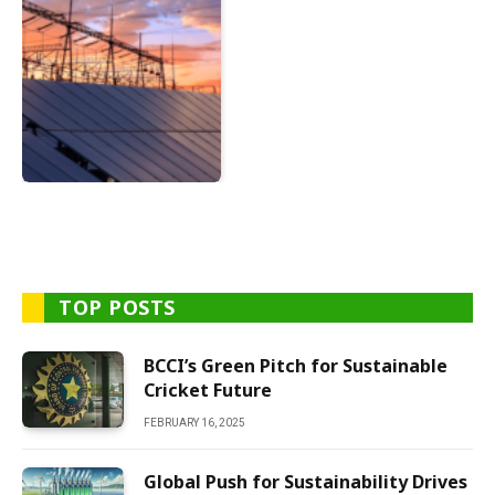
TOP POSTS
BCCI’s Green Pitch for Sustainable
Cricket Future
FEBRUARY 16, 2025
Global Push for Sustainability Drives