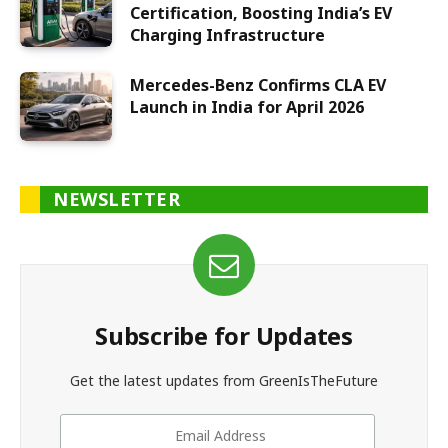
Certification, Boosting India’s EV
Charging Infrastructure
Mercedes-Benz Confirms CLA EV
Launch in India for April 2026
NEWSLETTER
Subscribe for Updates
Get the latest updates from GreenIsTheFuture