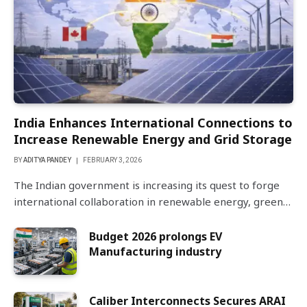
India Enhances International Connections to
Increase Renewable Energy and Grid Storage
BY
ADITYA PANDEY
FEBRUARY 3, 2026
The Indian government is increasing its quest to forge
international collaboration in renewable energy, green…
Budget 2026 prolongs EV
Manufacturing industry
Caliber Interconnects Secures ARAI