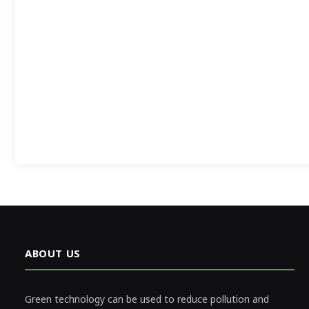
ABOUT US
Green technology can be used to reduce pollution and