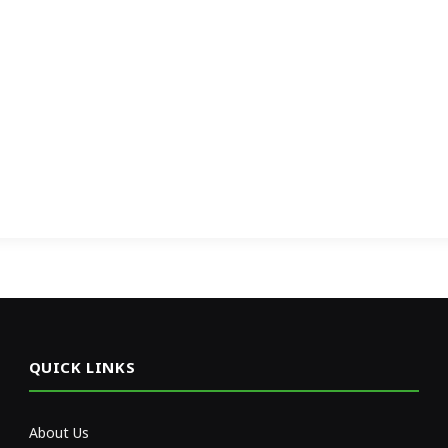
QUICK LINKS
About Us