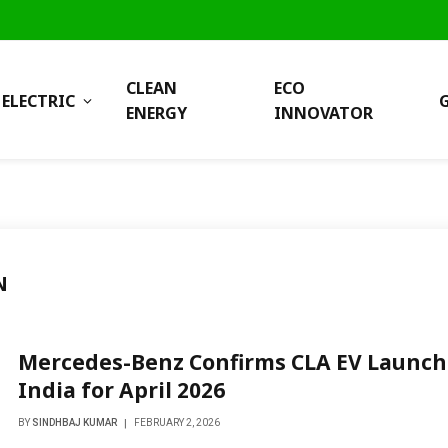
CLEAN
ECO
ELECTRIC
ENERGY
INNOVATOR
N
Mercedes-Benz Confirms CLA EV Launch
India for April 2026
BY
SINDHBAJ KUMAR
FEBRUARY 2, 2026