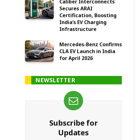
Caliber Interconnects
Secures ARAI
Certification, Boosting
India’s EV Charging
Infrastructure
Mercedes-Benz Confirms
CLA EV Launch in India
for April 2026
NEWSLETTER
Subscribe for
Updates