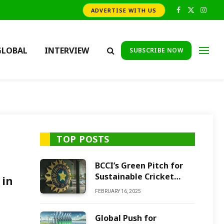
ADVERTISE WITH US
Facebook
X
Insta
(Twitter)
GLOBAL
INTERVIEW
SUBSCRIBE NOW
TOP POSTS
BCCI’s Green Pitch for
Sustainable Cricket
 in
Future
FEBRUARY 16, 2025
Global Push for