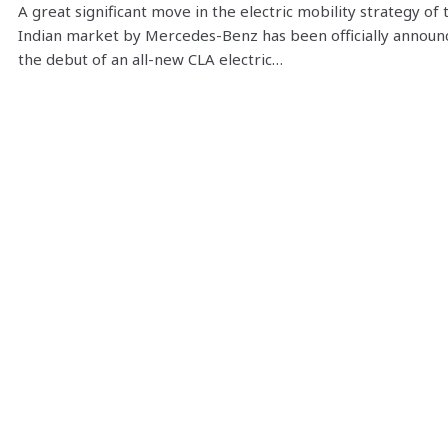
A great significant move in the electric mobility strategy of 
Indian market by Mercedes-Benz has been officially announ
the debut of an all-new CLA electric…