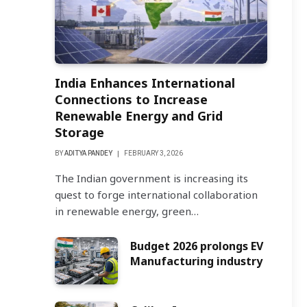
India Enhances International
Connections to Increase
Renewable Energy and Grid
Storage
BY
ADITYA PANDEY
FEBRUARY 3, 2026
The Indian government is increasing its
quest to forge international collaboration
in renewable energy, green…
Budget 2026 prolongs EV
Manufacturing industry