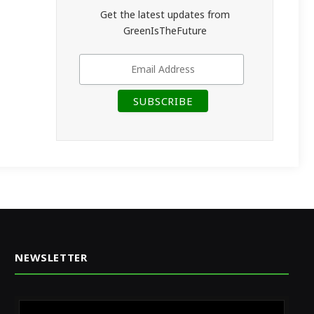
Get the latest updates from
GreenIsTheFuture
NEWSLETTER