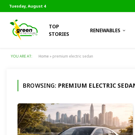
Tuesday, August 4
TOP
RENEWABLES
STORIES
YOU ARE AT:
Home
»
premium electric sedan
BROWSING:
PREMIUM ELECTRIC SEDA