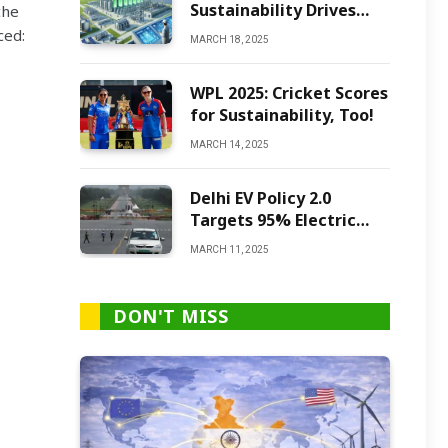
Sustainability Drives
the
Green Ammonia
ced:
MARCH 18, 2025
Production
WPL 2025: Cricket Scores
for Sustainability, Too!
MARCH 14, 2025
Delhi EV Policy 2.0
Targets 95% Electric
Vehicles by 2027
MARCH 11, 2025
DON'T MISS